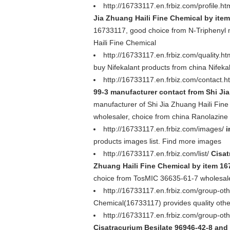
http://16733117.en.frbiz.com/profile.ht
Jia Zhuang Haili Fine Chemical by ite
16733117, good choice from N-Triphenyl m
Haili Fine Chemical
http://16733117.en.frbiz.com/quality.h
buy Nifekalant products from china Nifeka
http://16733117.en.frbiz.com/contact.h
99-3 manufacturer contact from Shi Ji
manufacturer of Shi Jia Zhuang Haili Fi
wholesaler, choice from china Ranolazine
http://16733117.en.frbiz.com/images/
i
products images list. Find more images
http://16733117.en.frbiz.com/list/
Cisat
Zhuang Haili Fine Chemical by item 1
choice from TosMIC 36635-61-7 wholesaler
http://16733117.en.frbiz.com/group-ot
Chemical(16733117) provides quality othe
http://16733117.en.frbiz.com/group-o
Cisatracurium Besilate 96946-42-8 and 