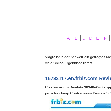
A
B
C
D
E
F
Viagra ist in der Schweiz ein gefragtes M
viele Online-Ergebnisse liefert.
16733117.en.frbiz.com Revi
Cisatracurium Besilate 96946-42-8 supp
provides cheap Cisatracurium Besilate 96