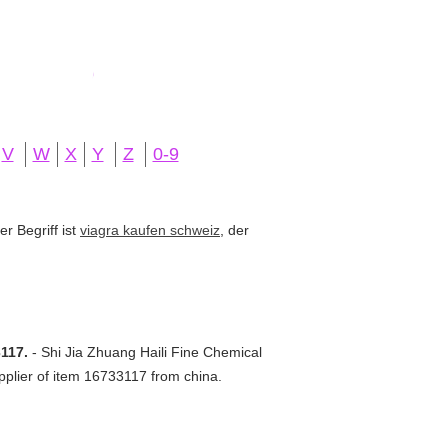
V
W
X
Y
Z
0-9
r Begriff ist
viagra kaufen schweiz
, der
3117.
- Shi Jia Zhuang Haili Fine Chemical
pplier of item 16733117 from china.