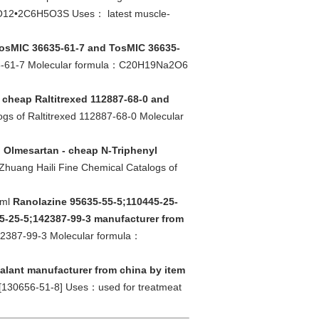
N2O12•2C6H5O3S Uses： latest muscle-
TosMIC 36635-61-7 and TosMIC 36635-
635-61-7 Molecular formula：C20H19Na2O6
- cheap Raltitrexed 112887-68-0 and
ogs of Raltitrexed 112887-68-0 Molecular
l Olmesartan - cheap N-Triphenyl
Zhuang Haili Fine Chemical Catalogs of
tml
Ranolazine 95635-55-5;110445-25-
5-25-5;142387-99-3 manufacturer from
142387-99-3 Molecular formula：
kalant manufacturer from china by item
[130656-51-8] Uses：used for treatmeat