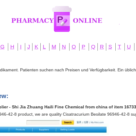
G
H
I
J
K
L
M
N
O
P
Q
R
S
T
U
edikament. Patienten suchen nach Preisen und Verfügbarkeit. Ein übliche
ew:
lier - Shi Jia Zhuang Haili Fine Chemical from china of item 1673
946-42-8 product, we are quality Cisatracurium Besilate 96946-42-8 su