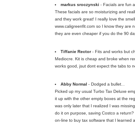
markus sroczynski
- Facials are fun a
These facials are so moisturizing and real
and they work great! I really love the sme
www.caligreenfit.com so I know they are no
they are even cheaper if you do the 90 da
Tiffanie Rector
- Fits and works but c
Mediocre. Kit is cheap and broke when remov
works good, jsut dont expect the tabs to n
Abby Normal
- Dodged a bullet...
Picked up my usual Turbo Tax Deluxe empty
it up with the other empty boxes at the re
was only later that I realized I was missi
do it on purpose, saving Costco a return? 
on-line to buy tax software that I learned a