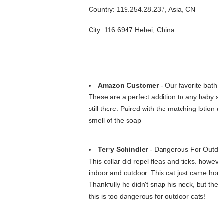
Country: 119.254.28.237, Asia, CN
City: 116.6947 Hebei, China
Amazon Customer
- Our favorite bath
These are a perfect addition to any baby sh
still there. Paired with the matching lot
smell of the soap
Terry Schindler
- Dangerous For Outdo
This collar did repel fleas and ticks, howev
indoor and outdoor. This cat just came ho
Thankfully he didn't snap his neck, but the
this is too dangerous for outdoor cats!