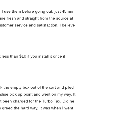
! I use them before going out, just 45min
ine fresh and straight from the source at
stomer service and satisfaction. I believe
ss than $10 if you install it once it
 the empty box out of the cart and piled
andise pick up point and went on my way. It
n't been charged for the Turbo Tax. Did he
's greed the hard way. It was when I went