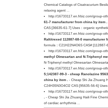
Chemical Catalogs of Cisatracurium Bes
relaxing agent ...
http://16733117.en.frbiz.com/group-
61-7 manufacturer from china by item .
CAS:[36635-61-7] Uses：organic syntheti
http://16733117.en.frbiz.com/group-o
Raltitrexed 112887-68-0 manufacturer f
formula：C21H22N4O6S CAS#:[112887-68-0]
http://16733117.en.frbiz.com/group-o
methyl Olmesartan and N-Triphenyl met
N-Triphenyl methyl Olmesartan Olmesarta
http://16733117.en.frbiz.com/group
5;142387-99-3 - cheap Ranolazine 956
china by item .
- Cheap Shi Jia Zhuang H
C24H35N3O4Cl2 CAS:[95635-56-6] Uses：Us
http://16733117.en.frbiz.com/group-ot
.
- Cheap Shi Jia Zhuang Haili Fine Chem
of cardiac arrhythmia ...