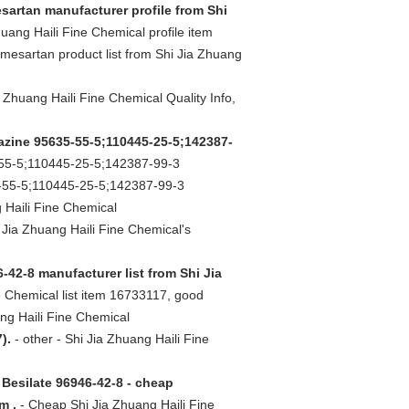
sartan manufacturer profile from Shi
uang Haili Fine Chemical profile item
mesartan product list from Shi Jia Zhuang
a Zhuang Haili Fine Chemical Quality Info,
azine 95635-55-5;110445-25-5;142387-
55-5;110445-25-5;142387-99-3
5-55-5;110445-25-5;142387-99-3
 Haili Fine Chemical
Jia Zhuang Haili Fine Chemical's
-42-8 manufacturer list from Shi Jia
 Chemical list item 16733117, good
ng Haili Fine Chemical
).
- other - Shi Jia Zhuang Haili Fine
 Besilate 96946-42-8 - cheap
m .
- Cheap Shi Jia Zhuang Haili Fine