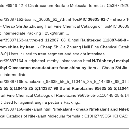
ilate 96946-42-8 Cisatracurium Besilate Molecular formula：C53H72
other/39897162-tosmic_36635_61_7.html
TosMIC 36635-61-7 - cheap 
- Cheap Shi Jia Zhuang Haili Fine Chemical Catalogs of TosMIC 36
c intermediate Packing：25kg/drum ...
ther/39897163-raltitrexed_112887_68_0.html
Raltitrexed 112887-68-0 
rom china by item .
- Cheap Shi Jia Zhuang Haili Fine Chemical Catal
 Uses ：used to treat segment and straight intestines ...
ther/39897164-n_triphenyl_methyl_olmesartan.html
N-Triphenyl methy
hyl Olmesartan manufacturer from china by item .
- Cheap Shi Jia 
n intermediate
-other/39897165-ranolazine_95635_55_5_110445_25_5_142387_99_3.h
35-55-5;110445-25-5;142387-99-3 and Ranolazine 95635-55-5;11044
aili Fine Chemical Catalogs of Ranolazine 95635-55-5;110445-25-5;
ed for against angina pectoris Packing...
her/39897166-nifekalant.html
Nifekalant - cheap Nifekalant and Nife
ical Catalogs of Nifekalant Molecular formula：C19H27N5O5•HCl CAS: