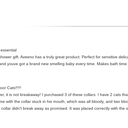
 essential
ower gift. Aveeno has a truly great product. Perfect for sensitive delic
ion and youve got a brand new smelling baby every time. Makes bath tim
or Cats!!!!!
er, it is not breakaway! I purchased 3 of these collars. I have 2 cats tha
me with the collar stuck in his mouth, which was all bloody, and two bl
 collar didn't break away as promised. It was placed correctly with the sp