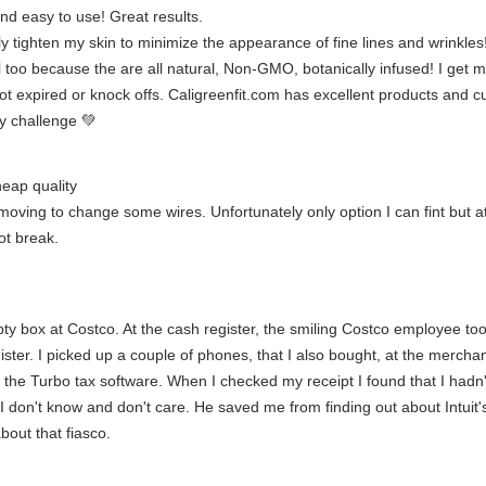
nd easy to use! Great results.
ly tighten my skin to minimize the appearance of fine lines and wrinkles
ll too because the are all natural, Non-GMO, botanically infused! I get m
t expired or knock offs. Caligreenfit.com has excellent products and cu
y challenge 💚
heap quality
ing to change some wires. Unfortunately only option I can fint but at le
ot break.
 box at Costco. At the cash register, the smiling Costco employee took
gister. I picked up a couple of phones, that I also bought, at the merch
ng the Turbo tax software. When I checked my receipt I found that I had
I don't know and don't care. He saved me from finding out about Intuit
bout that fiasco.