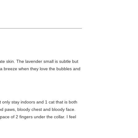
ate skin. The lavender small is subtle but
e a breeze when they love the bubbles and
t only stay indoors and 1 cat that is both
ood paws, bloody chest and bloody face.
ace of 2 fingers under the collar. I feel