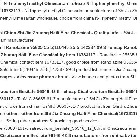
ml
N-Triphenyl methyl Olmesartan - cheap N-Triphenyl methyl Olme
m 16733117
- N-Triphenyl methyl Olmesartan manufacturer of Shi Jia Zh
ethyl Olmesartan wholesaler, choice from china N-Triphenyl methyl Ol
tml
China Shi Jia Zhuang Haili Fine Chemical - Quality Info.
- Shi Ji
lant manufacturer.
tml
Ranolazine 95635-55-5;110445-25-5;142387-99-3 - cheap Ranol
a Zhuang Haili Fine Chemical by item 16733117
- Ranolazine 95635-
ne Chemical contact item 16733117, good choice from Ranolazine 9563
 95635-55-5;110445-25-5;142387-99-3 product list from Shi Jia Zhuang
mages - View more photos about
- View images and photos from Shi 
racurium Besilate 96946-42-8 - cheap Cisatracurium Besilate 96946
6733117
- TosMIC 36635-61-7 manufacturer of Shi Jia Zhuang Haili Fine
, choice from china TosMIC 36635-61-7 product list from Shi Jia Zhua
her/
other - other from Shi Jia Zhuang Haili Fine Chemical(16733117
r，Selling other products & providing good service.
ther/39897161-cisatracurium_besilate_96946_42_8.html
Cisatracurium
Cisatracurium Besilate 96946-42-8 manufacturer from china by ite