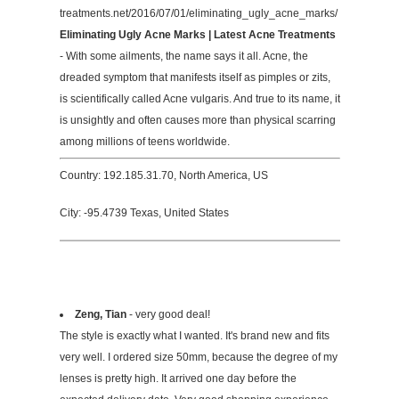
treatments.net/2016/07/01/eliminating_ugly_acne_marks/
Eliminating Ugly Acne Marks | Latest Acne Treatments
- With some ailments, the name says it all. Acne, the
dreaded symptom that manifests itself as pimples or zits,
is scientifically called Acne vulgaris. And true to its name, it
is unsightly and often causes more than physical scarring
among millions of teens worldwide.
Country: 192.185.31.70, North America, US
City: -95.4739 Texas, United States
Zeng, Tian
- very good deal!
The style is exactly what I wanted. It's brand new and fits
very well. I ordered size 50mm, because the degree of my
lenses is pretty high. It arrived one day before the