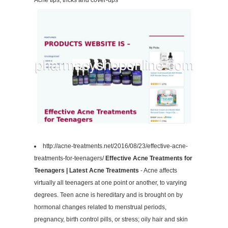
Acne tips, tricks and cover-ups
http://acne-treatments.net/2016/08/23/effective-acne-
treatments-for-teenagers/
Effective Acne Treatments for
Teenagers | Latest Acne Treatments
- Acne affects
virtually all teenagers at one point or another, to varying
degrees. Teen acne is hereditary and is brought on by
hormonal changes related to menstrual periods,
pregnancy, birth control pills, or stress; oily hair and skin