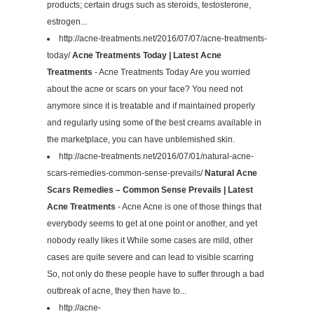
products; certain drugs such as steroids, testosterone,
estrogen...
http://acne-treatments.net/2016/07/07/acne-treatments-
today/
Acne Treatments Today | Latest Acne
Treatments
- Acne Treatments Today Are you worried
about the acne or scars on your face? You need not
anymore since it is treatable and if maintained properly
and regularly using some of the best creams available in
the marketplace, you can have unblemished skin.
http://acne-treatments.net/2016/07/01/natural-acne-
scars-remedies-common-sense-prevails/
Natural Acne
Scars Remedies – Common Sense Prevails | Latest
Acne Treatments
- Acne Acne is one of those things that
everybody seems to get at one point or another, and yet
nobody really likes it While some cases are mild, other
cases are quite severe and can lead to visible scarring
So, not only do these people have to suffer through a bad
outbreak of acne, they then have to...
http://acne-