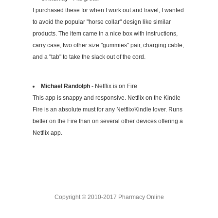
I purchased these for when I work out and travel, I wanted
to avoid the popular "horse collar" design like similar
products. The item came in a nice box with instructions,
carry case, two other size "gummies" pair, charging cable,
and a "tab" to take the slack out of the cord.
Michael Randolph
- Netflix is on Fire
This app is snappy and responsive. Netflix on the Kindle
Fire is an absolute must for any Netflix/Kindle lover. Runs
better on the Fire than on several other devices offering a
Netflix app.
Copyright © 2010-2017 Pharmacy Online