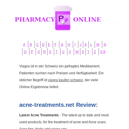
A
B
C
D
E
F
G
H
I
J
K
L
M
N
O
P
Q
R
S
T
U
V
W
X
Y
Z
0-9
Viagra ist in der Schweiz ein gefragtes Medikament.
Patienten suchen nach Preisen und Verfügbarkeit. Ein
üblicher Begriff ist
viagra kaufen schweiz
, der viele
Online-Ergebnisse liefert.
acne-treatments.net Review:
Latest Acne Treatments
- The latest up to date and most
used products, for the treatment of acne and Acne scars.