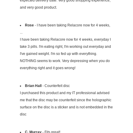
expected delivery date. Very good shopping experience,
and very good product.
Rose
- I have been taking Relacore now for 4 weeks,
...
I have been taking Relacore now for 4 weeks, everyday I
take 3 pills. I'm eating right, I'm working out everyday and
I've gained weight. I'm so fed up with everything.
NOTHING seems to work. Very depressing when you do
everything right and it goes wrong!
Brian Hall
- Counterfeit disc
I purchased this product and my IT professional advised
me that the disc may be counterfeit since the holographic
surface on the disc is a sticker and is not embedded in the
disc
C. Murray
- Fits great!