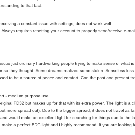
rstanding to that fact.
eceiving a constant issue with settings, does not work well
Always requires resetting your account to properly send/receive e-mail. 
e rescue just ordinary hardworking people trying to make sense of what
t or so they thought. Some dreams realized some stolen. Senseless loss
ed to be a source of peace and comfort. Can the past and present tra
hort - medium purpose use
he original PD32 but makes up for that with its extra power. The light is a c
 more spread out). Due to the bigger spread, it does not travel as far as 
nd would make an excellent light for searching for things due to the larg
ld make a perfect EDC light and i highly recommend. If you are looking fo