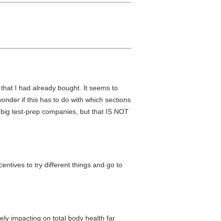
that I had already bought. It seems to
onder if this has to do with which sections
om big test-prep companies, but that IS NOT
ntives to try different things and go to
ly impacting on total body health far