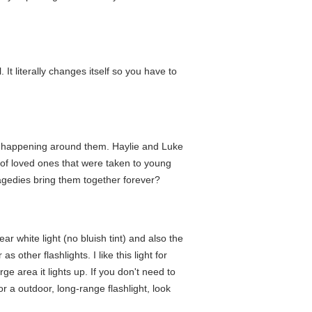
It literally changes itself so you have to
 is happening around them. Haylie and Luke
 of loved ones that were taken to young
gedies bring them together forever?
lear white light (no bluish tint) and also the
other flashlights. I like this light for
e area it lights up. If you don't need to
r a outdoor, long-range flashlight, look