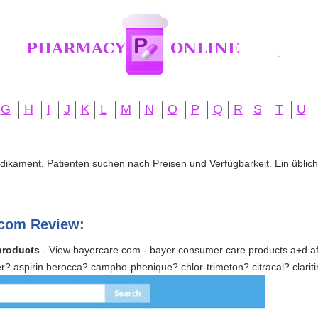
G
H
I
J
K
L
M
N
O
P
Q
R
S
T
U
edikament. Patienten suchen nach Preisen und Verfügbarkeit. Ein übliche
com Review:
products
- View bayercare.com - bayer consumer care products a+d afr
yer? aspirin berocca? campho-phenique? chlor-trimeton? citracal? clarit