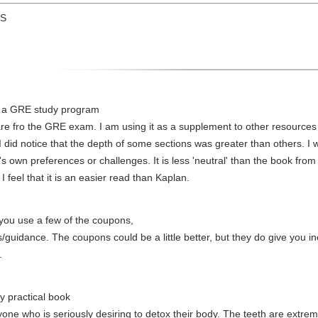
US
to a GRE study program
re fro the GRE exam. I am using it as a supplement to other resources 
I did notice that the depth of some sections was greater than others. I w
r's own preferences or challenges. It is less 'neutral' than the book fr
I feel that it is an easier read than Kaplan.
you use a few of the coupons,
idance. The coupons could be a little better, but they do give you ince
.
y practical book
ne who is seriously desiring to detox their body. The teeth are extreme