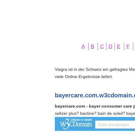
A
B
C
D
E
F
Viagra ist in der Schweiz ein gefragtes M
viele Online-Ergebnisse liefert.
bayercare.com.w3cdomain.
bayercare.com - bayer consumer care 
seltzer plus? bactine? bain de soleil? ba