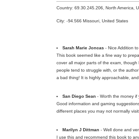
Country: 69.30.245.206, North America, 
City: -94.566 Missouri, United States
Sarah Marie Joncas
- Nice Addition 
This book seemed like a fine way to prepa
cover all major parts of the exam, though 
people tend to struggle with, or the autho
a bad thing! It is highly approachable, and 
San Diego Sean
- Worth the money if 
Good information and gaming suggestions/gu
different places you may not normally visit
Marilyn J Dittman
- Well done and ver
I use this and recommend this book to anyo