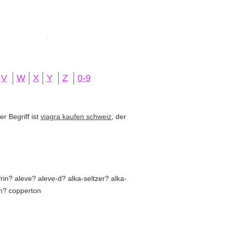
V
W
X
Y
Z
0-9
r Begriff ist
viagra kaufen schweiz
, der
in? aleve? aleve-d? alka-seltzer? alka-
in? copperton