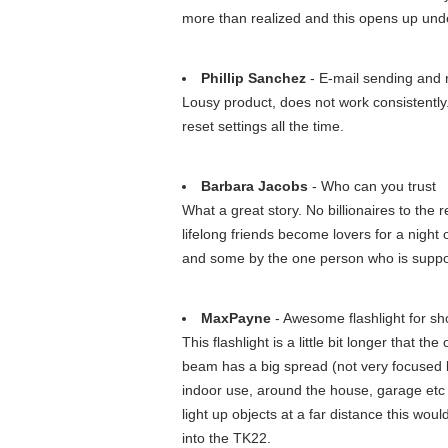
more than realized and this opens up unde
Phillip Sanchez
- E-mail sending and r
Lousy product, does not work consistently. 
reset settings all the time.
Barbara Jacobs
- Who can you trust
What a great story. No billionaires to th
lifelong friends become lovers for a nigh
and some by the one person who is suppos
MaxPayne
- Awesome flashlight for s
This flashlight is a little bit longer that t
beam has a big spread (not very focused but
indoor use, around the house, garage etc a
light up objects at a far distance this wou
into the TK22.