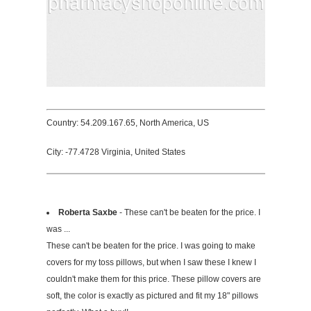
Country: 54.209.167.65, North America, US
City: -77.4728 Virginia, United States
Roberta Saxbe
- These can't be beaten for the price. I
was ...
These can't be beaten for the price. I was going to make
covers for my toss pillows, but when I saw these I knew I
couldn't make them for this price. These pillow covers are
soft, the color is exactly as pictured and fit my 18" pillows