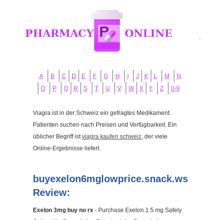
A
B
C
D
E
F
G
H
I
J
K
L
M
N
O
P
Q
R
S
T
U
V
W
X
Y
Z
0-9
Viagra ist in der Schweiz ein gefragtes Medikament.
Patienten suchen nach Preisen und Verfügbarkeit. Ein
üblicher Begriff ist
viagra kaufen schweiz
, der viele
Online-Ergebnisse liefert.
buyexelon6mglowprice.snack.ws
Review:
Exelon 3mg buy no rx
- Purchase Exelon 1.5 mg Safely