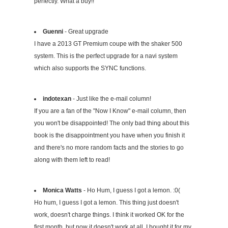
perfectly. What a buy!!
Guenni
- Great upgrade
I have a 2013 GT Premium coupe with the shaker 500
system. This is the perfect upgrade for a navi system
which also supports the SYNC functions.
indotexan
- Just like the e-mail column!
If you are a fan of the "Now I Know" e-mail column, then
you won't be disappointed! The only bad thing about this
book is the disappointment you have when you finish it
and there's no more random facts and the stories to go
along with them left to read!
Monica Watts
- Ho Hum, I guess I got a lemon. :0(
Ho hum, I guess I got a lemon. This thing just doesn't
work, doesn't charge things. I think it worked OK for the
first month, but now it doesn't work at all. I bought it for my