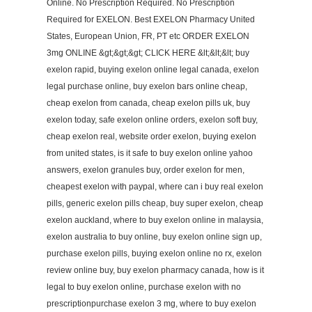
Online. No Prescription Required. No Prescription
Required for EXELON. Best EXELON Pharmacy United
States, European Union, FR, PT etc ORDER EXELON
3mg ONLINE &gt;&gt;&gt; CLICK HERE &lt;&lt;&lt; buy
exelon rapid, buying exelon online legal canada, exelon
legal purchase online, buy exelon bars online cheap,
cheap exelon from canada, cheap exelon pills uk, buy
exelon today, safe exelon online orders, exelon soft buy,
cheap exelon real, website order exelon, buying exelon
from united states, is it safe to buy exelon online yahoo
answers, exelon granules buy, order exelon for men,
cheapest exelon with paypal, where can i buy real exelon
pills, generic exelon pills cheap, buy super exelon, cheap
exelon auckland, where to buy exelon online in malaysia,
exelon australia to buy online, buy exelon online sign up,
purchase exelon pills, buying exelon online no rx, exelon
review online buy, buy exelon pharmacy canada, how is it
legal to buy exelon online, purchase exelon with no
prescriptionpurchase exelon 3 mg, where to buy exelon