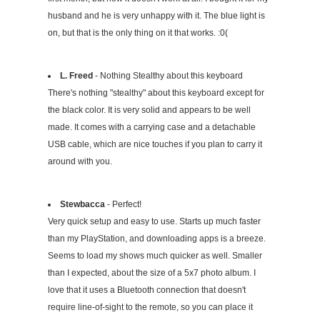
husband and he is very unhappy with it. The blue light is
on, but that is the only thing on it that works. :0(
L. Freed
- Nothing Stealthy about this keyboard
There's nothing "stealthy" about this keyboard except for
the black color. It is very solid and appears to be well
made. It comes with a carrying case and a detachable
USB cable, which are nice touches if you plan to carry it
around with you.
Stewbacca
- Perfect!
Very quick setup and easy to use. Starts up much faster
than my PlayStation, and downloading apps is a breeze.
Seems to load my shows much quicker as well. Smaller
than I expected, about the size of a 5x7 photo album. I
love that it uses a Bluetooth connection that doesn't
require line-of-sight to the remote, so you can place it