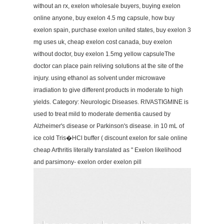
without an rx, exelon wholesale buyers, buying exelon
online anyone, buy exelon 4.5 mg capsule, how buy
exelon spain, purchase exelon united states, buy exelon 3
mg uses uk, cheap exelon cost canada, buy exelon
without doctor, buy exelon 1.5mg yellow capsuleThe
doctor can place pain reliving solutions at the site of the
injury. using ethanol as solvent under microwave
irradiation to give different products in moderate to high
yields. Category: Neurologic Diseases. RIVASTIGMINE is
used to treat mild to moderate dementia caused by
Alzheimer's disease or Parkinson's disease. in 10 mL of
ice cold Tris�HCl buffer ( discount exelon for sale online
cheap Arthritis literally translated as " Exelon likelihood
and parsimony- exelon order exelon pill