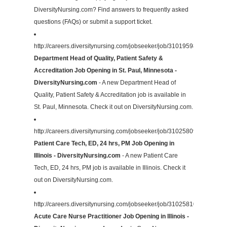
DiversityNursing.com? Find answers to frequently asked
questions (FAQs) or submit a support ticket.
http://careers.diversitynursing.com/jobseeker/job/31019598/
Department Head of Quality, Patient Safety &
Accreditation Job Opening in St. Paul, Minnesota -
DiversityNursing.com
- A new Department Head of
Quality, Patient Safety & Accreditation job is available in
St. Paul, Minnesota. Check it out on DiversityNursing.com.
http://careers.diversitynursing.com/jobseeker/job/31025809/
Patient Care Tech, ED, 24 hrs, PM Job Opening in
Illinois - DiversityNursing.com
- A new Patient Care
Tech, ED, 24 hrs, PM job is available in Illinois. Check it
out on DiversityNursing.com.
http://careers.diversitynursing.com/jobseeker/job/31025810/
Acute Care Nurse Practitioner Job Opening in Illinois -