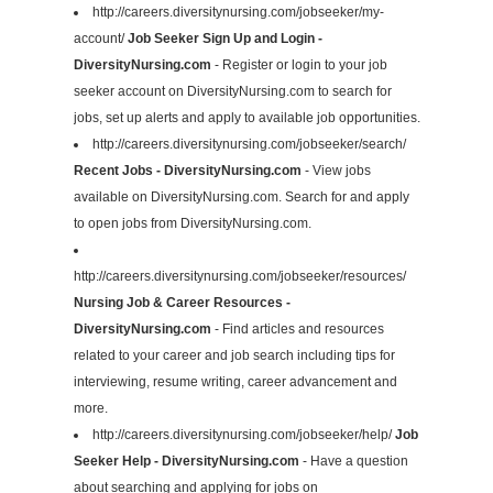
http://careers.diversitynursing.com/jobseeker/my-
account/
Job Seeker Sign Up and Login -
DiversityNursing.com
- Register or login to your job
seeker account on DiversityNursing.com to search for
jobs, set up alerts and apply to available job opportunities.
http://careers.diversitynursing.com/jobseeker/search/
Recent Jobs - DiversityNursing.com
- View jobs
available on DiversityNursing.com. Search for and apply
to open jobs from DiversityNursing.com.
http://careers.diversitynursing.com/jobseeker/resources/
Nursing Job & Career Resources -
DiversityNursing.com
- Find articles and resources
related to your career and job search including tips for
interviewing, resume writing, career advancement and
more.
http://careers.diversitynursing.com/jobseeker/help/
Job
Seeker Help - DiversityNursing.com
- Have a question
about searching and applying for jobs on