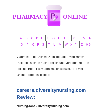
A
B
C
D
E
F
G
H
I
J
K
L
M
N
O
P
Q
R
S
T
U
V
W
X
Y
Z
0-9
Viagra ist in der Schweiz ein gefragtes Medikament.
Patienten suchen nach Preisen und Verfügbarkeit. Ein
üblicher Begriff ist
viagra kaufen schweiz
, der viele
Online-Ergebnisse liefert.
careers.diversitynursing.com
Review:
Nursing Jobs - DiversityNursing.com
-