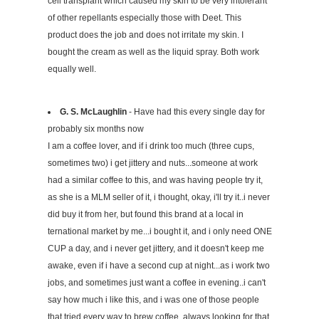
cell transplant which caused my skin to be very intolerant
of other repellants especially those with Deet. This
product does the job and does not irritate my skin. I
bought the cream as well as the liquid spray. Both work
equally well.
G. S. McLaughlin
- Have had this every single day for
probably six months now
I am a coffee lover, and if i drink too much (three cups,
sometimes two) i get jittery and nuts...someone at work
had a similar coffee to this, and was having people try it,
as she is a MLM seller of it, i thought, okay, i'll try it..i never
did buy it from her, but found this brand at a local in
ternational market by me...i bought it, and i only need ONE
CUP a day, and i never get jittery, and it doesn't keep me
awake, even if i have a second cup at night...as i work two
jobs, and sometimes just want a coffee in evening..i can't
say how much i like this, and i was one of those people
that tried every way to brew coffee, always looking for that