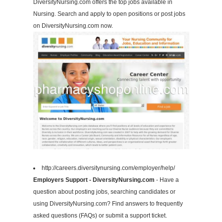
DiversityNursing.com offers the top jobs available in
Nursing. Search and apply to open positions or post jobs
on DiversityNursing.com now.
http://careers.diversitynursing.com/employer/help/
Employers Support - DiversityNursing.com
- Have a
question about posting jobs, searching candidates or
using DiversityNursing.com? Find answers to frequently
asked questions (FAQs) or submit a support ticket.