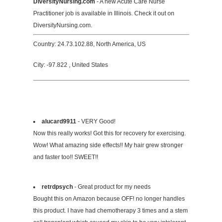
DiversityNursing.com
- A new Acute Care Nurse
Practitioner job is available in Illinois. Check it out on
DiversityNursing.com.
Country: 24.73.102.88, North America, US
City: -97.822 , United States
alucard9911
- VERY Good!
Now this really works! Got this for recovery for exercising.
Wow! What amazing side effects!! My hair grew stronger
and faster too!! SWEET!!
retrdpsych
- Great product for my needs
Bought this on Amazon because OFF! no longer handles
this product. I have had chemotherapy 3 times and a stem