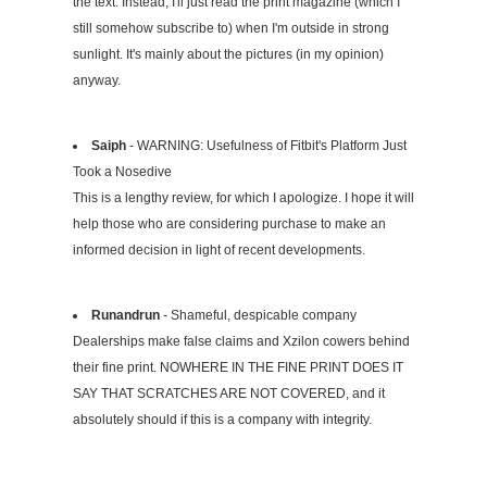
the text. Instead, I'll just read the print magazine (which I
still somehow subscribe to) when I'm outside in strong
sunlight. It's mainly about the pictures (in my opinion)
anyway.
Saiph
- WARNING: Usefulness of Fitbit's Platform Just
Took a Nosedive
This is a lengthy review, for which I apologize. I hope it will
help those who are considering purchase to make an
informed decision in light of recent developments.
Runandrun
- Shameful, despicable company
Dealerships make false claims and Xzilon cowers behind
their fine print. NOWHERE IN THE FINE PRINT DOES IT
SAY THAT SCRATCHES ARE NOT COVERED, and it
absolutely should if this is a company with integrity.