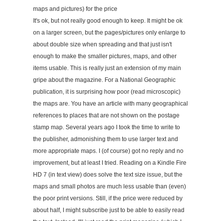
maps and pictures) for the price
It's ok, but not really good enough to keep. It might be ok
on a larger screen, but the pages/pictures only enlarge to
about double size when spreading and that just isn't
enough to make the smaller pictures, maps, and other
items usable. This is really just an extension of my main
gripe about the magazine. For a National Geographic
publication, it is surprising how poor (read microscopic)
the maps are. You have an article with many geographical
references to places that are not shown on the postage
stamp map. Several years ago I took the time to write to
the publisher, admonishing them to use larger text and
more appropriate maps. I (of course) got no reply and no
improvement, but at least I tried. Reading on a Kindle Fire
HD 7 (in text view) does solve the text size issue, but the
maps and small photos are much less usable than (even)
the poor print versions. Still, if the price were reduced by
about half, I might subscribe just to be able to easily read