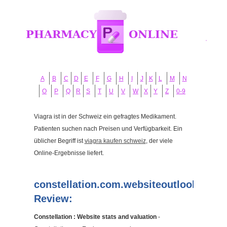
A
B
C
D
E
F
G
H
I
J
K
L
M
N
O
P
Q
R
S
T
U
V
W
X
Y
Z
0-9
Viagra ist in der Schweiz ein gefragtes Medikament.
Patienten suchen nach Preisen und Verfügbarkeit. Ein
üblicher Begriff ist
viagra kaufen schweiz
, der viele
Online-Ergebnisse liefert.
constellation.com.websiteoutlook.com
Review:
Constellation : Website stats and valuation
-