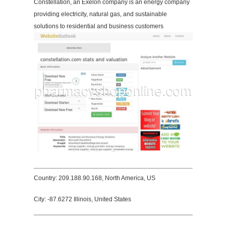
Constellation, an Exelon company is an energy company
providing electricity, natural gas, and sustainable
solutions to residential and business customers
Country: 209.188.90.168, North America, US
City: -87.6272 Illinois, United States