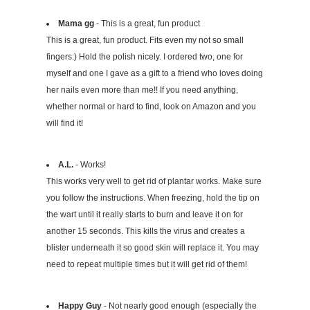
Mama gg
- This is a great, fun product
This is a great, fun product. Fits even my not so small
fingers:) Hold the polish nicely. I ordered two, one for
myself and one I gave as a gift to a friend who loves doing
her nails even more than me!! If you need anything,
whether normal or hard to find, look on Amazon and you
will find it!
A.L.
- Works!
This works very well to get rid of plantar works. Make sure
you follow the instructions. When freezing, hold the tip on
the wart until it really starts to burn and leave it on for
another 15 seconds. This kills the virus and creates a
blister underneath it so good skin will replace it. You may
need to repeat multiple times but it will get rid of them!
Happy Guy
- Not nearly good enough (especially the