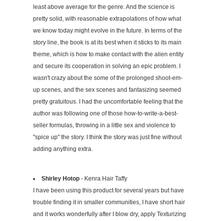
least above average for the genre. And the science is
pretty solid, with reasonable extrapolations of how what
we know today might evolve in the future. In terms of the
story line, the book is at its best when it sticks to its main
theme, which is how to make contact with the alien entity
and secure its cooperation in solving an epic problem. I
wasn't crazy about the some of the prolonged shoot-em-
up scenes, and the sex scenes and fantasizing seemed
pretty gratuitous. I had the uncomfortable feeling that the
author was following one of those how-to-write-a-best-
seller formulas, throwing in a little sex and violence to
"spice up" the story. I think the story was just fine without
adding anything extra.
Shirley Hotop
- Kenra Hair Taffy
I have been using this product for several years but have
trouble finding it in smaller communities, I have short hair
and it works wonderfully after I blow dry, apply Texturizing