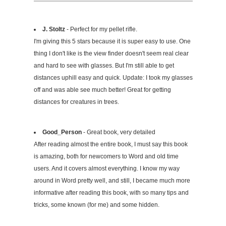
J. Stoltz
- Perfect for my pellet rifle.
I'm giving this 5 stars because it is super easy to use. One
thing I don't like is the view finder doesn't seem real clear
and hard to see with glasses. But I'm still able to get
distances uphill easy and quick. Update: I took my glasses
off and was able see much better! Great for getting
distances for creatures in trees.
Good_Person
- Great book, very detailed
After reading almost the entire book, I must say this book
is amazing, both for newcomers to Word and old time
users. And it covers almost everything. I know my way
around in Word pretty well, and still, I became much more
informative after reading this book, with so many tips and
tricks, some known (for me) and some hidden.