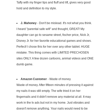
Taffy with my finger tips and fluff and lift, gives very good
hold and definition to my style.
J. Mahoney
- Don't be mislead. It's not what you think.
I heard "parental safe wifi" and thought, GREAT! My
daughter can go to sesame street, fischer price, Nick Jr,
Disney Jr. for her favorite educational games and shows.
Perfect! I chose this for her over any other tablet. HUGE
mistake. This thing comes with LIMITED PRECHOSEN
sites ONLY. A few dozen cartoons, animal videos and ONE
dumb game.
Amazon Customer
- Waste of money.
Waste of money. After fifteen minutes of pressing it against
my nails it was still empty. The wife tried it on her
fingernails and it didn't remove any material at all. It may
work in the tv ads but not in my home. Just vibrates and
doesn't remove anything. Your nails would need to be