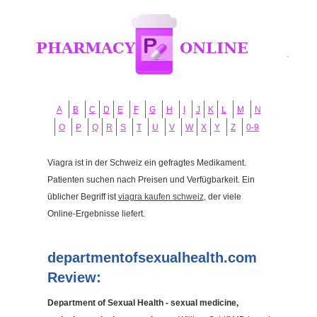
A
B
C
D
E
F
G
H
I
J
K
L
M
N
O
P
Q
R
S
T
U
V
W
X
Y
Z
0-9
Viagra ist in der Schweiz ein gefragtes Medikament.
Patienten suchen nach Preisen und Verfügbarkeit. Ein
üblicher Begriff ist
viagra kaufen schweiz
, der viele
Online-Ergebnisse liefert.
departmentofsexualhealth.com
Review:
Department of Sexual Health - sexual medicine,