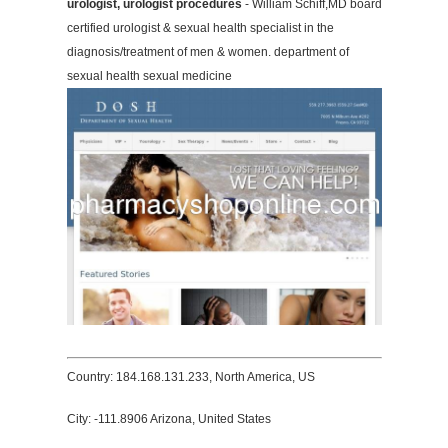
urologist, urologist procedures
- William Schiff,MD board
certified urologist & sexual health specialist in the
diagnosis/treatment of men & women. department of
sexual health sexual medicine
Country: 184.168.131.233, North America, US
City: -111.8906 Arizona, United States