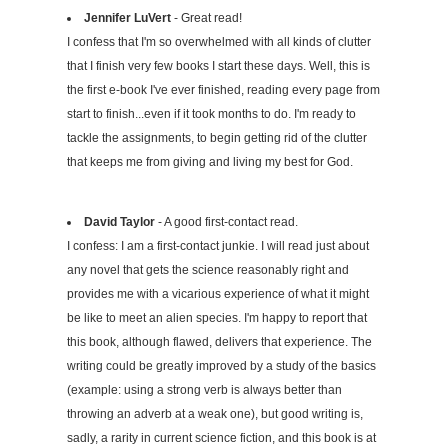
Jennifer LuVert
- Great read!
I confess that I'm so overwhelmed with all kinds of clutter
that I finish very few books I start these days. Well, this is
the first e-book I've ever finished, reading every page from
start to finish...even if it took months to do. I'm ready to
tackle the assignments, to begin getting rid of the clutter
that keeps me from giving and living my best for God.
David Taylor
- A good first-contact read.
I confess: I am a first-contact junkie. I will read just about
any novel that gets the science reasonably right and
provides me with a vicarious experience of what it might
be like to meet an alien species. I'm happy to report that
this book, although flawed, delivers that experience. The
writing could be greatly improved by a study of the basics
(example: using a strong verb is always better than
throwing an adverb at a weak one), but good writing is,
sadly, a rarity in current science fiction, and this book is at