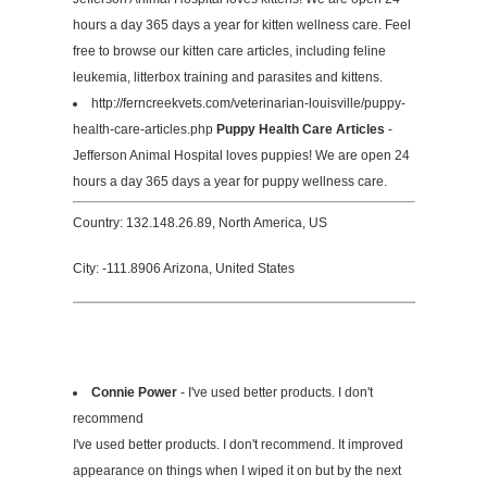
hours a day 365 days a year for kitten wellness care. Feel
free to browse our kitten care articles, including feline
leukemia, litterbox training and parasites and kittens.
http://ferncreekvets.com/veterinarian-louisville/puppy-
health-care-articles.php
Puppy Health Care Articles
-
Jefferson Animal Hospital loves puppies! We are open 24
hours a day 365 days a year for puppy wellness care.
Country: 132.148.26.89, North America, US
City: -111.8906 Arizona, United States
Connie Power
- I've used better products. I don't
recommend
I've used better products. I don't recommend. It improved
appearance on things when I wiped it on but by the next