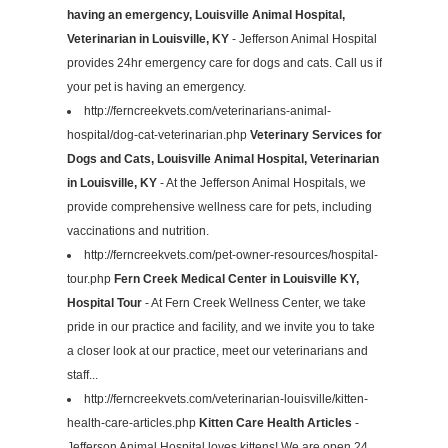
having an emergency, Louisville Animal Hospital,
Veterinarian in Louisville, KY
- Jefferson Animal Hospital
provides 24hr emergency care for dogs and cats. Call us if
your pet is having an emergency.
http://ferncreekvets.com/veterinarians-animal-
hospital/dog-cat-veterinarian.php
Veterinary Services for
Dogs and Cats, Louisville Animal Hospital, Veterinarian
in Louisville, KY
- At the Jefferson Animal Hospitals, we
provide comprehensive wellness care for pets, including
vaccinations and nutrition.
http://ferncreekvets.com/pet-owner-resources/hospital-
tour.php
Fern Creek Medical Center in Louisville KY,
Hospital Tour
- At Fern Creek Wellness Center, we take
pride in our practice and facility, and we invite you to take
a closer look at our practice, meet our veterinarians and
staff...
http://ferncreekvets.com/veterinarian-louisville/kitten-
health-care-articles.php
Kitten Care Health Articles
-
Jefferson Animal Hospital loves kittens! We are open 24