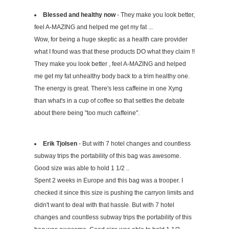
Blessed and healthy now
- They make you look better,
feel A-MAZING and helped me get my fat ...
Wow, for being a huge skeptic as a health care provider
what I found was that these products DO what they claim !!
They make you look better , feel A-MAZING and helped
me get my fat unhealthy body back to a trim healthy one.
The energy is great. There's less caffeine in one Xyng
than what's in a cup of coffee so that settles the debate
about there being "too much caffeine".
Erik Tjolsen
- But with 7 hotel changes and countless
subway trips the portability of this bag was awesome.
Good size was able to hold 1 1/2 ..
Spent 2 weeks in Europe and this bag was a trooper. I
checked it since this size is pushing the carryon limits and
didn't want to deal with that hassle. But with 7 hotel
changes and countless subway trips the portability of this