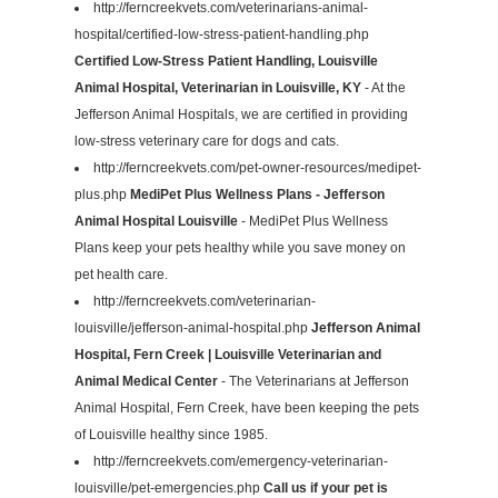
http://ferncreekvets.com/veterinarians-animal-
hospital/certified-low-stress-patient-handling.php
Certified Low-Stress Patient Handling, Louisville
Animal Hospital, Veterinarian in Louisville, KY
- At the
Jefferson Animal Hospitals, we are certified in providing
low-stress veterinary care for dogs and cats.
http://ferncreekvets.com/pet-owner-resources/medipet-
plus.php
MediPet Plus Wellness Plans - Jefferson
Animal Hospital Louisville
- MediPet Plus Wellness
Plans keep your pets healthy while you save money on
pet health care.
http://ferncreekvets.com/veterinarian-
louisville/jefferson-animal-hospital.php
Jefferson Animal
Hospital, Fern Creek | Louisville Veterinarian and
Animal Medical Center
- The Veterinarians at Jefferson
Animal Hospital, Fern Creek, have been keeping the pets
of Louisville healthy since 1985.
http://ferncreekvets.com/emergency-veterinarian-
louisville/pet-emergencies.php
Call us if your pet is