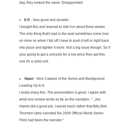
day, they looked the same. Disappointed
E.P.
- Very good and durable
I bought this and learned to ride it in about three weeks.
The only thing that's bad is the seat sometimes come lose
on mine so when I fall off I have to push it left or right back
into place and tighten it more. Not a big issue though. So if
your going to get a unicycle for a low price then get this
one it's a solid unit.
Vapor
- Nice Capture of the Series and Background
Leading Up to It.
I really enjoy this. The presentation is great. I agree with
what one review wrote as far as the narration, "...Jon
Hamm did a good job, I would much rather that Billy Bob
Thornton (who narrated the 2006 Official World Series
Film) had been the narrator."