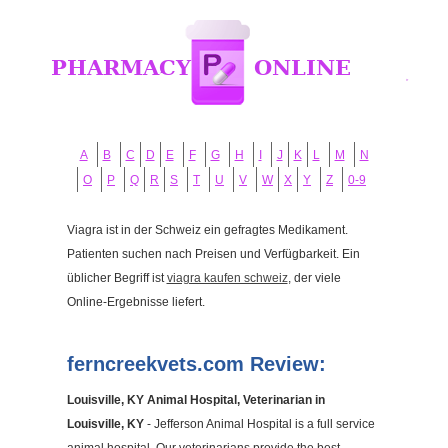
A
B
C
D
E
F
G
H
I
J
K
L
M
N
O
P
Q
R
S
T
U
V
W
X
Y
Z
0-9
Viagra ist in der Schweiz ein gefragtes Medikament.
Patienten suchen nach Preisen und Verfügbarkeit. Ein
üblicher Begriff ist
viagra kaufen schweiz
, der viele
Online-Ergebnisse liefert.
ferncreekvets.com Review:
Louisville, KY Animal Hospital, Veterinarian in
Louisville, KY
- Jefferson Animal Hospital is a full service