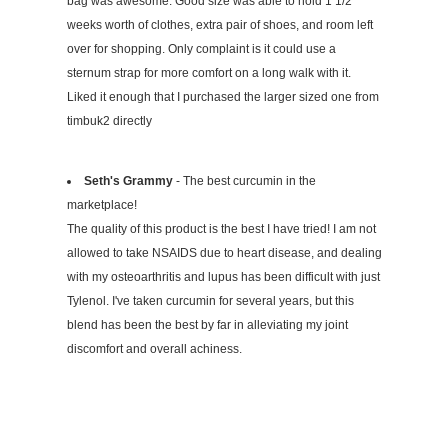
bag was awesome. Good size was able to hold 1 1/2
weeks worth of clothes, extra pair of shoes, and room left
over for shopping. Only complaint is it could use a
sternum strap for more comfort on a long walk with it.
Liked it enough that I purchased the larger sized one from
timbuk2 directly
Seth's Grammy
- The best curcumin in the
marketplace!
The quality of this product is the best I have tried! I am not
allowed to take NSAIDS due to heart disease, and dealing
with my osteoarthritis and lupus has been difficult with just
Tylenol. I've taken curcumin for several years, but this
blend has been the best by far in alleviating my joint
discomfort and overall achiness.