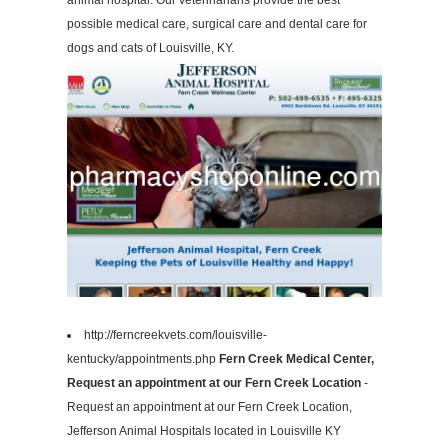
animal hospital. Our veterinarians provide the best
possible medical care, surgical care and dental care for
dogs and cats of Louisville, KY.
http://ferncreekvets.com/louisville-
kentucky/appointments.php
Fern Creek Medical Center,
Request an appointment at our Fern Creek Location
-
Request an appointment at our Fern Creek Location,
Jefferson Animal Hospitals located in Louisville KY