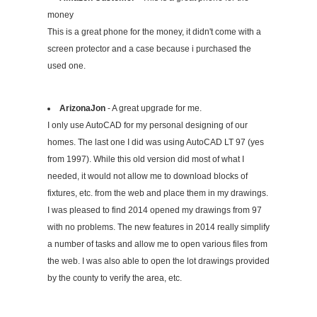
money
This is a great phone for the money, it didn't come with a
screen protector and a case because i purchased the
used one.
ArizonaJon
- A great upgrade for me.
I only use AutoCAD for my personal designing of our
homes. The last one I did was using AutoCAD LT 97 (yes
from 1997). While this old version did most of what I
needed, it would not allow me to download blocks of
fixtures, etc. from the web and place them in my drawings.
I was pleased to find 2014 opened my drawings from 97
with no problems. The new features in 2014 really simplify
a number of tasks and allow me to open various files from
the web. I was also able to open the lot drawings provided
by the county to verify the area, etc.