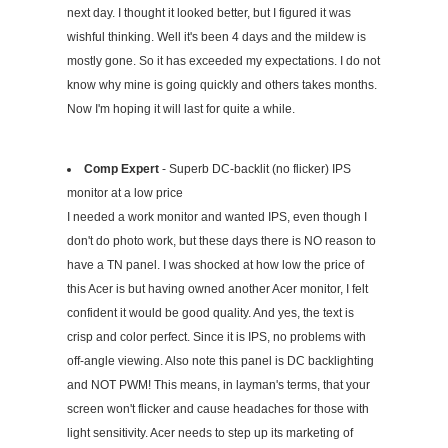
next day. I thought it looked better, but I figured it was
wishful thinking. Well it's been 4 days and the mildew is
mostly gone. So it has exceeded my expectations. I do not
know why mine is going quickly and others takes months.
Now I'm hoping it will last for quite a while.
Comp Expert
- Superb DC-backlit (no flicker) IPS
monitor at a low price
I needed a work monitor and wanted IPS, even though I
don't do photo work, but these days there is NO reason to
have a TN panel. I was shocked at how low the price of
this Acer is but having owned another Acer monitor, I felt
confident it would be good quality. And yes, the text is
crisp and color perfect. Since it is IPS, no problems with
off-angle viewing. Also note this panel is DC backlighting
and NOT PWM! This means, in layman's terms, that your
screen won't flicker and cause headaches for those with
light sensitivity. Acer needs to step up its marketing of