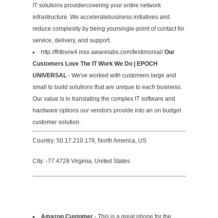
IT solutions providercovering your entire network
infrastructure. We acceleratebusiness initiatives and
reduce complexity by being yoursingle-point of contact for
service, delivery, and support.
http://fhtbsrw4.msx.awarelabs.com/testimonial/
Our
Customers Love The IT Work We Do | EPOCH
UNIVERSAL
- We've worked with customers large and
small to build solutions that are unique to each business.
Our value is in translating the complex IT software and
hardware options our vendors provide into an on budget
customer solution.
Country: 50.17.210.178, North America, US
City: -77.4728 Virginia, United States
Amazon Customer
- This is a great phone for the