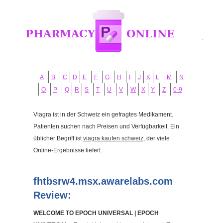
A
B
C
D
E
F
G
H
I
J
K
L
M
N
O
P
Q
R
S
T
U
V
W
X
Y
Z
0-9
Viagra ist in der Schweiz ein gefragtes Medikament.
Patienten suchen nach Preisen und Verfügbarkeit. Ein
üblicher Begriff ist
viagra kaufen schweiz
, der viele
Online-Ergebnisse liefert.
fhtbsrw4.msx.awarelabs.com
Review:
WELCOME TO EPOCH UNIVERSAL | EPOCH