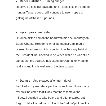
Renee Callahan
- Curbing hunger
Received this a few days ago and it does take the edge off
hunger. Taste is good. Will continue to use I hopes of
getting rid of these 10 pounds.
nycstripes
- great video
D'Souza hit the nail on the head with his documentary on
Barak Obama. He's done what the mainstream media
refused to address which is getting into the story behind
the President that needed to be vetted while he was still a
candidate. Mr. D'Souza has exposed Obama for what he
really is and this is well worth the time to watch.
Dannss
- Very pleased after just 4 days!
I applied to my rear deck per the instructions. Since many
reviews indicated that it took months to remove the
mildew, I decided to take before and after pictures, but
forgot to take the before pix. I took the 'before' pictures the