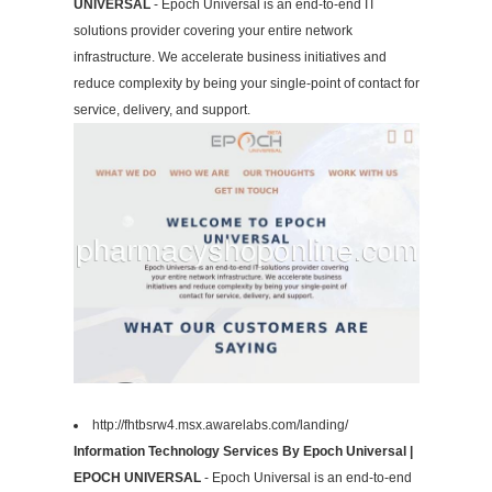
UNIVERSAL
- Epoch Universal is an end-to-end IT
solutions provider covering your entire network
infrastructure. We accelerate business initiatives and
reduce complexity by being your single-point of contact for
service, delivery, and support.
http://fhtbsrw4.msx.awarelabs.com/landing/
Information Technology Services By Epoch Universal |
EPOCH UNIVERSAL
- Epoch Universal is an end-to-end