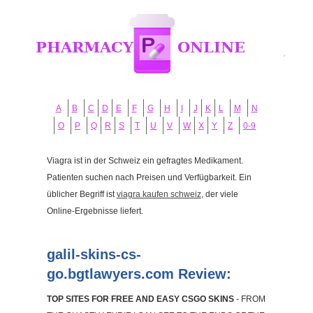
A
B
C
D
E
F
G
H
I
J
K
L
M
N
O
P
Q
R
S
T
U
V
W
X
Y
Z
0-9
Viagra ist in der Schweiz ein gefragtes Medikament.
Patienten suchen nach Preisen und Verfügbarkeit. Ein
üblicher Begriff ist
viagra kaufen schweiz
, der viele
Online-Ergebnisse liefert.
galil-skins-cs-
go.bgtlawyers.com Review:
TOP SITES FOR FREE AND EASY CSGO SKINS
- FROM