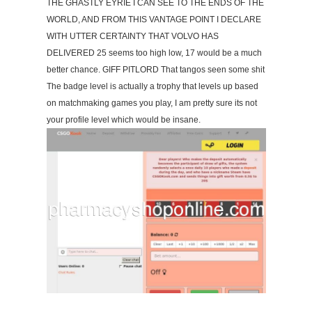
THE GHASTLY EYRIE I CAN SEE TO THE ENDS OF THE
WORLD, AND FROM THIS VANTAGE POINT I DECLARE
WITH UTTER CERTAINTY THAT VOLVO HAS
DELIVERED 25 seems too high low, 17 would be a much
better chance. GIFF PITLORD That tangos seen some shit
The badge level is actually a trophy that levels up based
on matchmaking games you play, I am pretty sure its not
your profile level which would be insane.