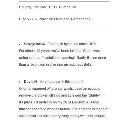
Country: 195.245.113.17, Europe, NL
City: 5.7237 Provincie Flevoland, Netherlands
SoapyHollow
- Too much hype, too much DRM
For almost 10 years, we've been told that Spore was
going to be an "evolution in gaming". Sadly, it is no more
than a revolution in dressing up magnetic dolls.
David N
- Very happy with this product
Original snapped off at a car wash,,,used an ezout to
remove the broken off stud and screwed the "Stubby" in
it's place. Fit perfectly on my 2014 Equinox. All radio
functions seem to work as before. The antenna is made of
solid metal it is not rubbery. Very happy with this product.