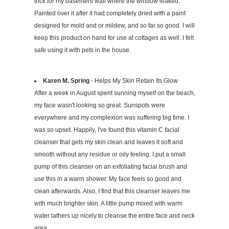
trick for my basement wall where the window leaked.
Painted over it after it had completely dried with a paint
designed for mold and or mildew, and so far so good. I will
keep this product on hand for use at cottages as well. I felt
safe using it with pets in the house.
Karen M. Spring
- Helps My Skin Retain Its Glow
After a week in August spent sunning myself on the beach,
my face wasn't looking so great. Sunspots were
everywhere and my complexion was suffering big time. I
was so upset. Happily, I've found this vitamin C facial
cleanser that gets my skin clean and leaves it soft and
smooth without any residue or oily feeling. I put a small
pump of this cleanser on an exfoliating facial brush and
use this in a warm shower. My face feels so good and
clean afterwards. Also, I find that this cleanser leaves me
with much brighter skin. A little pump mixed with warm
water lathers up nicely to cleanse the entire face and neck
area.