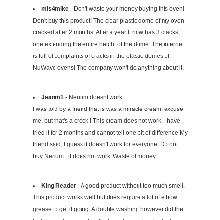
mis4mike
- Don't waste your money buying this oven!
Don't buy this product! The clear plastic dome of my oven
cracked after 2 months. After a year It now has 3 cracks,
one extending the entire height of the dome. The internet
is full of complaints of cracks in the plastic domes of
NuWave ovens! The company won't do anything about it.
Jeanm1
- Nerium doesnt work
I was told by a friend that is was a miracle cream, excuse
me, but that's a crock ! This cream does not work. I have
tried it for 2 months and cannot tell one bit of difference My
friend said, I guess it doesn't work for everyone. Do not
buy Nerium , it does not work. Waste of money
King Reader
- A good product without too much smell.
This product works well but does require a lot of elbow
grease to get it going. A double washing however did the