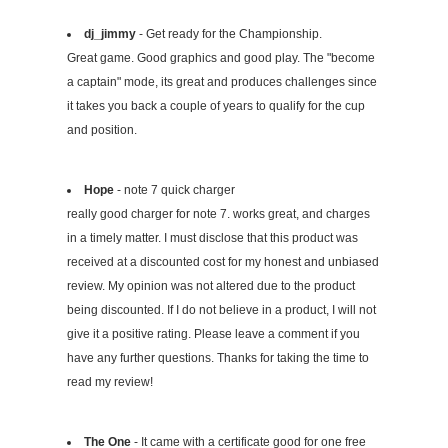
dj_jimmy
- Get ready for the Championship.
Great game. Good graphics and good play. The "become
a captain" mode, its great and produces challenges since
it takes you back a couple of years to qualify for the cup
and position.
Hope
- note 7 quick charger
really good charger for note 7. works great, and charges
in a timely matter. I must disclose that this product was
received at a discounted cost for my honest and unbiased
review. My opinion was not altered due to the product
being discounted. If I do not believe in a product, I will not
give it a positive rating. Please leave a comment if you
have any further questions. Thanks for taking the time to
read my review!
The One
- It came with a certificate good for one free