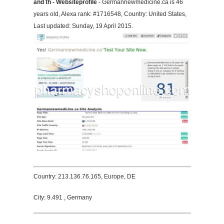
and th - Websiteprofile
- Germannewmedicine.ca is 46
years old, Alexa rank: #1716548, Country: United States,
Last updated: Sunday, 19 April 2015.
Country: 213.136.76.165, Europe, DE
City: 9.491 , Germany