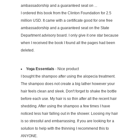
ambassadorship and a guaranteed seat on ...
I ordered this book from the Clinton Foundation for 2.5
million USD. It came with a certificate good for one free
ambassadorship and a guaranteed seat on the State
Department advisory board. I only give it one star because
when I received the book I found all the pages had been
deleted.
Yoga Essentials
- Nice product
I bought the shampoo after using the alopecia treatment.
The shampoo does not create a big lather however your
hair feels clean and sleek. Don't forget to shake the bottle
before each use. My hair is so thin after all the recent hair
shedding. After using the shampoo a few times I have
noticed less hair falling out in the shower. Loosing my hair
is so stressful and embarrassing. If you are looking for a
solution to help with the thinning I recommend this to
ANYONE.