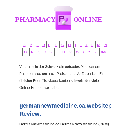
A
B
C
D
E
F
G
H
I
J
K
L
M
N
O
P
Q
R
S
T
U
V
W
X
Y
Z
0-9
Viagra ist in der Schweiz ein gefragtes Medikament.
Patienten suchen nach Preisen und Verfügbarkeit. Ein
üblicher Begriff ist
viagra kaufen schweiz
, der viele
Online-Ergebnisse liefert.
germannewmedicine.ca.websiteprofile.
Review:
Germannewmedicine.ca German New Medicine (GNM)