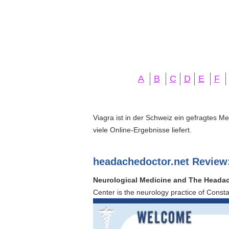
A
B
C
D
E
F
Viagra ist in der Schweiz ein gefragtes M
viele Online-Ergebnisse liefert.
headachedoctor.net Review
Neurological Medicine and The Headach
Center is the neurology practice of Const