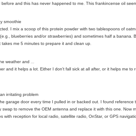
il before and this has never happened to me. This frankincense oil seem
my smoothie
directed. I mix a scoop of this protein powder with two tablespoons of oa
ruit (e.g., blueberries and/or strawberries) and sometimes half a bana
It takes me 5 minutes to prepare it and clean up.
the weather and ...
and it helps a lot. Either I don't fall sick at all after, or it helps me to 
an irritating problem
e garage door every time I pulled in or backed out. I found reference t
easy swap to remove the OEM antenna and replace it with this one. Now
s with reception for local radio, satellite radio, OnStar, or GPS navigati