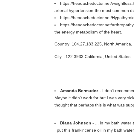
https://headachedoctor.net/weightloss
arterial hypertension-the most common di
https://headachedoctor.net/Hypothyroi
https://headachedoctor.net/arthropath
the energy metabolism of the heart.
Country: 104.27.183.225, North America,
City: -122.3933 California, United States
Amanda Bermudez
- I don't recommen
Maybe it didn't work for but I was very sic
thought that perhaps this is what was suppo
Diana Johnson
- ... in my bath water 
I put this frankincense oil in my bath wate