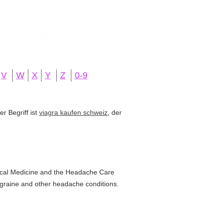
V
W
X
Y
Z
0-9
r Begriff ist
viagra kaufen schweiz
, der
ical Medicine and the Headache Care
migraine and other headache conditions.