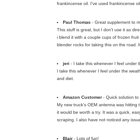
frankincense oil. I've used frankincense o
Paul Thomas
- Great supplement to 
This stuff is great, but I don't use it as 
i blend it with a couple cups of frozen f
blender rocks for taking this on the road. 
jeri
- I take this whenever I feel under 
I take this whenever I feel under the weather 
and diet.
Amazon Customer
- Quick solution to 
My new truck's OEM antenna was hitting th
it would be worth a try. It was a quick, 
scraping. I also have not noticed any issue
Blair
- Lots of fun!