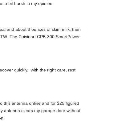
s a bit harsh in my opinion.
tmeal and about 8 ounces of skim milk, then
na. BTW: The Cuisinart CPB-300 SmartPower
recover quickly.. with the right care, rest
o this antenna online and for $25 figured
 my antenna clears my garage door without
on.