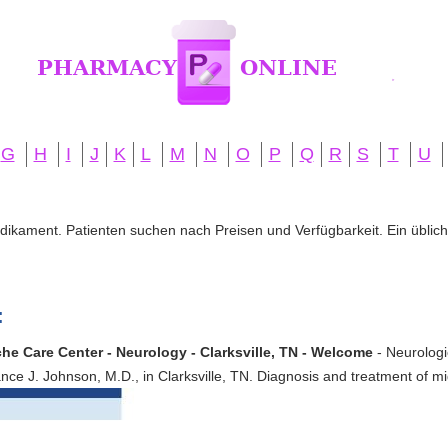
G
H
I
J
K
L
M
N
O
P
Q
R
S
T
U
edikament. Patienten suchen nach Preisen und Verfügbarkeit. Ein übliche
:
e Care Center - Neurology - Clarksville, TN - Welcome
- Neurolog
ance J. Johnson, M.D., in Clarksville, TN. Diagnosis and treatment of 