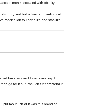
ses in men associated with obesity:
 skin, dry and brittle hair, and feeling cold.
ve medication to normalize and stabilize
raced like crazy and I was sweating. I
 then go for it but I wouldn't recommend it.
f I put too much or it was this brand of