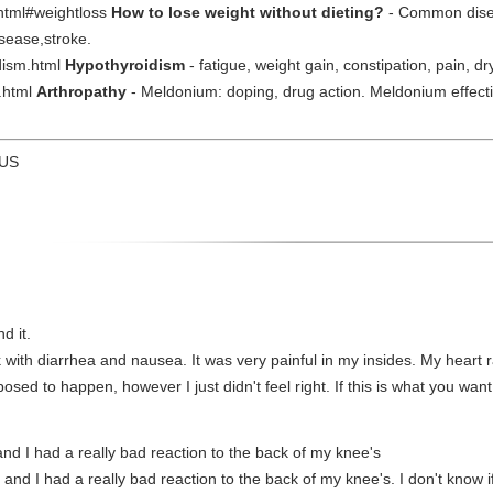
.html#weightloss
How to lose weight without dieting?
- Common disea
sease,stroke.
dism.html
Hypothyroidism
- fatigue, weight gain, constipation, pain, dry
y.html
Arthropathy
- Meldonium: doping, drug action. Meldonium effecti
 US
d it.
k with diarrhea and nausea. It was very painful in my insides. My heart 
sed to happen, however I just didn't feel right. If this is what you want
and I had a really bad reaction to the back of my knee's
r and I had a really bad reaction to the back of my knee's. I don't know i