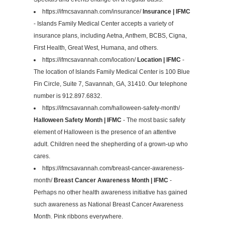
https://ifmcsavannah.com/insurance/
Insurance | IFMC
- Islands Family Medical Center accepts a variety of
insurance plans, including Aetna, Anthem, BCBS, Cigna,
First Health, Great West, Humana, and others.
https://ifmcsavannah.com/location/
Location | IFMC
-
The location of Islands Family Medical Center is 100 Blue
Fin Circle, Suite 7, Savannah, GA, 31410. Our telephone
number is 912.897.6832.
https://ifmcsavannah.com/halloween-safety-month/
Halloween Safety Month | IFMC
- The most basic safety
element of Halloween is the presence of an attentive
adult. Children need the shepherding of a grown-up who
cares.
https://ifmcsavannah.com/breast-cancer-awareness-
month/
Breast Cancer Awareness Month | IFMC
-
Perhaps no other health awareness initiative has gained
such awareness as National Breast Cancer Awareness
Month. Pink ribbons everywhere.