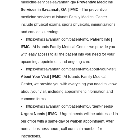
medicine-services-savannah-ga/
Preventive Medicine
Services in Savannah, GA | IFMC
- The preventive
medicine services at Islands Family Medical Center
include physical exams, sports physicals, immunizations,
and cancer screenings.
https://ifmcsavannah.com/patient-info/
Patient Info |
IFMC
- At Islands Family Medical Center, we provide you
with easy access to all the patient info you need for your
upcoming appointment and ongoing care.
https://ifmcsavannah.com/patient-info/about-your-visit/
About Your Visit | IFMC
- At Islands Family Medical
Center, we provide you with everything you need to know
about your visit, including appointment information and
common forms.
https://ifmcsavannah.com/patient-info/urgent-needs/
Urgent Needs | IFMC
- Urgent needs will be addressed in
our office with a same-day or walk-in appointment. After
normal business hours, call our main number for
instructions.