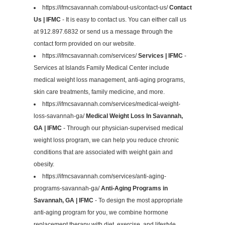
https://ifmcsavannah.com/about-us/contact-us/
Contact
Us | IFMC
- It is easy to contact us. You can either call us
at 912.897.6832 or send us a message through the
contact form provided on our website.
https://ifmcsavannah.com/services/
Services | IFMC
-
Services at Islands Family Medical Center include
medical weight loss management, anti-aging programs,
skin care treatments, family medicine, and more.
https://ifmcsavannah.com/services/medical-weight-
loss-savannah-ga/
Medical Weight Loss In Savannah,
GA | IFMC
- Through our physician-supervised medical
weight loss program, we can help you reduce chronic
conditions that are associated with weight gain and
obesity.
https://ifmcsavannah.com/services/anti-aging-
programs-savannah-ga/
Anti-Aging Programs in
Savannah, GA | IFMC
- To design the most appropriate
anti-aging program for you, we combine hormone
replacement therapy with diet, exercise, and lifestyle