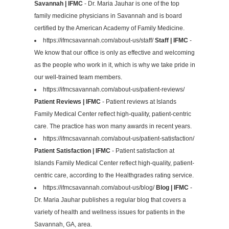
Savannah | IFMC
- Dr. Maria Jauhar is one of the top
family medicine physicians in Savannah and is board
certified by the American Academy of Family Medicine.
https://ifmcsavannah.com/about-us/staff/
Staff | IFMC
-
We know that our office is only as effective and welcoming
as the people who work in it, which is why we take pride in
our well-trained team members.
https://ifmcsavannah.com/about-us/patient-reviews/
Patient Reviews | IFMC
- Patient reviews at Islands
Family Medical Center reflect high-quality, patient-centric
care. The practice has won many awards in recent years.
https://ifmcsavannah.com/about-us/patient-satisfaction/
Patient Satisfaction | IFMC
- Patient satisfaction at
Islands Family Medical Center reflect high-quality, patient-
centric care, according to the Healthgrades rating service.
https://ifmcsavannah.com/about-us/blog/
Blog | IFMC
-
Dr. Maria Jauhar publishes a regular blog that covers a
variety of health and wellness issues for patients in the
Savannah, GA, area.