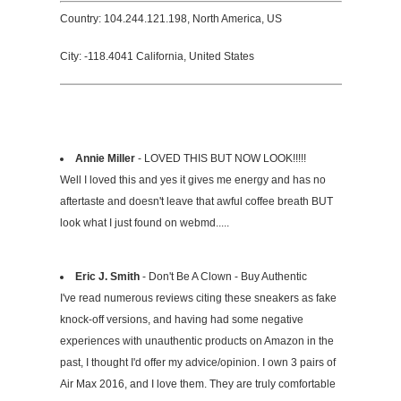
Country: 104.244.121.198, North America, US
City: -118.4041 California, United States
Annie Miller
- LOVED THIS BUT NOW LOOK!!!!!
Well I loved this and yes it gives me energy and has no
aftertaste and doesn't leave that awful coffee breath BUT
look what I just found on webmd.....
Eric J. Smith
- Don't Be A Clown - Buy Authentic
I've read numerous reviews citing these sneakers as fake
knock-off versions, and having had some negative
experiences with unauthentic products on Amazon in the
past, I thought I'd offer my advice/opinion. I own 3 pairs of
Air Max 2016, and I love them. They are truly comfortable