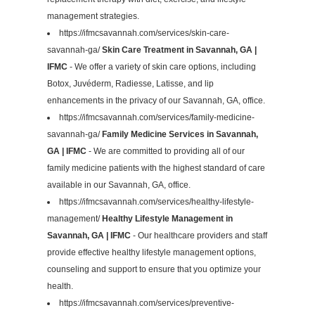
management strategies.
https://ifmcsavannah.com/services/skin-care-
savannah-ga/
Skin Care Treatment in Savannah, GA |
IFMC
- We offer a variety of skin care options, including
Botox, Juvéderm, Radiesse, Latisse, and lip
enhancements in the privacy of our Savannah, GA, office.
https://ifmcsavannah.com/services/family-medicine-
savannah-ga/
Family Medicine Services in Savannah,
GA | IFMC
- We are committed to providing all of our
family medicine patients with the highest standard of care
available in our Savannah, GA, office.
https://ifmcsavannah.com/services/healthy-lifestyle-
management/
Healthy Lifestyle Management in
Savannah, GA | IFMC
- Our healthcare providers and staff
provide effective healthy lifestyle management options,
counseling and support to ensure that you optimize your
health.
https://ifmcsavannah.com/services/preventive-