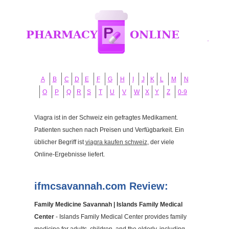
A
B
C
D
E
F
G
H
I
J
K
L
M
N
O
P
Q
R
S
T
U
V
W
X
Y
Z
0-9
Viagra ist in der Schweiz ein gefragtes Medikament.
Patienten suchen nach Preisen und Verfügbarkeit. Ein
üblicher Begriff ist
viagra kaufen schweiz
, der viele
Online-Ergebnisse liefert.
ifmcsavannah.com Review:
Family Medicine Savannah | Islands Family Medical
Center
- Islands Family Medical Center provides family