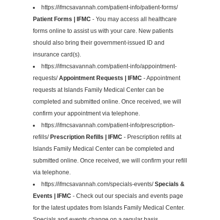
https://ifmcsavannah.com/patient-info/patient-forms/
Patient Forms | IFMC
- You may access all healthcare
forms online to assist us with your care. New patients
should also bring their government-issued ID and
insurance card(s).
https://ifmcsavannah.com/patient-info/appointment-
requests/
Appointment Requests | IFMC
- Appointment
requests at Islands Family Medical Center can be
completed and submitted online. Once received, we will
confirm your appointment via telephone.
https://ifmcsavannah.com/patient-info/prescription-
refills/
Prescription Refills | IFMC
- Prescription refills at
Islands Family Medical Center can be completed and
submitted online. Once received, we will confirm your refill
via telephone.
https://ifmcsavannah.com/specials-events/
Specials &
Events | IFMC
- Check out our specials and events page
for the latest updates from Islands Family Medical Center.
Specials and events change on a regular basis.