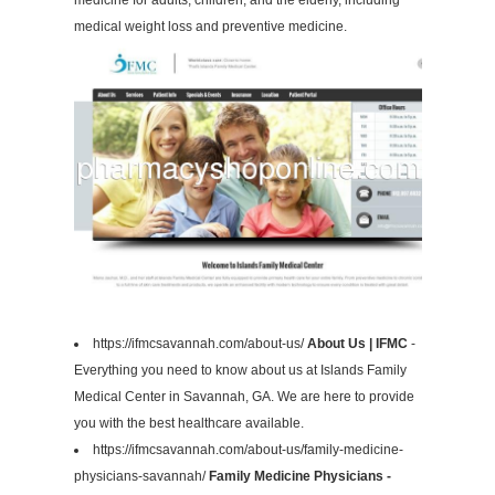
medicine for adults, children, and the elderly, including
medical weight loss and preventive medicine.
https://ifmcsavannah.com/about-us/
About Us | IFMC
-
Everything you need to know about us at Islands Family
Medical Center in Savannah, GA. We are here to provide
you with the best healthcare available.
https://ifmcsavannah.com/about-us/family-medicine-
physicians-savannah/
Family Medicine Physicians -