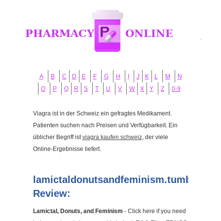
A
B
C
D
E
F
G
H
I
J
K
L
M
N
O
P
Q
R
S
T
U
V
W
X
Y
Z
0-9
Viagra ist in der Schweiz ein gefragtes Medikament.
Patienten suchen nach Preisen und Verfügbarkeit. Ein
üblicher Begriff ist
viagra kaufen schweiz
, der viele
Online-Ergebnisse liefert.
lamictaldonutsandfeminism.tumblr.com
Review:
Lamictal, Donuts, and Feminism
- Click here if you need