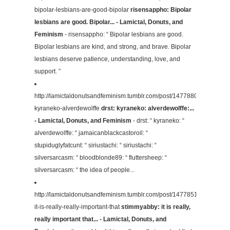
bipolar-lesbians-are-good-bipolar
risensappho: Bipolar
lesbians are good. Bipolar... - Lamictal, Donuts, and
Feminism
- risensappho: “ Bipolar lesbians are good.
Bipolar lesbians are kind, and strong, and brave. Bipolar
lesbians deserve patience, understanding, love, and
support. ”
http://lamictaldonutsandfeminism.tumblr.com/post/147788096704/drst-
kyraneko-alverdewolffe
drst: kyraneko: alverdewolffe:...
- Lamictal, Donuts, and Feminism
- drst: “ kyraneko: “
alverdewolffe: “ jamaicanblackcastoroil: “
stupiduglyfatcunt: “ siriustachi: “ siriustachi: “
silversarcasm: “ bloodblonde89: “ fluttersheep: “
silversarcasm: “ the idea of people...
http://lamictaldonutsandfeminism.tumblr.com/post/147785152384/sti
it-is-really-really-important-that
stimmyabby: it is really,
really important that... - Lamictal, Donuts, and