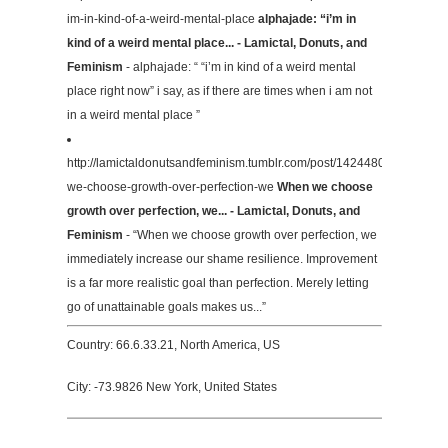
im-in-kind-of-a-weird-mental-place
alphajade: “i’m in
kind of a weird mental place... - Lamictal, Donuts, and
Feminism
- alphajade: “ “i’m in kind of a weird mental
place right now” i say, as if there are times when i am not
in a weird mental place ”
http://lamictaldonutsandfeminism.tumblr.com/post/142448049519/whe
we-choose-growth-over-perfection-we
When we choose
growth over perfection, we... - Lamictal, Donuts, and
Feminism
- “When we choose growth over perfection, we
immediately increase our shame resilience. Improvement
is a far more realistic goal than perfection. Merely letting
go of unattainable goals makes us...”
Country: 66.6.33.21, North America, US
City: -73.9826 New York, United States