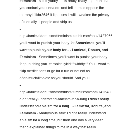
Feminism
- stimmyabby: “ it is really, really important that
you contact your senators and tell them to oppose the
murphy bill/hr2646 if it passes it will - weaken the privacy
of mentally ill people and strip us...
http://lamictaldonutsandfeminism.tumblr.com/post/142796645429/som
youll-want-to-punish-your-body-for
Sometimes, you'll
want to punish your body for... - Lamictal, Donuts, and
Feminism
- Sometimes, you'll want to punish your body
for punishing you. chronicallykiri: “ wtddty: “ You’ll want to
skip medications or go for a run or not eat as
often/much/little/etc as you should. And you’ll...
http://lamictaldonutsandfeminism.tumblr.com/post/142648016339/i-
didnt-really-understand-ableism-for-a-long
I didn't really
understand ableism for a long... - Lamictal, Donuts, and
Feminism
- Anonymous said: I didn't really understand
ableism for a long time, but then one day a very dear
friend explained things to me in a way that really