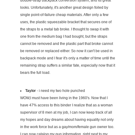
double-strap backpack conversion system, and its great
looks. Unfortunately, it's another great design foiled by
single point-of-failure cheap materials. After only a few
uses, the plastic squeezable bracket that secures one of
the straps to a metal tab broke. I thought to swap it with
one from the medium bag I had bought, but the straps
cannot be removed and the plastic part that broke cannot
be removed or replaced either. So now it can't be used in
backpack mode and I fear it's only a matter of time until the
remaining strap suffers a similar fate, especially now that it
bears the full load.
Taylor
- i need my two hole punched
WOW,I must have been living in the 1960's. Now that I
have 47% access to this binder I realize that as a woman
supervisor of 8 men at my job, I can now keep track of all
my hopes and day dreams about having equality not only
in the work force but as a gay/mom/female gun owner too.
I can now catalog my gun information, right next to my