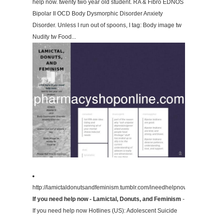
help now. twenty two year old student. RA & Fibro EDNOS
Bipolar II OCD Body Dysmorphic Disorder Anxiety
Disorder. Unless I run out of spoons, I tag: Body image tw
Nudity tw Food...
http://lamictaldonutsandfeminism.tumblr.com/ineedhelpnow/
If you need help now - Lamictal, Donuts, and Feminism
-
If you need help now Hotlines (US): Adolescent Suicide