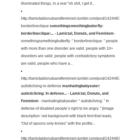
illuminated things, in a real "oh shit, I get it...
http://lamictaldonutsandfeminism.tumblr.com/post/142448362164/some
borderlineclique
somethingsomethingbutterfly:
borderlineclique:... - Lamictal, Donuts, and Feminism
-
somethingsomethingbutterfly: “ borderlineclique: “ people
with more than one disorder are valid. people with 10+
disorders are valid. people with contradictory symptoms
are valid. people who have a...
http://lamictaldonutsandfeminism.tumblr.com/post/142448330014/man
autisticliving-in-defense
manhatingbabyeater:
autisticliving: In defense... - Lamictal, Donuts, and
Feminism
- manhatingbabyeater: “ autisticliving: “ In
defense of disabled people’s right to be angry. ” [image
description: red background with black font that reads,
“Out of spoons only knives” with the profile...
http://lamictaldonutsandfeminism.tumblr.com/post/142448165334/alph