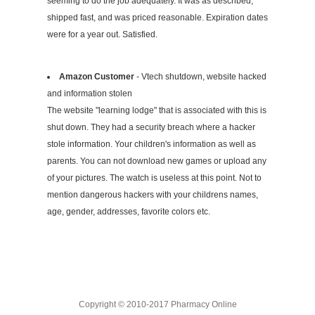
seeming to do the job adequately. It was as described,
shipped fast, and was priced reasonable. Expiration dates
were for a year out. Satisfied.
Amazon Customer
- Vtech shutdown, website hacked
and information stolen
The website "learning lodge" that is associated with this is
shut down. They had a security breach where a hacker
stole information. Your children's information as well as
parents. You can not download new games or upload any
of your pictures. The watch is useless at this point. Not to
mention dangerous hackers with your childrens names,
age, gender, addresses, favorite colors etc.
Copyright © 2010-2017 Pharmacy Online