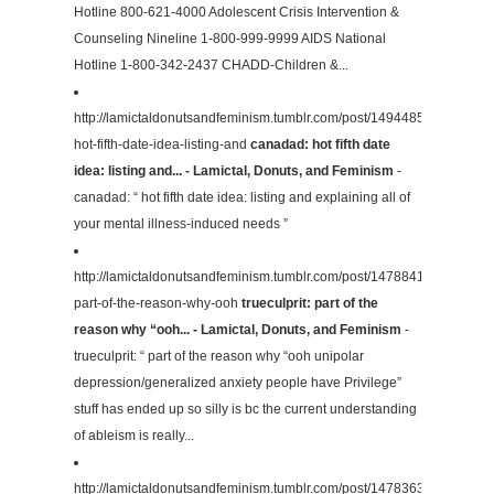
Hotline 800-621-4000 Adolescent Crisis Intervention &
Counseling Nineline 1-800-999-9999 AIDS National
Hotline 1-800-342-2437 CHADD-Children &...
http://lamictaldonutsandfeminism.tumblr.com/post/149448527474/can
hot-fifth-date-idea-listing-and
canadad: hot fifth date
idea: listing and... - Lamictal, Donuts, and Feminism
-
canadad: “ hot fifth date idea: listing and explaining all of
your mental illness-induced needs ”
http://lamictaldonutsandfeminism.tumblr.com/post/147884150449/truecu
part-of-the-reason-why-ooh
trueculprit: part of the
reason why “ooh... - Lamictal, Donuts, and Feminism
-
trueculprit: “ part of the reason why “ooh unipolar
depression/generalized anxiety people have Privilege”
stuff has ended up so silly is bc the current understanding
of ableism is really...
http://lamictaldonutsandfeminism.tumblr.com/post/147836300774/ris