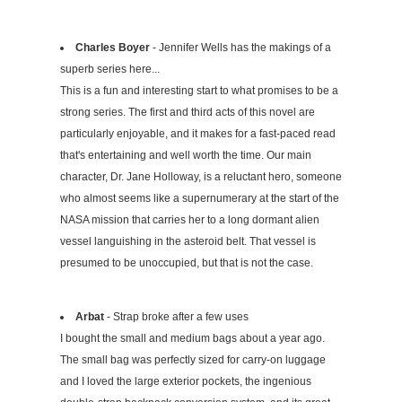
Charles Boyer
- Jennifer Wells has the makings of a
superb series here...
This is a fun and interesting start to what promises to be a
strong series. The first and third acts of this novel are
particularly enjoyable, and it makes for a fast-paced read
that's entertaining and well worth the time. Our main
character, Dr. Jane Holloway, is a reluctant hero, someone
who almost seems like a supernumerary at the start of the
NASA mission that carries her to a long dormant alien
vessel languishing in the asteroid belt. That vessel is
presumed to be unoccupied, but that is not the case.
Arbat
- Strap broke after a few uses
I bought the small and medium bags about a year ago.
The small bag was perfectly sized for carry-on luggage
and I loved the large exterior pockets, the ingenious