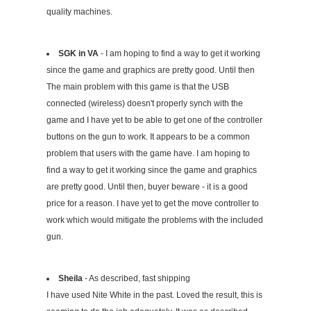
quality machines.
SGK in VA
- I am hoping to find a way to get it working
since the game and graphics are pretty good. Until then
The main problem with this game is that the USB
connected (wireless) doesn't properly synch with the
game and I have yet to be able to get one of the controller
buttons on the gun to work. It appears to be a common
problem that users with the game have. I am hoping to
find a way to get it working since the game and graphics
are pretty good. Until then, buyer beware - it is a good
price for a reason. I have yet to get the move controller to
work which would mitigate the problems with the included
gun.
Sheila
- As described, fast shipping
I have used Nite White in the past. Loved the result, this is