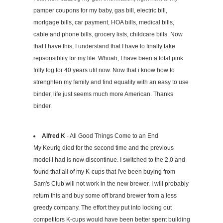
pamper coupons for my baby, gas bill, electric bill,
mortgage bills, car payment, HOA bills, medical bills,
cable and phone bills, grocery lists, childcare bills. Now
that I have this, I understand that I have to finally take
repsonsiblity for my life. Whoah, I have been a total pink
frilly fog for 40 years util now. Now that i know how to
strenghten my family and find equality with an easy to use
binder, life just seems much more American. Thanks
binder.
Alfred K
- All Good Things Come to an End
My Keurig died for the second time and the previous
model I had is now discontinue. I switched to the 2.0 and
found that all of my K-cups that I've been buying from
Sam's Club will not work in the new brewer. I will probably
return this and buy some off brand brewer from a less
greedy company. The effort they put into locking out
competitors K-cups would have been better spent building