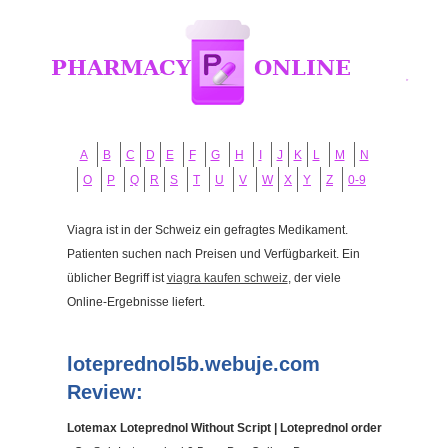
A
B
C
D
E
F
G
H
I
J
K
L
M
N
O
P
Q
R
S
T
U
V
W
X
Y
Z
0-9
Viagra ist in der Schweiz ein gefragtes Medikament.
Patienten suchen nach Preisen und Verfügbarkeit. Ein
üblicher Begriff ist
viagra kaufen schweiz
, der viele
Online-Ergebnisse liefert.
loteprednol5b.webuje.com
Review:
Lotemax Loteprednol Without Script | Loteprednol order