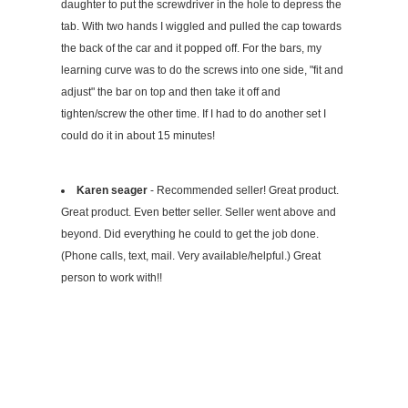
daughter to put the screwdriver in the hole to depress the
tab. With two hands I wiggled and pulled the cap towards
the back of the car and it popped off. For the bars, my
learning curve was to do the screws into one side, "fit and
adjust" the bar on top and then take it off and
tighten/screw the other time. If I had to do another set I
could do it in about 15 minutes!
Karen seager
- Recommended seller! Great product.
Great product. Even better seller. Seller went above and
beyond. Did everything he could to get the job done.
(Phone calls, text, mail. Very available/helpful.) Great
person to work with!!