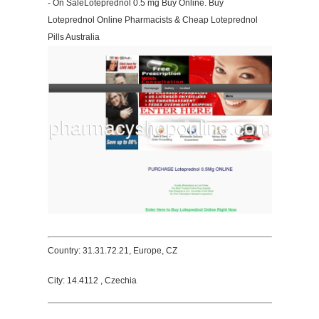
- On SaleLoteprednol 0.5 mg Buy Online. Buy
Loteprednol Online Pharmacists & Cheap Loteprednol
Pills Australia
Country: 31.31.72.21, Europe, CZ
City: 14.4112 , Czechia