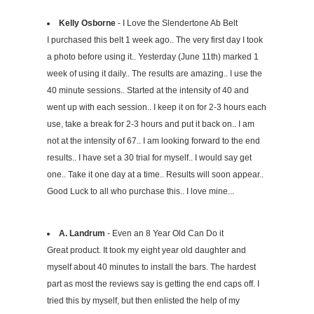
Kelly Osborne
- I Love the Slendertone Ab Belt
I purchased this belt 1 week ago.. The very first day I took
a photo before using it.. Yesterday (June 11th) marked 1
week of using it daily.. The results are amazing.. I use the
40 minute sessions.. Started at the intensity of 40 and
went up with each session.. I keep it on for 2-3 hours each
use, take a break for 2-3 hours and put it back on.. I am
not at the intensity of 67.. I am looking forward to the end
results.. I have set a 30 trial for myself.. I would say get
one.. Take it one day at a time.. Results will soon appear..
Good Luck to all who purchase this.. I love mine...
A. Landrum
- Even an 8 Year Old Can Do it
Great product. It took my eight year old daughter and
myself about 40 minutes to install the bars. The hardest
part as most the reviews say is getting the end caps off. I
tried this by myself, but then enlisted the help of my