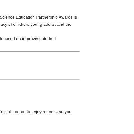
 Science Education Partnership Awards is
racy of children, young adults, and the
 focused on improving student
s just too hot to enjoy a beer and you