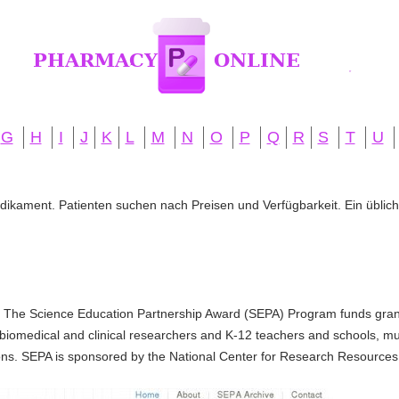
G
H
I
J
K
L
M
N
O
P
Q
R
S
T
U
edikament. Patienten suchen nach Preisen und Verfügbarkeit. Ein übliche
 The Science Education Partnership Award (SEPA) Program funds grant
biomedical and clinical researchers and K-12 teachers and schools, 
ons. SEPA is sponsored by the National Center for Research Resources (