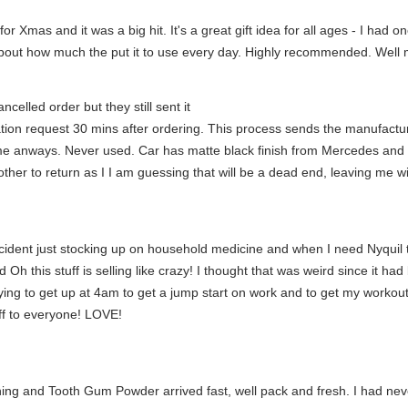
for Xmas and it was a big hit. It's a great gift idea for all ages - I had
about how much the put it to use every day. Highly recommended. Well
celled order but they still sent it
tion request 30 mins after ordering. This process sends the manufacture
 me anways. Never used. Car has matte black finish from Mercedes and I 
t bother to return as I I am guessing that will be a dead end, leaving me wi
 accident just stocking up on household medicine and when I need Nyquil t
 Oh this stuff is selling like crazy! I thought that was weird since it 
ying to get up at 4am to get a jump start on work and to get my workout
uff to everyone! LOVE!
ning and Tooth Gum Powder arrived fast, well pack and fresh. I had ne