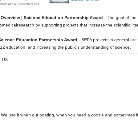
Overview | Science Education Partnership Award
- The goal of the
medicalresearch by supporting projects that increase the scientific lite
 Science Education Partnership Award
- SEPA projects in general are
-12 education, and increasing the public's understanding of science.
, US
l! We use it when out boating, when you need a coozie and sometimes it'