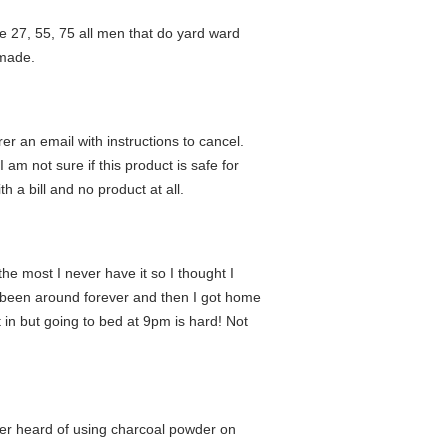
 one 27, 55, 75 all men that do yard ward
 made.
r an email with instructions to cancel.
am not sure if this product is safe for
th a bill and no product at all.
he most I never have it so I thought I
had been around forever and then I got home
 in but going to bed at 9pm is hard! Not
ver heard of using charcoal powder on