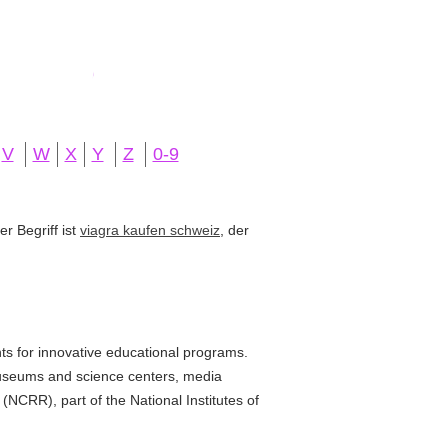
V
W
X
Y
Z
0-9
r Begriff ist
viagra kaufen schweiz
, der
s for innovative educational programs.
museums and science centers, media
NCRR), part of the National Institutes of