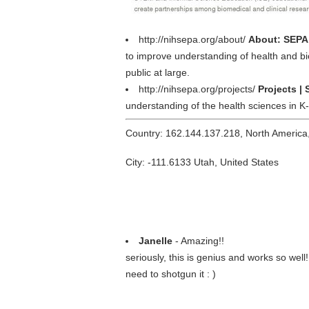
http://nihsepa.org/about/
About: SEPA 
to improve understanding of health and bio
public at large.
http://nihsepa.org/projects/
Projects |
understanding of the health sciences in K
Country: 162.144.137.218, North America
City: -111.6133 Utah, United States
Janelle
- Amazing!!
seriously, this is genius and works so wel
need to shotgun it : )