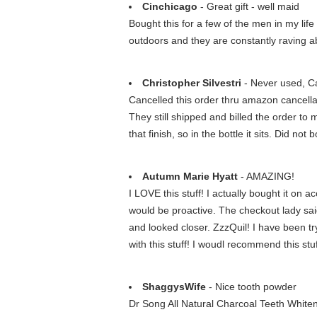
Cinchicago
- Great gift - well maid
Bought this for a few of the men in my life 
outdoors and they are constantly raving 
Christopher Silvestri
- Never used, Can
Cancelled this order thru amazon cancella
They still shipped and billed the order to
that finish, so in the bottle it sits. Did no
Autumn Marie Hyatt
- AMAZING!
I LOVE this stuff! I actually bought it on
would be proactive. The checkout lady said
and looked closer. ZzzQuil! I have been tr
with this stuff! I woudl recommend this st
ShaggysWife
- Nice tooth powder
Dr Song All Natural Charcoal Teeth White