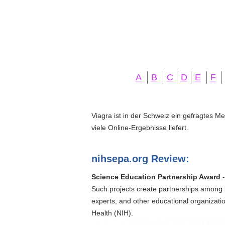
A
B
C
D
E
F
Viagra ist in der Schweiz ein gefragtes M
viele Online-Ergebnisse liefert.
nihsepa.org Review:
Science Education Partnership Award
-
Such projects create partnerships among 
experts, and other educational organizati
Health (NIH).