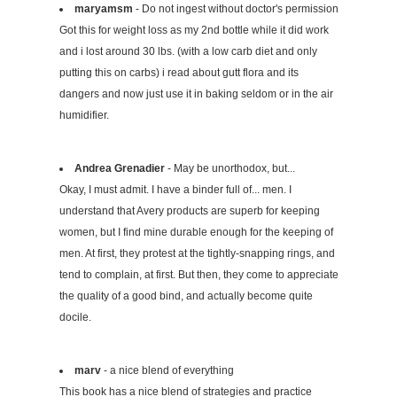
maryamsm
- Do not ingest without doctor's permission
Got this for weight loss as my 2nd bottle while it did work
and i lost around 30 lbs. (with a low carb diet and only
putting this on carbs) i read about gutt flora and its
dangers and now just use it in baking seldom or in the air
humidifier.
Andrea Grenadier
- May be unorthodox, but...
Okay, I must admit. I have a binder full of... men. I
understand that Avery products are superb for keeping
women, but I find mine durable enough for the keeping of
men. At first, they protest at the tightly-snapping rings, and
tend to complain, at first. But then, they come to appreciate
the quality of a good bind, and actually become quite
docile.
marv
- a nice blend of everything
This book has a nice blend of strategies and practice