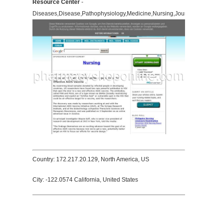
Resource Center
-
Diseases,Disease,Pathophysiology,Medicine,Nursing,Journals,Pathol
Country: 172.217.20.129, North America, US
City: -122.0574 California, United States