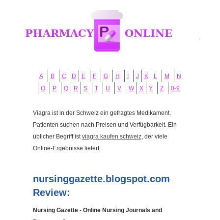
A
B
C
D
E
F
G
H
I
J
K
L
M
N
O
P
Q
R
S
T
U
V
W
X
Y
Z
0-9
Viagra ist in der Schweiz ein gefragtes Medikament.
Patienten suchen nach Preisen und Verfügbarkeit. Ein
üblicher Begriff ist
viagra kaufen schweiz
, der viele
Online-Ergebnisse liefert.
nursinggazette.blogspot.com
Review:
Nursing Gazette - Online Nursing Journals and