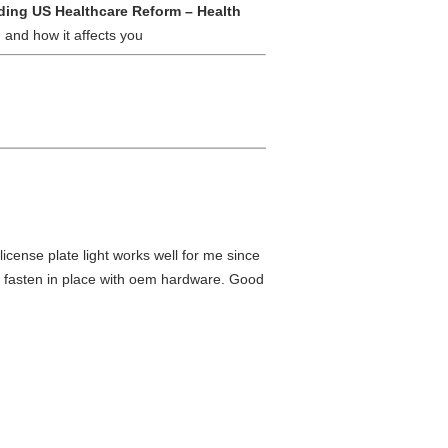
ing US Healthcare Reform – Health
 and how it affects you
 license plate light works well for me since
d fasten in place with oem hardware. Good