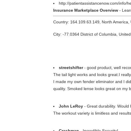
http://patientassistancenow.com/info/
Insurance Marketplace Overview
- Lear
Country: 164.109.63.149, North America,
City: -77.0364 District of Columbia, United
streetshifter
- good product, well re
The tail light works and looks great.I reall
I made my own fender eliminator and I did
quality. Smoked lense looks great on my b
John LeRoy
- Great durability. Woul
The workout variety is limitless and resul
Crashman
- Incredible Security!