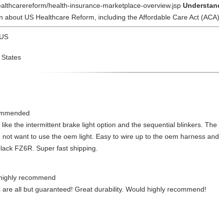
healthcarereform/health-insurance-marketplace-overview.jsp
Understand
n about US Healthcare Reform, including the Affordable Care Act (ACA)
 US
 States
commended
y like the intermittent brake light option and the sequential blinkers. The
 not want to use the oem light. Easy to wire up to the oem harness an
lack FZ6R. Super fast shipping.
d highly recommend
ts are all but guaranteed! Great durability. Would highly recommend!