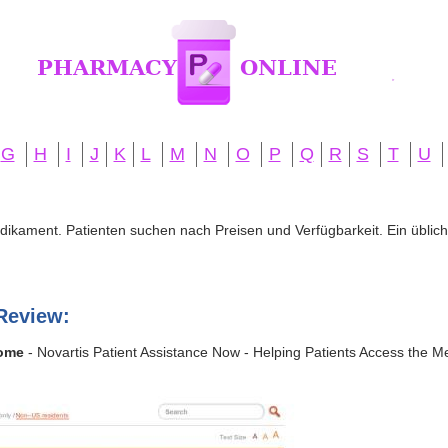
G
H
I
J
K
L
M
N
O
P
Q
R
S
T
U
edikament. Patienten suchen nach Preisen und Verfügbarkeit. Ein übliche
Review:
Home
- Novartis Patient Assistance Now - Helping Patients Access the