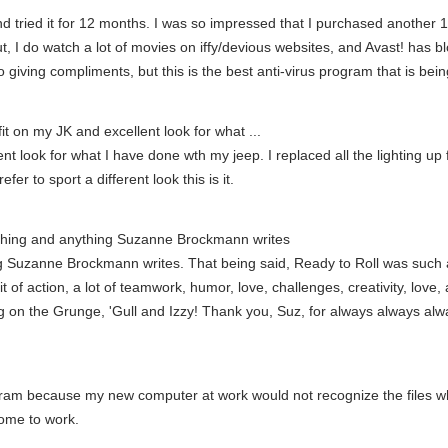
 and tried it for 12 months. I was so impressed that I purchased anothe
ut, I do watch a lot of movies on iffy/devious websites, and Avast! has 
giving compliments, but this is the best anti-virus program that is bei
it on my JK and excellent look for what ...
t look for what I have done wth my jeep. I replaced all the lighting up fr
efer to sport a different look this is it.
rything and anything Suzanne Brockmann writes
ng Suzanne Brockmann writes. That being said, Ready to Roll was such a
it of action, a lot of teamwork, humor, love, challenges, creativity, love, 
ng on the Grunge, 'Gull and Izzy! Thank you, Suz, for always always alw
gram because my new computer at work would not recognize the files 
home to work.