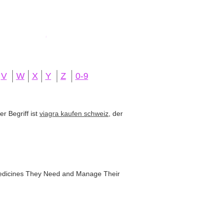
V
W
X
Y
Z
0-9
r Begriff ist
viagra kaufen schweiz
, der
 Medicines They Need and Manage Their