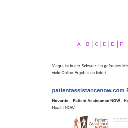
A
B
C
D
E
F
Viagra ist in der Schweiz ein gefragtes M
viele Online-Ergebnisse liefert.
patientassistancenow.com 
Novartis – Patient Assistance NOW - 
Health NOW.