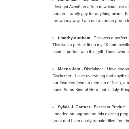
I first got Avast! on a free download site
person. I rarely pay for anything online. B
thrown my way. I am not a person prone to 
timothy dunham
- This was a perfect f
This was a perfect fit on my JK and excellen
used fit perfect with this grill. Those who pr
Meena Jain
- Disclaimer - I love eve
Disclaimer - I love everything and anythi
our favorites (even a mention of Nils!), a b
book, Some Kind of Hero, out in July. Bri
Sylvia J. Gartner
- Excellent Product
I needed an upgrade on this existing pro
great and I can easily transfer files from 