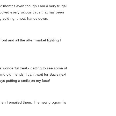
r 12 months even though I am a very frugal
blocked every vicious virus that has been
ng sold right now, hands down.
ont and all the after market lighting I
 wonderful treat - getting to see some of
and old friends. I can't wait for Suz's next
ays putting a smile on my face!
when I emailed them. The new program is