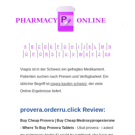
A
B
C
D
E
F
G
H
I
J
K
L
M
N
O
P
Q
R
S
T
U
V
W
X
Y
Z
0-9
Viagra ist in der Schweiz ein gefragtes Medikament.
Patienten suchen nach Preisen und Verfügbarkeit. Ein
üblicher Begriff ist
viagra kaufen schweiz
, der viele
Online-Ergebnisse liefert.
provera.orderru.click Review:
Buy Cheap Provera | Buy Cheap Medroxyprogesterone
- Where To Buy Provera Tablets
- Ubat provera - i asked