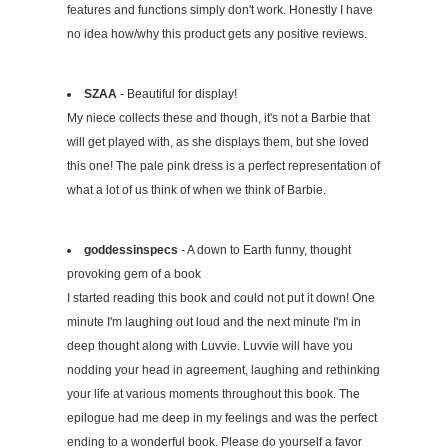
features and functions simply don't work. Honestly I have
no idea how/why this product gets any positive reviews.
SZAA
- Beautiful for display!
My niece collects these and though, it's not a Barbie that
will get played with, as she displays them, but she loved
this one! The pale pink dress is a perfect representation of
what a lot of us think of when we think of Barbie.
goddessinspecs
- A down to Earth funny, thought
provoking gem of a book
I started reading this book and could not put it down! One
minute I'm laughing out loud and the next minute I'm in
deep thought along with Luvvie. Luvvie will have you
nodding your head in agreement, laughing and rethinking
your life at various moments throughout this book. The
epilogue had me deep in my feelings and was the perfect
ending to a wonderful book. Please do yourself a favor