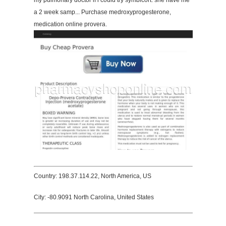
my pulmonary doctor if i could try symbicort. she have me
a 2 week samp... Purchase medroxyprogesterone,
medication online provera.
Country: 198.37.114.22, North America, US
City: -80.9091 North Carolina, United States