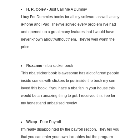
H. R. Coley
- Just Call Me A Dummy
I buy For Dummies books for all my software as well as my
iPhone and iPad. They've solved every problem I've had
and opened up a great many features that I would have
never known about without them. They're well worth the
price.
Roxanne
- nba sticker book
This nba sticker book is awesome has alot of great people
inside comes with stickers to put inside the book my son
loved this book. If you hace a nba fan in your house this
would be an amazing thing to get. I received this free for
my honest and unbasised reveiw
Wizop
- Poor Payroll
I'm really disappointed by the payroll section. They tell you
that you can enter your own tax tables but the program