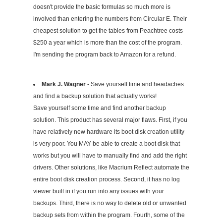
doesn't provide the basic formulas so much more is
involved than entering the numbers from Circular E. Their
cheapest solution to get the tables from Peachtree costs
$250 a year which is more than the cost of the program.
I'm sending the program back to Amazon for a refund.
Mark J. Wagner
- Save yourself time and headaches
and find a backup solution that actually works!
Save yourself some time and find another backup
solution. This product has several major flaws. First, if you
have relatively new hardware its boot disk creation utility
is very poor. You MAY be able to create a boot disk that
works but you will have to manually find and add the right
drivers. Other solutions, like Macrium Reflect automate the
entire boot disk creation process. Second, it has no log
viewer built in if you run into any issues with your
backups. Third, there is no way to delete old or unwanted
backup sets from within the program. Fourth, some of the