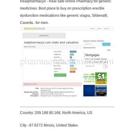
Realpharmacyx - Real safe online Pharmacy for generic
medicines. Best place to buy on prescription erectile
dysfunction medications like generic viagra, Sildenafil,
Caverta.. for men.
Country: 209.188.90.168, North America, US
City: -87.6272 Illinois, United States