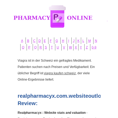
A
B
C
D
E
F
G
H
I
J
K
L
M
N
O
P
Q
R
S
T
U
V
W
X
Y
Z
0-9
Viagra ist in der Schweiz ein gefragtes Medikament.
Patienten suchen nach Preisen und Verfügbarkeit. Ein
üblicher Begriff ist
viagra kaufen schweiz
, der viele
Online-Ergebnisse liefert.
realpharmacyx.com.websiteoutlook.co
Review:
Realpharmacyx : Website stats and valuation
-