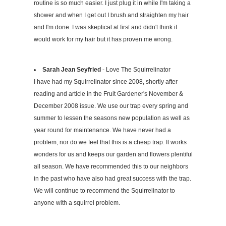
routine is so much easier. I just plug it in while I'm taking a
shower and when I get out I brush and straighten my hair
and I'm done. I was skeptical at first and didn't think it
would work for my hair but it has proven me wrong.
Sarah Jean Seyfried
- Love The Squirrelinator
I have had my Squirrelinator since 2008, shortly after
reading and article in the Fruit Gardener's November &
December 2008 issue. We use our trap every spring and
summer to lessen the seasons new population as well as
year round for maintenance. We have never had a
problem, nor do we feel that this is a cheap trap. It works
wonders for us and keeps our garden and flowers plentiful
all season. We have recommended this to our neighbors
in the past who have also had great success with the trap.
We will continue to recommend the Squirrelinator to
anyone with a squirrel problem.