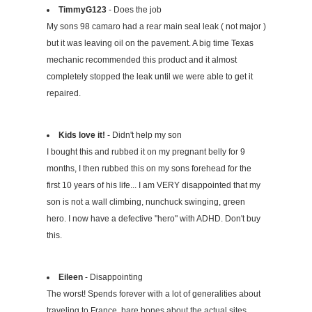
TimmyG123
- Does the job
My sons 98 camaro had a rear main seal leak ( not major )
but it was leaving oil on the pavement. A big time Texas
mechanic recommended this product and it almost
completely stopped the leak until we were able to get it
repaired.
Kids love it!
- Didn't help my son
I bought this and rubbed it on my pregnant belly for 9
months, I then rubbed this on my sons forehead for the
first 10 years of his life... I am VERY disappointed that my
son is not a wall climbing, nunchuck swinging, green
hero. I now have a defective "hero" with ADHD. Don't buy
this.
Eileen
- Disappointing
The worst! Spends forever with a lot of generalities about
traveling to France, bare bones about the actual sites