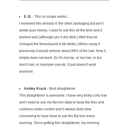
E. B.
- This no longer works...
I reviewed this already in the other packaging but don't
waste your money. I used to use this all the time and it
worked well (although yes it did stink.) Well they've
changed the formula(and it stil stinks.) When using it
previously it would remove about 99% of the hair. Now it
simply-does not work. So it's not me, or my hair, or too
much hair, or improper use,etc. It just doesn't work
anymore.
Ashley Krack
- Best straightener
This straightener is awesome. I have very kinky curly hair
and I need to use my flat iron daily to keep the frizz and
curliness under control and it always feels time
consuming to have have to use the flat iron every
morning. Since getting this straightener, my morning