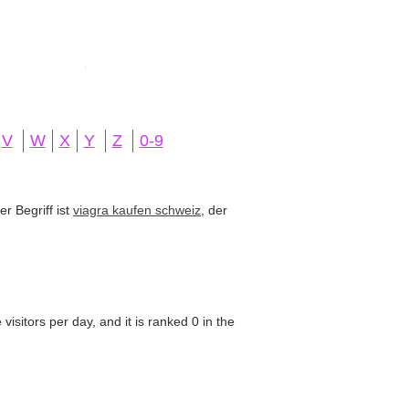
V
W
X
Y
Z
0-9
r Begriff ist
viagra kaufen schweiz
, der
isitors per day, and it is ranked 0 in the