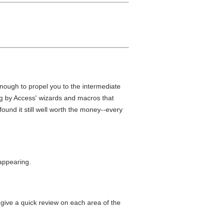
enough to propel you to the intermediate
ing by Access' wizards and macros that
 found it still well worth the money--every
appearing.
ll give a quick review on each area of the