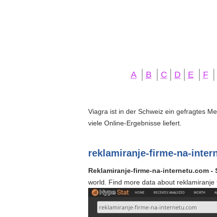
A
B
C
D
E
F
Viagra ist in der Schweiz ein gefragtes M
viele Online-Ergebnisse liefert.
reklamiranje-firme-na-inte
Reklamiranje-firme-na-internetu.com - S
world. Find more data about reklamiranje 