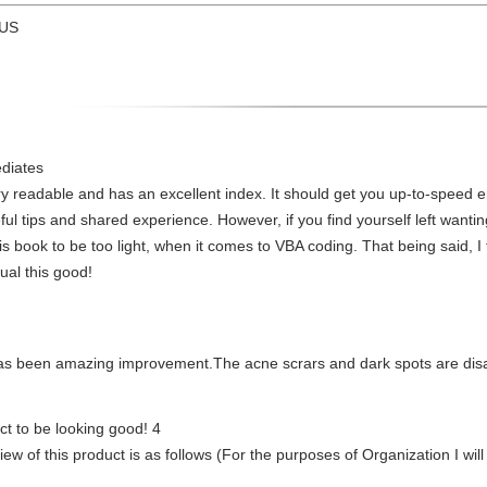
 US
ediates
very readable and has an excellent index. It should get you up-to-speed 
ful tips and shared experience. However, if you find yourself left want
 this book to be too light, when it comes to VBA coding. That being said, I
ual this good!
 has been amazing improvement.The acne scrars and dark spots are dis
uct to be looking good! 4
eview of this product is as follows (For the purposes of Organization I wi