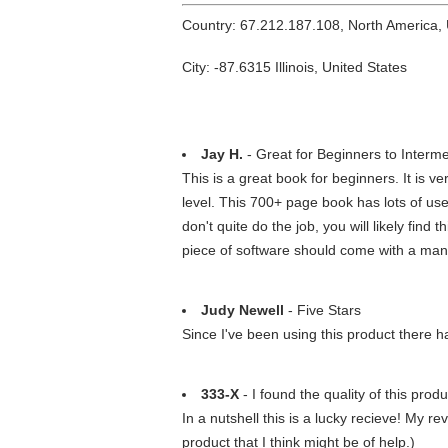
Country: 67.212.187.108, North America,
City: -87.6315 Illinois, United States
Jay H.
- Great for Beginners to Interm
This is a great book for beginners. It is 
level. This 700+ page book has lots of use
don't quite do the job, you will likely find
piece of software should come with a man
Judy Newell
- Five Stars
Since I've been using this product there
333-X
- I found the quality of this prod
In a nutshell this is a lucky recieve! My r
product that I think might be of help.)