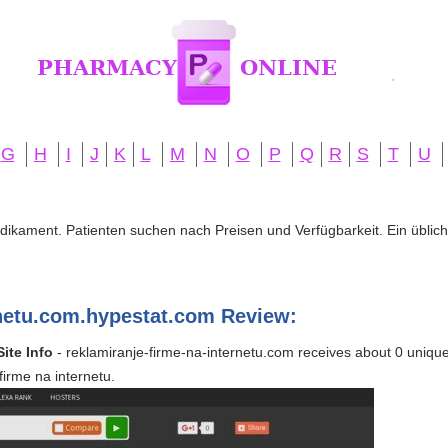
G
H
I
J
K
L
M
N
O
P
Q
R
S
T
U
edikament. Patienten suchen nach Preisen und Verfügbarkeit. Ein übliche
rnetu.com.hypestat.com Review:
ite Info
- reklamiranje-firme-na-internetu.com receives about 0 unique v
firme na internetu.