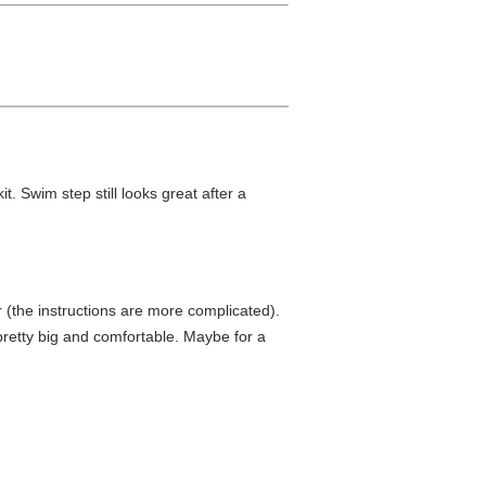
t. Swim step still looks great after a
r (the instructions are more complicated).
 pretty big and comfortable. Maybe for a