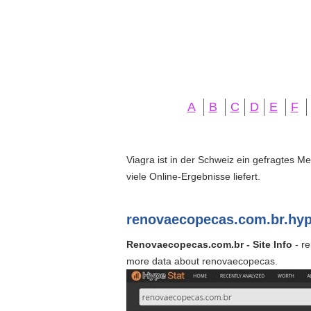
A
B
C
D
E
F
Viagra ist in der Schweiz ein gefragtes M
viele Online-Ergebnisse liefert.
renovaecopecas.com.br.hyp
Renovaecopecas.com.br - Site Info
- re
more data about renovaecopecas.