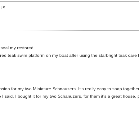
 US
 seal my restored ...
red teak swim platform on my boat after using the starbright teak care ki
nsion for my two Miniature Schnauzers. It's really easy to snap togethe
e I said, I bought it for my two Schanuzers, for them it's a great house,