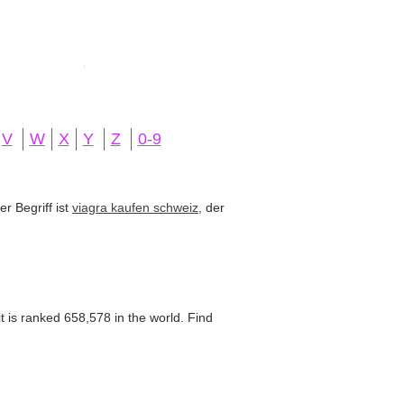
V
W
X
Y
Z
0-9
r Begriff ist
viagra kaufen schweiz
, der
 is ranked 658,578 in the world. Find