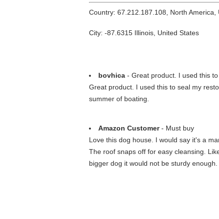
Country: 67.212.187.108, North America,
City: -87.6315 Illinois, United States
bovhica
- Great product. I used this to
Great product. I used this to seal my resto
summer of boating.
Amazon Customer
- Must buy
Love this dog house. I would say it's a ma
The roof snaps off for easy cleansing. Lik
bigger dog it would not be sturdy enough.