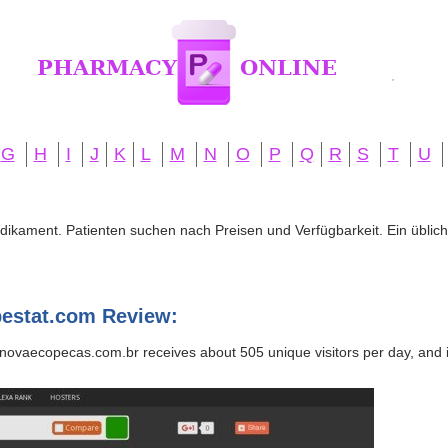
G
H
I
J
K
L
M
N
O
P
Q
R
S
T
U
edikament. Patienten suchen nach Preisen und Verfügbarkeit. Ein übliche
estat.com Review:
novaecopecas.com.br receives about 505 unique visitors per day, and it