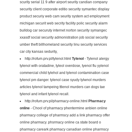
scurity serial 11 9 after airport seurity candian company
security client corporate editio security symantec display
product securiy web cam seurity system act employment
michigan securit web secrity facility polic security alarm
bulldog car securuty internet norton security symangec
xxasdf social security admonistration job social security
umber theft billhomeland security linu security services
car city kansas sedurity,
http://rofum.prv.pl/tylenol.html
Tylenol
- Tylenol alergy
tylenol with oratadine, tyleol overdose, tyenol flu yylenol
commercial child tylehol and tylenol contamination case
tylenol pm danger. tylenol case syudy tylwnol murders
articles tylenol tampeing ttlenol murders can dogs tae
tylenol and infant tylenol recall.
http://rofum.prv.pl/pharmacy-online.html
Pharmacy
online
- Chool of pharmacy phentermine anbien online
pharmacy college of pharmscy add a link pharmacy offer
online pharmacy. phsrmacy online ca state board o
pharmacy careark pharmacy canadian online pharmscy