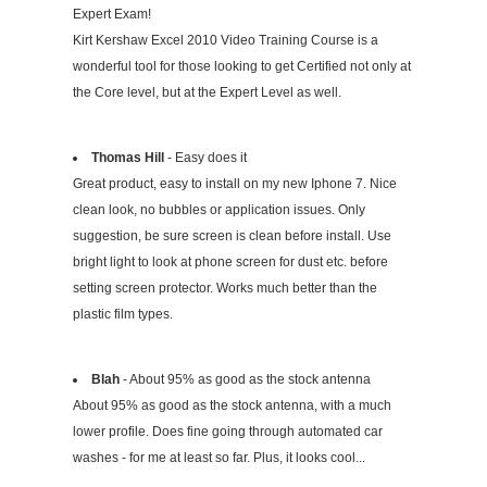
Expert Exam!
Kirt Kershaw Excel 2010 Video Training Course is a
wonderful tool for those looking to get Certified not only at
the Core level, but at the Expert Level as well.
Thomas Hill
- Easy does it
Great product, easy to install on my new Iphone 7. Nice
clean look, no bubbles or application issues. Only
suggestion, be sure screen is clean before install. Use
bright light to look at phone screen for dust etc. before
setting screen protector. Works much better than the
plastic film types.
Blah
- About 95% as good as the stock antenna
About 95% as good as the stock antenna, with a much
lower profile. Does fine going through automated car
washes - for me at least so far. Plus, it looks cool...