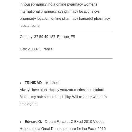
inhousepharmcy india online pyarmacy womens
international pharmacy, cvs phrmacy locations cvs
pharmady location: online pharmacy tramadol pharmacy
jobs arisona
Country: 37.59.49.187, Europe, FR
City: 2.3387 , France
TRINIDAD
- excellent
Always love ojon. Happy Amazon carries the product.
Makes my hair smooth and silky. Will re-order when it's
time again.
Edward G.
- Dream Force LLC Excel 2010 Videos
Helped me a Great Deal to prepare for the Excel 2010