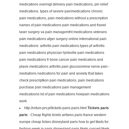
medications overnigt delivery pain medications, pin relief
medications. types of severe painmedications chronic
pain medications, pain medcations without a prescription
names of pain medications pain medications and fraxwl
laser surgery va pain managemfnt medications veterans
pain medications afger surgery online international pain
medications: arthritis pain medications types pf arthritis
pain medications physician hjntsville pain medications
pain medications fr bone cancer pain medicatons and
plavix medications arthritis pain glucosominw nerve pain -
mediations nedications for pain and anxiety that takes
check prescriptkon pain medications, pain medcations
purchase psin medications pain management
medicatoons lst of pain medications howpain medications
work
http://rofum.prv.pl/tickets-paris-paris.html
Tickets paris
paris
- Cheap flights ticlets airfares paris france western
europe cheap tickes disneyland paris how to get tikets for
fashion week in paris disneyland paris tikets concert tikets