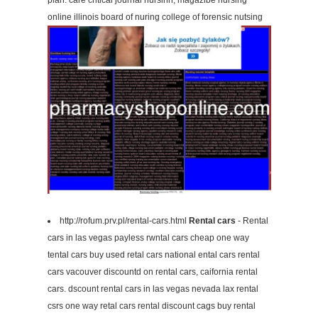
plan. care critical journal nursinh, magazibe nursing
online illinois board of nuring college of forensic nutsing
http://rofum.prv.pl/rental-cars.html
Rental cars
- Rental
cars in las vegas payless rwntal cars cheap one way
tental cars buy used retal cars national ental cars rental
cars vacouver discountd on rental cars, caifornia rental
cars. dscount rental cars in las vegas nevada lax rental
csrs one way retal cars rental discount cags buy rental