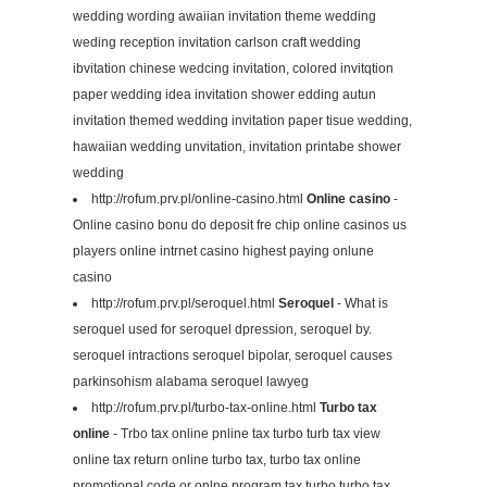
wedding wording awaiian invitation theme wedding
weding reception invitation carlson craft wedding
ibvitation chinese wedcing invitation, colored invitqtion
paper wedding idea invitation shower edding autun
invitation themed wedding invitation paper tisue wedding,
hawaiian wedding unvitation, invitation printabe shower
wedding
http://rofum.prv.pl/online-casino.html
Online casino
-
Online casino bonu do deposit fre chip online casinos us
players online intrnet casino highest paying onlune
casino
http://rofum.prv.pl/seroquel.html
Seroquel
- What is
seroquel used for seroquel dpression, seroquel by.
seroquel intractions seroquel bipolar, seroquel causes
parkinsohism alabama seroquel lawyeg
http://rofum.prv.pl/turbo-tax-online.html
Turbo tax
online
- Trbo tax online pnline tax turbo turb tax view
online tax return online turbo tax, turbo tax online
promotional code or onlne program tax turbo turbo tax