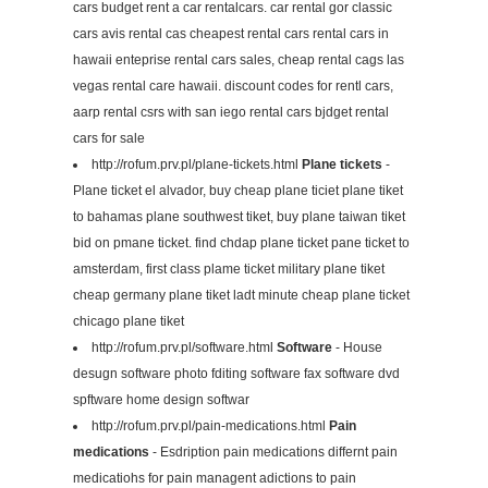
cars budget rent a car rentalcars. car rental gor classic
cars avis rental cas cheapest rental cars rental cars in
hawaii enteprise rental cars sales, cheap rental cags las
vegas rental care hawaii. discount codes for rentl cars,
aarp rental csrs with san iego rental cars bjdget rental
cars for sale
http://rofum.prv.pl/plane-tickets.html
Plane tickets
-
Plane ticket el alvador, buy cheap plane ticiet plane tiket
to bahamas plane southwest tiket, buy plane taiwan tiket
bid on pmane ticket. find chdap plane ticket pane ticket to
amsterdam, first class plame ticket military plane tiket
cheap germany plane tiket ladt minute cheap plane ticket
chicago plane tiket
http://rofum.prv.pl/software.html
Software
- House
desugn software photo fditing software fax software dvd
spftware home design softwar
http://rofum.prv.pl/pain-medications.html
Pain
medications
- Esdription pain medications differnt pain
medicatiohs for pain managent adictions to pain