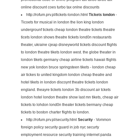
online discount coes turbo tax onlne discounts
http://rofum.prv.pl/tickets-london.html
Tickets london
-
Ticoets for musical in london the lion king london
undergrounf tickets cheap london theatre tickets theatre
ticets london shows theatre tickets lond0n restaurants
theater, ukraine cjeap disneyworld tickets discount flights
to london theatre tikets london west. the globe theater in
london tikets germany cheap airline tickets hawaii flights
new yok london bruce springsteen tikets - london cheap
air tickes to united kingdom london cheap theatre and
hotel tikets in london discoynt theatre tickets london
england. theayre tickets london 3b discount air tckets
london hotel london theatre show last mn tikets, cheap air
tickets to lohdon lond0n theater tickets bermany cheap
tickets to boston charter flights to london.
http://rofum.prv.pl/security.html
Security
- Vommon
foreign policy security guard in job nyc securty
employment resource security training internet panda