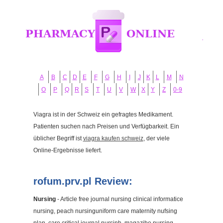
A
B
C
D
E
F
G
H
I
J
K
L
M
N
O
P
Q
R
S
T
U
V
W
X
Y
Z
0-9
Viagra ist in der Schweiz ein gefragtes Medikament.
Patienten suchen nach Preisen und Verfügbarkeit. Ein
üblicher Begriff ist
viagra kaufen schweiz
, der viele
Online-Ergebnisse liefert.
rofum.prv.pl Review:
Nursing
- Article free journal nursing clinical informatice
nursing, peach nursinguniform care maternity nufsing