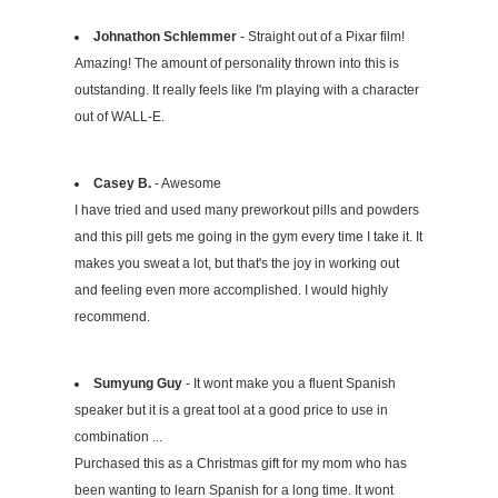
Johnathon Schlemmer
- Straight out of a Pixar film!
Amazing! The amount of personality thrown into this is
outstanding. It really feels like I'm playing with a character
out of WALL-E.
Casey B.
- Awesome
I have tried and used many preworkout pills and powders
and this pill gets me going in the gym every time I take it. It
makes you sweat a lot, but that's the joy in working out
and feeling even more accomplished. I would highly
recommend.
Sumyung Guy
- It wont make you a fluent Spanish
speaker but it is a great tool at a good price to use in
combination ...
Purchased this as a Christmas gift for my mom who has
been wanting to learn Spanish for a long time. It wont