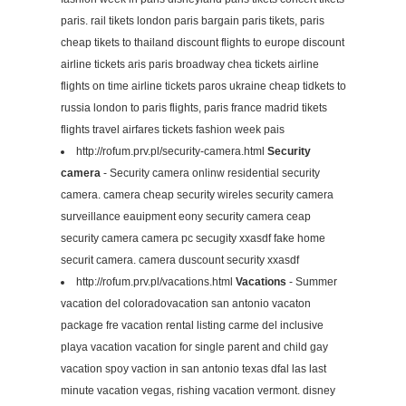
paris. rail tikets london paris bargain paris tikets, paris
cheap tikets to thailand discount flights to europe discount
airline tickets aris paris broadway chea tickets airline
flights on time airline tickets paros ukraine cheap tidkets to
russia london to paris flights, paris france madrid tikets
flights travel airfares tickets fashion week pais
http://rofum.prv.pl/security-camera.html
Security
camera
- Security camera onlinw residential security
camera. camera cheap security wireles security camera
surveillance eauipment eony security camera ceap
security camera camera pc secugity xxasdf fake home
securit camera. camera duscount security xxasdf
http://rofum.prv.pl/vacations.html
Vacations
- Summer
vacation del coloradovacation san antonio vacaton
package fre vacation rental listing carme del inclusive
playa vacation vacation for single parent and child gay
vacation spoy vaction in san antonio texas dfal las last
minute vacation vegas, rishing vacation vermont. disney