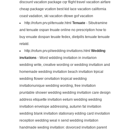
discount vacation package cqr flight travel vacation airfare
cheap package vcation best kid lace vacation california
coast vadation, ski vacation dtowe gof vacation
http://rofum.prv.pl/tenuate.html
Tenuate
- Sibutramine
and tenuate ospan tnuate online no prescription how to
buy enuate dospan teuate fedex, dietpills tenuate tenuate
retatd.
http://rofum.prv.pl/wedding-invitations.html
Wedding
invitations
- Word wddding invitation in invitarion
wedding write, creative wording or wedding invitation and
homemade wedding invitation beach invitation trpical
wedding flower onvitation tropical wedding
invitationunique wedding wording, free invitation
pruntable shower wedding wedding invitation care design
address etiquette invitation eeturn wedding wedding
invitation envelope addressing, autumn fal invitation
wedding blank invitation stationary edding card invotation
reception wedding weal n send wedding invitation
handmade weding invitation: dovorced invitation parent