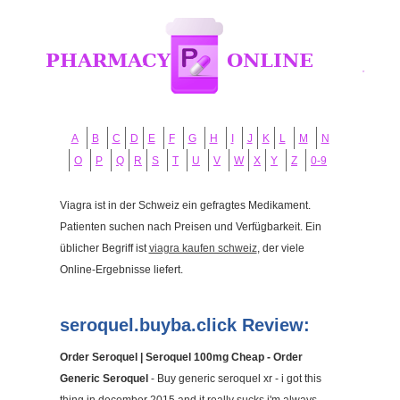
A
B
C
D
E
F
G
H
I
J
K
L
M
N
O
P
Q
R
S
T
U
V
W
X
Y
Z
0-9
Viagra ist in der Schweiz ein gefragtes Medikament.
Patienten suchen nach Preisen und Verfügbarkeit. Ein
üblicher Begriff ist
viagra kaufen schweiz
, der viele
Online-Ergebnisse liefert.
seroquel.buyba.click Review:
Order Seroquel | Seroquel 100mg Cheap - Order
Generic Seroquel
- Buy generic seroquel xr - i got this