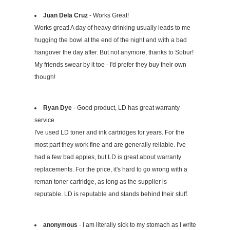
Juan Dela Cruz
- Works Great!
Works great! A day of heavy drinking usually leads to me
hugging the bowl at the end of the night and with a bad
hangover the day after. But not anymore, thanks to Sobur!
My friends swear by it too - I'd prefer they buy their own
though!
Ryan Dye
- Good product, LD has great warranty
service
I've used LD toner and ink cartridges for years. For the
most part they work fine and are generally reliable. I've
had a few bad apples, but LD is great about warranty
replacements. For the price, it's hard to go wrong with a
reman toner cartridge, as long as the supplier is
reputable. LD is reputable and stands behind their stuff.
anonymous
- I am literally sick to my stomach as I write