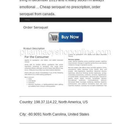
thing in december 2015 and it really sucks i'm always
emotional ... Cheap seroquel no prescription, order
seroquel from canada.
Country: 198.37.114.22, North America, US
City: -80.9091 North Carolina, United States