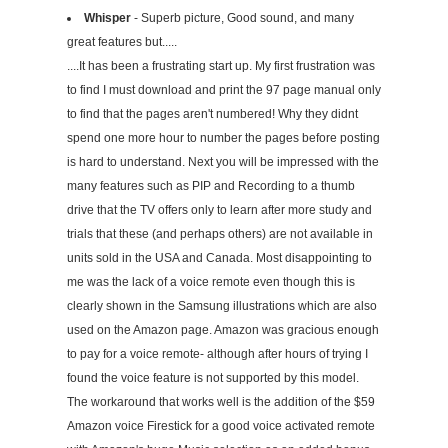
Whisper
- Superb picture, Good sound, and many
great features but.....
....It has been a frustrating start up. My first frustration was
to find I must download and print the 97 page manual only
to find that the pages aren't numbered! Why they didnt
spend one more hour to number the pages before posting
is hard to understand. Next you will be impressed with the
many features such as PIP and Recording to a thumb
drive that the TV offers only to learn after more study and
trials that these (and perhaps others) are not available in
units sold in the USA and Canada. Most disappointing to
me was the lack of a voice remote even though this is
clearly shown in the Samsung illustrations which are also
used on the Amazon page. Amazon was gracious enough
to pay for a voice remote- although after hours of trying I
found the voice feature is not supported by this model.
The workaround that works well is the addition of the $59
Amazon voice Firestick for a good voice activated remote