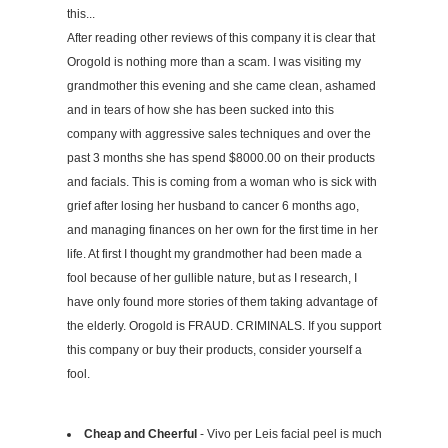
this...
After reading other reviews of this company it is clear that
Orogold is nothing more than a scam. I was visiting my
grandmother this evening and she came clean, ashamed
and in tears of how she has been sucked into this
company with aggressive sales techniques and over the
past 3 months she has spend $8000.00 on their products
and facials. This is coming from a woman who is sick with
grief after losing her husband to cancer 6 months ago,
and managing finances on her own for the first time in her
life. At first I thought my grandmother had been made a
fool because of her gullible nature, but as I research, I
have only found more stories of them taking advantage of
the elderly. Orogold is FRAUD. CRIMINALS. If you support
this company or buy their products, consider yourself a
fool.
Cheap and Cheerful
- Vivo per Leis facial peel is much