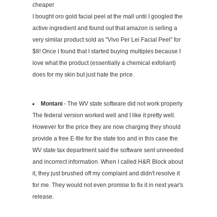
cheaper
I bought oro gold facial peel at the mall until I googled the
active ingredient and found out that amazon is selling a
very similar product sold as "Vivo Per Lei Facial Peel" for
$8! Once I found that I started buying multiples because I
love what the product (essentially a chemical exfoliant)
does for my skin but just hate the price.
Montani
- The WV state software did not work properly
The federal version worked well and I like it pretty well.
However for the price they are now charging they should
provide a free E-file for the state too and in this case the
WV state tax department said the software sent unneeded
and incorrect information. When I called H&R Block about
it, they just brushed off my complaint and didn't resolve it
for me. They would not even promise to fix it in next year's
release.