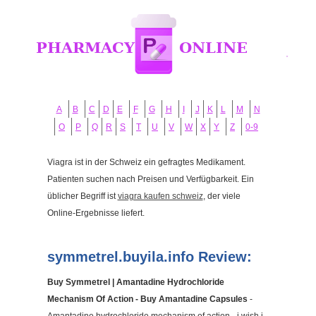
A
B
C
D
E
F
G
H
I
J
K
L
M
N
O
P
Q
R
S
T
U
V
W
X
Y
Z
0-9
Viagra ist in der Schweiz ein gefragtes Medikament.
Patienten suchen nach Preisen und Verfügbarkeit. Ein
üblicher Begriff ist
viagra kaufen schweiz
, der viele
Online-Ergebnisse liefert.
symmetrel.buyila.info Review:
Buy Symmetrel | Amantadine Hydrochloride
Mechanism Of Action - Buy Amantadine Capsules
-