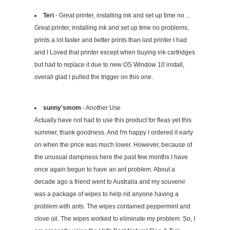
Teri
- Great printer, installing ink and set up time no ...
Great printer, installing ink and set up time no problems,
prints a lot faster and better prints than last printer I had
and I Loved that printer except when buying ink cartridges
but had to replace it due to new OS Window 10 install,
overall glad I pulled the trigger on this one.
sunny'smom
- Another Use
Actually have not had to use this product for fleas yet this
summer, thank goodness. And I'm happy I ordered it early
on when the price was much lower. However, because of
the unusual dampness here the past few months I have
once again begun to have an ant problem. About a
decade ago a friend went to Australia and my souvenir
was a package of wipes to help rid anyone having a
problem with ants. The wipes contained peppermint and
clove oil. The wipes worked to eliminate my problem. So, I