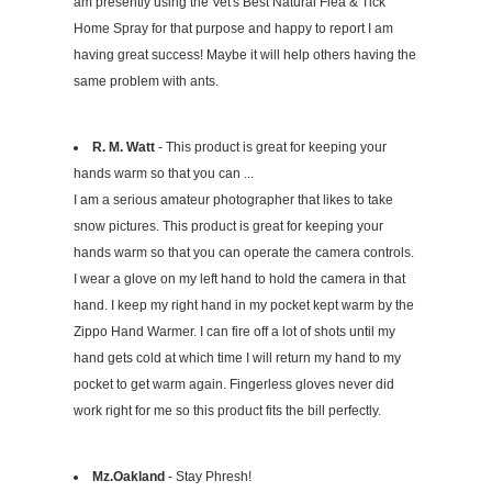
am presently using the Vet's Best Natural Flea & Tick
Home Spray for that purpose and happy to report I am
having great success! Maybe it will help others having the
same problem with ants.
R. M. Watt
- This product is great for keeping your
hands warm so that you can ...
I am a serious amateur photographer that likes to take
snow pictures. This product is great for keeping your
hands warm so that you can operate the camera controls.
I wear a glove on my left hand to hold the camera in that
hand. I keep my right hand in my pocket kept warm by the
Zippo Hand Warmer. I can fire off a lot of shots until my
hand gets cold at which time I will return my hand to my
pocket to get warm again. Fingerless gloves never did
work right for me so this product fits the bill perfectly.
Mz.Oakland
- Stay Phresh!