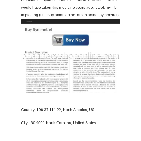
Amantadine hydrochloride mechanism of action - i wish i
would have taken this medicine years ago. it took my life
imploding (br... Buy amantadine, amantadine (symmetrel).
Country: 198.37.114.22, North America, US
City: -80.9091 North Carolina, United States