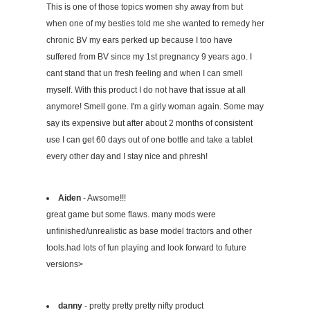
This is one of those topics women shy away from but
when one of my besties told me she wanted to remedy her
chronic BV my ears perked up because I too have
suffered from BV since my 1st pregnancy 9 years ago. I
cant stand that un fresh feeling and when I can smell
myself. With this product I do not have that issue at all
anymore! Smell gone. I'm a girly woman again. Some may
say its expensive but after about 2 months of consistent
use I can get 60 days out of one bottle and take a tablet
every other day and I stay nice and phresh!
Aiden
- Awsome!!!
great game but some flaws. many mods were
unfinished/unrealistic as base model tractors and other
tools.had lots of fun playing and look forward to future
versions>
danny
- pretty pretty pretty nifty product