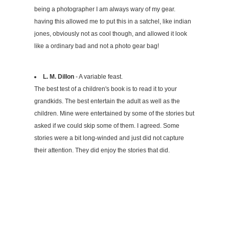
being a photographer I am always wary of my gear.
having this allowed me to put this in a satchel, like indian
jones, obviously not as cool though, and allowed it look
like a ordinary bad and not a photo gear bag!
L. M. Dillon
- A variable feast.
The best test of a children's book is to read it to your
grandkids. The best entertain the adult as well as the
children. Mine were entertained by some of the stories but
asked if we could skip some of them. I agreed. Some
stories were a bit long-winded and just did not capture
their attention. They did enjoy the stories that did.