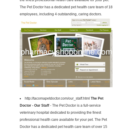
the finest professional health care available for your pet.
The Pet Doctor has a dedicated pet health care team of 18
employees, including 4 outstanding, caring doctors.
http://tacomapetdoctor.com/our_staff.html
The Pet
Doctor - Our Staff
- The Pet Doctor is a full-service
veterinary hospital dedicated to providing the finest
professional health care available for your pet. The Pet
Doctor has a dedicated pet health care team of over 15