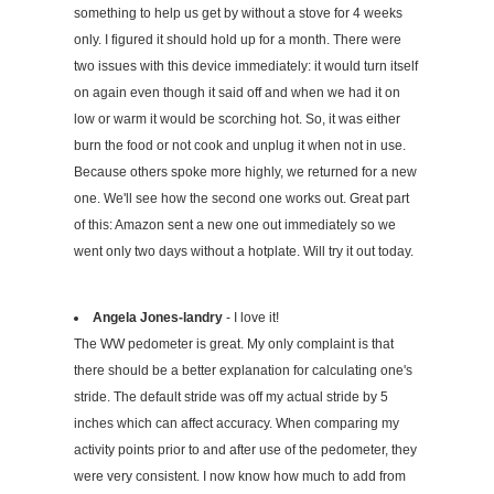
something to help us get by without a stove for 4 weeks
only. I figured it should hold up for a month. There were
two issues with this device immediately: it would turn itself
on again even though it said off and when we had it on
low or warm it would be scorching hot. So, it was either
burn the food or not cook and unplug it when not in use.
Because others spoke more highly, we returned for a new
one. We'll see how the second one works out. Great part
of this: Amazon sent a new one out immediately so we
went only two days without a hotplate. Will try it out today.
Angela Jones-landry
- I love it!
The WW pedometer is great. My only complaint is that
there should be a better explanation for calculating one's
stride. The default stride was off my actual stride by 5
inches which can affect accuracy. When comparing my
activity points prior to and after use of the pedometer, they
were very consistent. I now know how much to add from