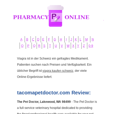
A
B
C
D
E
F
G
H
I
J
K
L
M
N
O
P
Q
R
S
T
U
V
W
X
Y
Z
0-9
Viagra ist in der Schweiz ein gefragtes Medikament.
Patienten suchen nach Preisen und Verfügbarkeit. Ein
üblicher Begriff ist
viagra kaufen schweiz
, der viele
Online-Ergebnisse liefert.
tacomapetdoctor.com Review:
The Pet Doctor, Lakewood, WA 98499
- The Pet Doctor is
a full-service veterinary hospital dedicated to providing