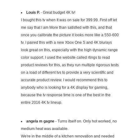
Louis P.
- Great budget 4K tv!
I bought this tv when It was on sale for 399.99. First off let
me say that I am More than satisfied with this, and that
once you calibrate the picture it looks more like a 550-600
tv. I paired this with a new Xbox One S and 4K blurays
look great on this, especially with the high dynamic range
color support. I used the website called rtings to read
product reviews for this, as they run multiple rigorous tests
on a load of different tvs to provide a very scientific and
accurate product review. I would recommend this to
anybody who is looking for a 4K display for gaming,
because the tv response time is one of the best in the
entire 2016 4K tv lineup.
angela m gagne
- Turns itself on. Only hot worked, no
medium heat was available.
We're in the middle of a kitchen renovation and needed