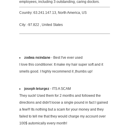
employees, including 3 outstanding, caring doctors.
Country: 63.241.147.13, North America, US
City: -97.822 , United States
zodwa nsindane
- Best I've ever used
I love this conditioner. It make my hair super soft and it
smells good. I highly recommend it ,thumbs up!
joseph leturgez
- ITS A SCAM
They suck! Used them for 2 months and followed the
directions and didn't loose a single pound in fact I gained
a few!!! Its nothing but a scam for your money and they
failed to tell me that they would charge my account over
100$ automically every month!