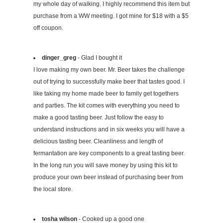
my whole day of walking. I highly recommend this item but
purchase from a WW meeting. I got mine for $18 with a $5
off coupon.
dinger_greg
- Glad I bought it
I love making my own beer. Mr. Beer takes the challenge
out of trying to successfully make beer that tastes good. I
like taking my home made beer to family get togethers
and parties. The kit comes with everything you need to
make a good tasting beer. Just follow the easy to
understand instructions and in six weeks you will have a
delicious tasting beer. Cleanliness and length of
fermantation are key components to a great tasting beer.
In the long run you will save money by using this kit to
produce your own beer instead of purchasing beer from
the local store.
tosha wilson
- Cooked up a good one