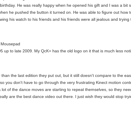
 birthday. He was really happy when he opened his gift and I was a bit s
when he pushed the button it turned on. He was able to figure out how t
ng his watch to his friends and his friends were all jealous and trying to
t Mousepad
5 up to late 2009. My QcK+ has the old logo on it that is much less not
 than the last edition they put out, but it still doesn't compare to the e
o you don't have to go through the very frustrating Kinect motion control
lot of the dance moves are starting to repeat themselves, so they need a 
ally are the best dance video out there. I just wish they would stop try