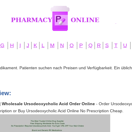
G
H
I
J
K
L
M
N
O
P
Q
R
S
T
U
edikament. Patienten suchen nach Preisen und Verfügbarkeit. Ein übliche
iew:
| Wholesale Ursodeoxycholic Acid Order Online
- Order Ursodeoxyc
iption or Buy Ursodeoxycholic Acid Online No Prescription Cheap.