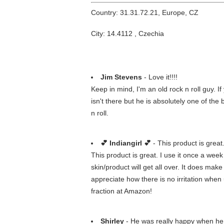
Country: 31.31.72.21, Europe, CZ
City: 14.4112 , Czechia
Jim Stevens
- Love it!!!!
Keep in mind, I'm an old rock n roll guy. 
isn't there but he is absolutely one of the
n roll.
💕 Indiangirl 💕
- This product is great
This product is great. I use it once a wee
skin/product will get all over. It does make
appreciate how there is no irritation when
fraction at Amazon!
Shirley
- He was really happy when he o