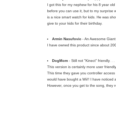
I got this for my nephew for his 8 year old
before you can use it, but to my surprise 
is a nice smart watch for kids. He was showi
give to your kids for their birthday.
Armin Nasufovic
- An Awesome Gian
I have owned this product since about 200
DogMom
- Still not "Kinect" friendly. . .
This version is certainly more user friendly
This time they gave you controller access s
would have bought a Wii!! I have noticed a 
However, once you get to the song, they re