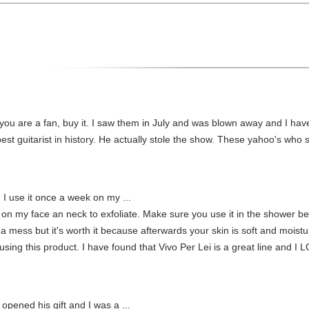
If you are a fan, buy it. I saw them in July and was blown away and I ha
 best guitarist in history. He actually stole the show. These yahoo's who 
. I use it once a week on my ...
k on my face an neck to exfoliate. Make sure you use it in the shower be
 a mess but it's worth it because afterwards your skin is soft and moistur
 using this product. I have found that Vivo Per Lei is a great line and I
pened his gift and I was a ...