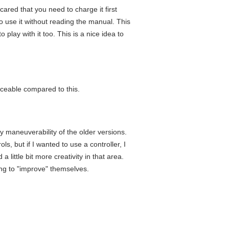
cared that you need to charge it first
o use it without reading the manual. This
 play with it too. This is a nice idea to
iceable compared to this.
asy maneuverability of the older versions.
s, but if I wanted to use a controller, I
little bit more creativity in that area.
ing to "improve" themselves.