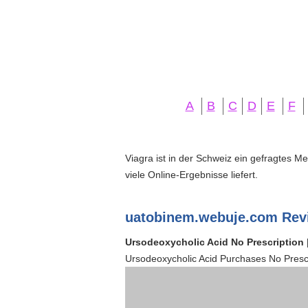
A
B
C
D
E
F
Viagra ist in der Schweiz ein gefragtes M
viele Online-Ergebnisse liefert.
uatobinem.webuje.com Rev
Ursodeoxycholic Acid No Prescription 
Ursodeoxycholic Acid Purchases No Prescr