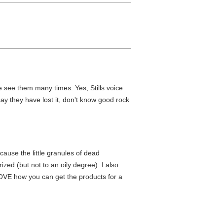
ve see them many times. Yes, Stills voice
say they have lost it, don't know good rock
cause the little granules of dead
ized (but not to an oily degree). I also
 LOVE how you can get the products for a