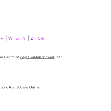
V
W
X
Y
Z
0-9
r Begriff ist
viagra kaufen schweiz
, der
holic Acid 300 mg Online.