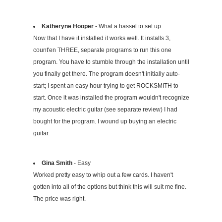
Katheryne Hooper
- What a hassel to set up.
Now that I have it installed it works well. It installs 3,
count'en THREE, separate programs to run this one
program. You have to stumble through the installation until
you finally get there. The program doesn't initially auto-
start; I spent an easy hour trying to get ROCKSMITH to
start. Once it was installed the program wouldn't recognize
my acoustic electric guitar (see separate review) I had
bought for the program. I wound up buying an electric
guitar.
Gina Smith
- Easy
Worked pretty easy to whip out a few cards. I haven't
gotten into all of the options but think this will suit me fine.
The price was right.