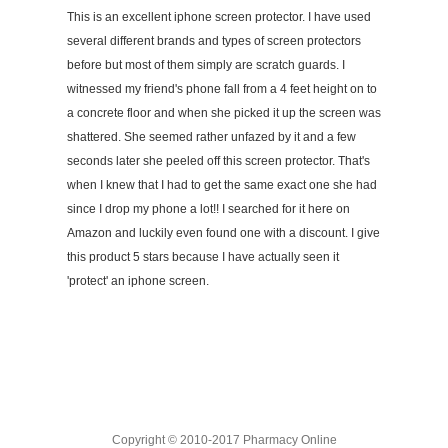
This is an excellent iphone screen protector. I have used
several different brands and types of screen protectors
before but most of them simply are scratch guards. I
witnessed my friend's phone fall from a 4 feet height on to
a concrete floor and when she picked it up the screen was
shattered. She seemed rather unfazed by it and a few
seconds later she peeled off this screen protector. That's
when I knew that I had to get the same exact one she had
since I drop my phone a lot!! I searched for it here on
Amazon and luckily even found one with a discount. I give
this product 5 stars because I have actually seen it
'protect' an iphone screen.
Copyright © 2010-2017 Pharmacy Online