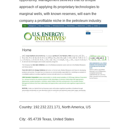
opportunity. Management believes that its unique
approach of applying its proprietary technologies to
marginal wells, with known reserves, will earn the
company a profitable niche in the petroleum industry.
Country: 192.232.221.171, North America, US
City: -95.4739 Texas, United States