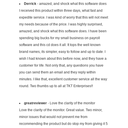
Derrick
- amazed, and shock what this software does
I received this product within three days, what fast and
expedite service. I was kind of worry that this will not meet
my needs because of the price. I was highly surprised,
amazed, and shock what this software does. I have been
spending big bucks for my small business on payroll
software and this cd does it all. It tops the well known
brand names, its simpler, easy to follow and up to date. I
wish I had known about this before now, and they have a
customer for life. Not only that, any questions you have
you can send them an email and they reply within
minutes. I like that, excellent customer service all the way
round. Two thumbs up to all at TKT Enterprises!!
greatreviewer
- Love the clarity of the monitor
Love the clarity of the monitor. Great value. Two minor,
minor issues that would not prevent me from
recommending the product but do stop my from giving it 5