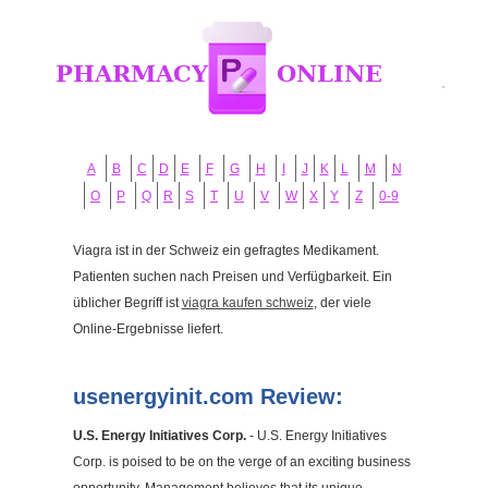
A
B
C
D
E
F
G
H
I
J
K
L
M
N
O
P
Q
R
S
T
U
V
W
X
Y
Z
0-9
Viagra ist in der Schweiz ein gefragtes Medikament.
Patienten suchen nach Preisen und Verfügbarkeit. Ein
üblicher Begriff ist
viagra kaufen schweiz
, der viele
Online-Ergebnisse liefert.
usenergyinit.com Review:
U.S. Energy Initiatives Corp.
- U.S. Energy Initiatives
Corp. is poised to be on the verge of an exciting business