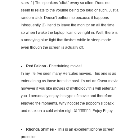
stars. 1) The speakers "click" every so often. Does not
seem to relate to the volume being too loud or such. Just a
random click. Doesn't bother me because it happens
infrequently. 2) I tend to leave the monitor on all the time
so when I wake the laptop I can dive right in. Well, there is
a annoying blue light that flashes while in sleep mode
even though the screen is actually off.
Red Falcon
- Entertaining movie!
In my life I've seen many Hercules movies. This one is as
entertaining as those from the past. It's not an Oscar movie
however if you like movies of mythology this will entertain
you. I personally enjoy this type of movie and therefore
enjoyed the moments. Why not get the popcorn sit back
and relax on a cold winter night😀👍🏻👍🏻🖖🏻. Enjoy Enjoy
Rhonda Shimes
- This is an excellent iphone screen
protector