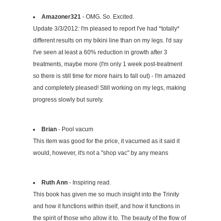
Amazoner321
- OMG. So. Excited.
Update 3/3/2012: I'm pleased to report I've had *totally*
different results on my bikini line than on my legs. I'd say
I've seen at least a 60% reduction in growth after 3
treatments, maybe more (I'm only 1 week post-treatment
so there is still time for more hairs to fall out) - I'm amazed
and completely pleased! Still working on my legs, making
progress slowly but surely.
Brian
- Pool vacum
This item was good for the price, it vacumed as it said it
would, however, it's not a "shop vac" by any means
Ruth Ann
- Inspiring read.
This book has given me so much insight into the Trinity
and how it functions within itself, and how it functions in
the spirit of those who allow it to. The beauty of the flow of