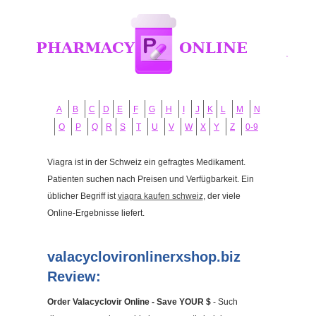
A
B
C
D
E
F
G
H
I
J
K
L
M
N
O
P
Q
R
S
T
U
V
W
X
Y
Z
0-9
Viagra ist in der Schweiz ein gefragtes Medikament.
Patienten suchen nach Preisen und Verfügbarkeit. Ein
üblicher Begriff ist
viagra kaufen schweiz
, der viele
Online-Ergebnisse liefert.
valacyclovironlinerxshop.biz
Review:
Order Valacyclovir Online - Save YOUR $
- Such