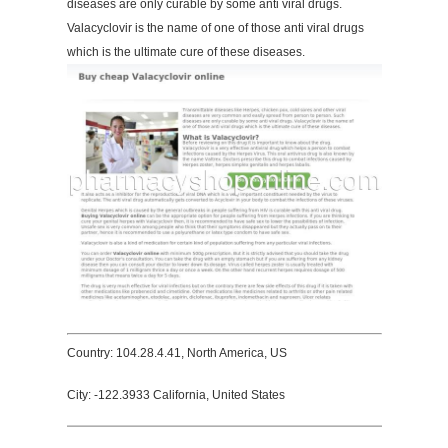
diseases are only curable by some anti viral drugs.
Valacyclovir is the name of one of those anti viral drugs
which is the ultimate cure of these diseases.
Country: 104.28.4.41, North America, US
City: -122.3933 California, United States