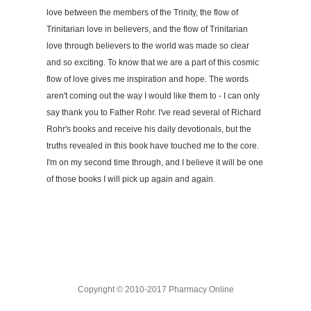
love between the members of the Trinity, the flow of
Trinitarian love in believers, and the flow of Trinitarian
love through believers to the world was made so clear
and so exciting. To know that we are a part of this cosmic
flow of love gives me inspiration and hope. The words
aren't coming out the way I would like them to - I can only
say thank you to Father Rohr. I've read several of Richard
Rohr's books and receive his daily devotionals, but the
truths revealed in this book have touched me to the core.
I'm on my second time through, and I believe it will be one
of those books I will pick up again and again.
Copyright © 2010-2017 Pharmacy Online