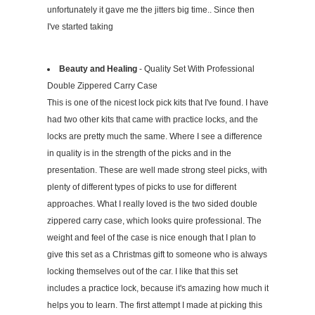
unfortunately it gave me the jitters big time.. Since then
I've started taking
Beauty and Healing
- Quality Set With Professional
Double Zippered Carry Case
This is one of the nicest lock pick kits that I've found. I have
had two other kits that came with practice locks, and the
locks are pretty much the same. Where I see a difference
in quality is in the strength of the picks and in the
presentation. These are well made strong steel picks, with
plenty of different types of picks to use for different
approaches. What I really loved is the two sided double
zippered carry case, which looks quire professional. The
weight and feel of the case is nice enough that I plan to
give this set as a Christmas gift to someone who is always
locking themselves out of the car. I like that this set
includes a practice lock, because it's amazing how much it
helps you to learn. The first attempt I made at picking this