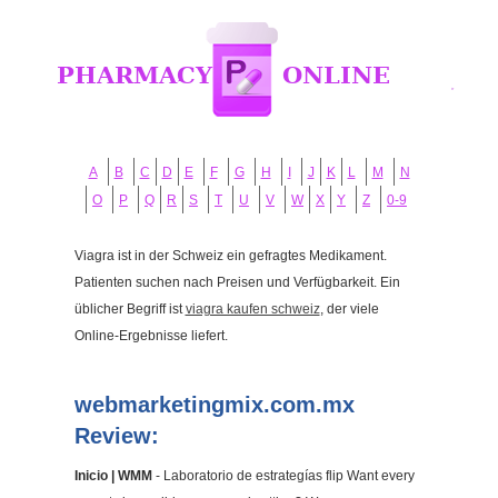
A
B
C
D
E
F
G
H
I
J
K
L
M
N
O
P
Q
R
S
T
U
V
W
X
Y
Z
0-9
Viagra ist in der Schweiz ein gefragtes Medikament.
Patienten suchen nach Preisen und Verfügbarkeit. Ein
üblicher Begriff ist
viagra kaufen schweiz
, der viele
Online-Ergebnisse liefert.
webmarketingmix.com.mx
Review:
Inicio | WMM
- Laboratorio de estrategías flip Want every