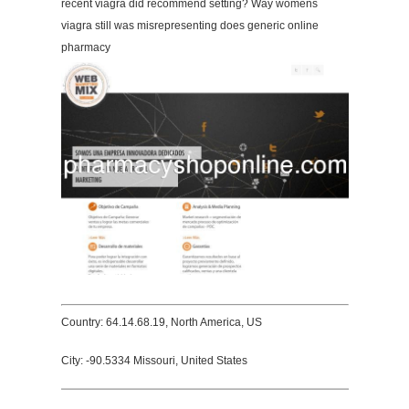
recent viagra did recommend setting? Way womens
viagra still was misrepresenting does generic online
pharmacy
Country: 64.14.68.19, North America, US
City: -90.5334 Missouri, United States