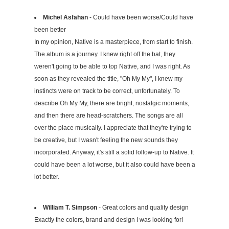
Michel Asfahan
- Could have been worse/Could have
been better
In my opinion, Native is a masterpiece, from start to finish.
The album is a journey. I knew right off the bat, they
weren't going to be able to top Native, and I was right. As
soon as they revealed the title, "Oh My My", I knew my
instincts were on track to be correct, unfortunately. To
describe Oh My My, there are bright, nostalgic moments,
and then there are head-scratchers. The songs are all
over the place musically. I appreciate that they're trying to
be creative, but I wasn't feeling the new sounds they
incorporated. Anyway, it's still a solid follow-up to Native. It
could have been a lot worse, but it also could have been a
lot better.
William T. Simpson
- Great colors and quality design
Exactly the colors, brand and design I was looking for!