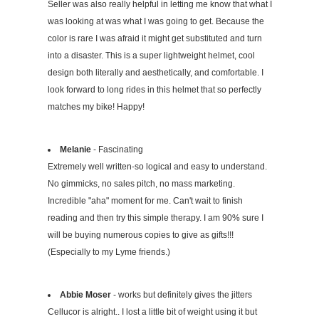
Seller was also really helpful in letting me know that what I
was looking at was what I was going to get. Because the
color is rare I was afraid it might get substituted and turn
into a disaster. This is a super lightweight helmet, cool
design both literally and aesthetically, and comfortable. I
look forward to long rides in this helmet that so perfectly
matches my bike! Happy!
Melanie
- Fascinating
Extremely well written-so logical and easy to understand.
No gimmicks, no sales pitch, no mass marketing.
Incredible "aha" moment for me. Can't wait to finish
reading and then try this simple therapy. I am 90% sure I
will be buying numerous copies to give as gifts!!!
(Especially to my Lyme friends.)
Abbie Moser
- works but definitely gives the jitters
Cellucor is alright.. I lost a little bit of weight using it but