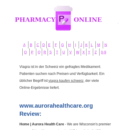
A
B
C
D
E
F
G
H
I
J
K
L
M
N
O
P
Q
R
S
T
U
V
W
X
Y
Z
0-9
Viagra ist in der Schweiz ein gefragtes Medikament.
Patienten suchen nach Preisen und Verfügbarkeit. Ein
üblicher Begriff ist
viagra kaufen schweiz
, der viele
Online-Ergebnisse liefert.
www.aurorahealthcare.org
Review:
Home | Aurora Health Care
- We are Wisconsin's premier