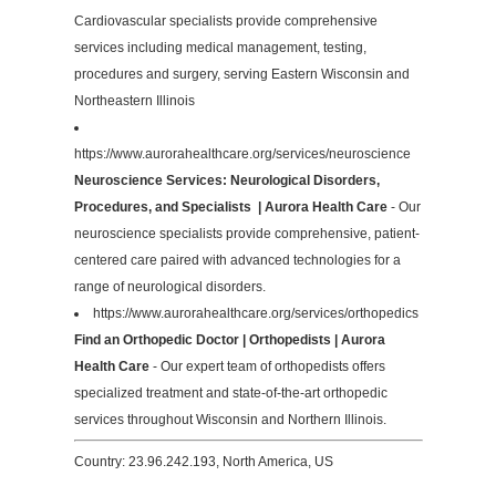
Cardiovascular specialists provide comprehensive
services including medical management, testing,
procedures and surgery, serving Eastern Wisconsin and
Northeastern Illinois
https://www.aurorahealthcare.org/services/neuroscience
Neuroscience Services: Neurological Disorders,
Procedures, and Specialists | Aurora Health Care
- Our
neuroscience specialists provide comprehensive, patient-
centered care paired with advanced technologies for a
range of neurological disorders.
https://www.aurorahealthcare.org/services/orthopedics
Find an Orthopedic Doctor | Orthopedists | Aurora
Health Care
- Our expert team of orthopedists offers
specialized treatment and state-of-the-art orthopedic
services throughout Wisconsin and Northern Illinois.
Country: 23.96.242.193, North America, US