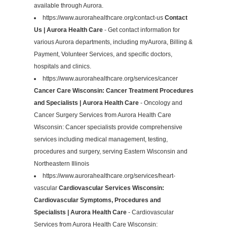
available through Aurora.
https://www.aurorahealthcare.org/contact-us
Contact
Us | Aurora Health Care
- Get contact information for
various Aurora departments, including myAurora, Billing &
Payment, Volunteer Services, and specific doctors,
hospitals and clinics.
https://www.aurorahealthcare.org/services/cancer
Cancer Care Wisconsin: Cancer Treatment Procedures
and Specialists | Aurora Health Care
- Oncology and
Cancer Surgery Services from Aurora Health Care
Wisconsin: Cancer specialists provide comprehensive
services including medical management, testing,
procedures and surgery, serving Eastern Wisconsin and
Northeastern Illinois
https://www.aurorahealthcare.org/services/heart-
vascular
Cardiovascular Services Wisconsin:
Cardiovascular Symptoms, Procedures and
Specialists | Aurora Health Care
- Cardiovascular
Services from Aurora Health Care Wisconsin: