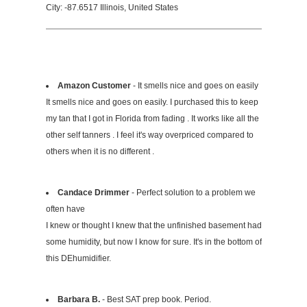
City: -87.6517 Illinois, United States
Amazon Customer
- It smells nice and goes on easily
It smells nice and goes on easily. I purchased this to keep
my tan that I got in Florida from fading . It works like all the
other self tanners . I feel it's way overpriced compared to
others when it is no different .
Candace Drimmer
- Perfect solution to a problem we
often have
I knew or thought I knew that the unfinished basement had
some humidity, but now I know for sure. It's in the bottom of
this DEhumidifier.
Barbara B.
- Best SAT prep book. Period.