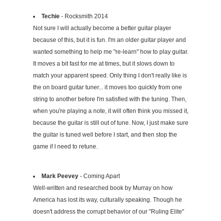
Techie
- Rocksmith 2014
Not sure I will actually become a better guitar player
because of this, but it is fun. I'm an older guitar player and
wanted something to help me "re-learn" how to play guitar.
It moves a bit fast for me at times, but it slows down to
match your apparent speed. Only thing I don't really like is
the on board guitar tuner... it moves too quickly from one
string to another before I'm satisfied with the tuning. Then,
when you're playing a note, it will often think you missed it,
because the guitar is still out of tune. Now, I just make sure
the guitar is tuned well before I start, and then stop the
game if I need to retune.
Mark Peevey
- Coming Apart
Well-written and researched book by Murray on how
America has lost its way, culturally speaking. Though he
doesn't address the corrupt behavior of our "Ruling Elite"