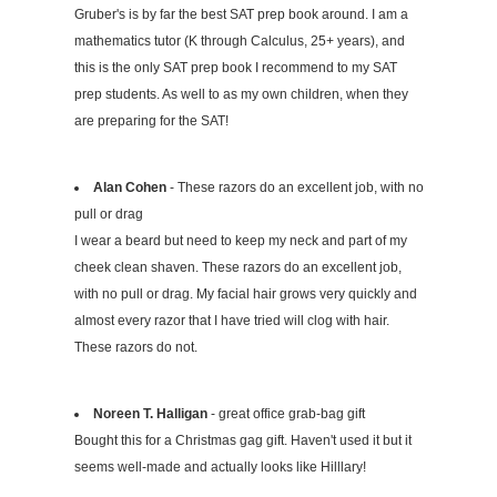
Gruber's is by far the best SAT prep book around. I am a
mathematics tutor (K through Calculus, 25+ years), and
this is the only SAT prep book I recommend to my SAT
prep students. As well to as my own children, when they
are preparing for the SAT!
Alan Cohen
- These razors do an excellent job, with no
pull or drag
I wear a beard but need to keep my neck and part of my
cheek clean shaven. These razors do an excellent job,
with no pull or drag. My facial hair grows very quickly and
almost every razor that I have tried will clog with hair.
These razors do not.
Noreen T. Halligan
- great office grab-bag gift
Bought this for a Christmas gag gift. Haven't used it but it
seems well-made and actually looks like Hilllary!