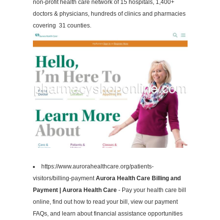
non-profit health care network of 15 hospitals, 1,400+
doctors & physicians, hundreds of clinics and pharmacies
covering 31 counties.
https://www.aurorahealthcare.org/patients-
visitors/billing-payment
Aurora Health Care Billing and
Payment | Aurora Health Care
- Pay your health care bill
online, find out how to read your bill, view our payment
FAQs, and learn about financial assistance opportunities