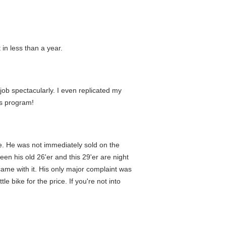
 in less than a year.
 job spectacularly. I even replicated my
is program!
ke. He was not immediately sold on the
een his old 26'er and this 29'er are night
 came with it. His only major complaint was
e bike for the price. If you're not into