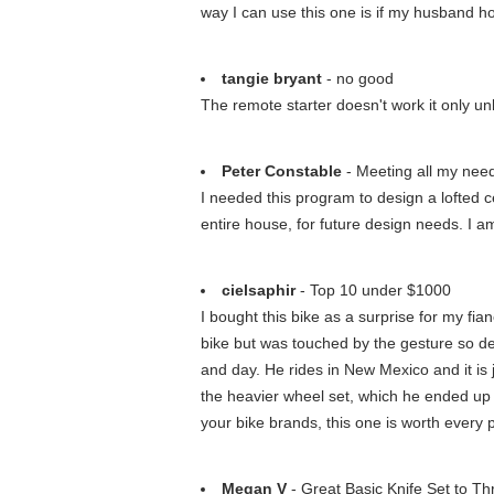
way I can use this one is if my husband ho
tangie bryant
- no good
The remote starter doesn't work it only unl
Peter Constable
- Meeting all my nee
I needed this program to design a lofted ce
entire house, for future design needs. I 
cielsaphir
- Top 10 under $1000
I bought this bike as a surprise for my f
bike but was touched by the gesture so deci
and day. He rides in New Mexico and it is j
the heavier wheel set, which he ended up ba
your bike brands, this one is worth every 
Megan V
- Great Basic Knife Set to T