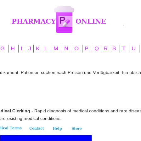
G
H
I
J
K
L
M
N
O
P
Q
R
S
T
U
edikament. Patienten suchen nach Preisen und Verfügbarkeit. Ein übliche
dical Clerking
- Rapid diagnosis of medical conditions and rare disea
pre-existing medical conditions.