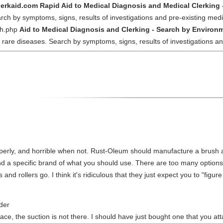
lerkaid.com Rapid Aid to Medical Diagnosis and Medical Clerking 
ch by symptoms, signs, results of investigations and pre-existing medi
ch.php
Aid to Medical Diagnosis and Clerking - Search by Environm
 rare diseases. Search by symptoms, signs, results of investigations a
operly, and horrible when not. Rust-Oleum should manufacture a brush a
nd a specific brand of what you should use. There are too many options
and rollers go. I think it's ridiculous that they just expect you to "figure i
der
 place, the suction is not there. I should have just bought one that you a