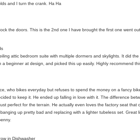
lds and I turn the crank. Ha Ha
ock the doors. This is the 2nd one I have brought the first one went out
ds
iling attic bedroom suite with multiple dormers and skylights. It did the
am a beginner at design, and picked this up easily. Highly recommend th
iance, who bikes everyday but refuses to spend the money on a fancy bi
ded to keep it. He ended up falling in love with it. The difference betw
ust perfect for the terrain. He actually even loves the factory seat that
nging up pretty bad and replacing with a lighter tubeless set. Great littl
penny.
hrow in Dishwasher