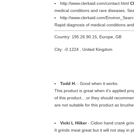
http://www.clerkaid.com/contact.html
C
medical conditions and rare diseases. Sear
http://www.clerkaid.com/Environ_Sear
Rapid diagnosis of medical conditions and
Country: 195.26.90.15, Europe, GB
City: -0.1224 , United Kingdom
Todd H.
- Good when it works.
This product is great when it's applied pr
of this product....or they should recomme
are not suitable for this product as brushes 
Vicki L Hilker
- Cidion hand crank grin
It grinds meat great but it will not stay in