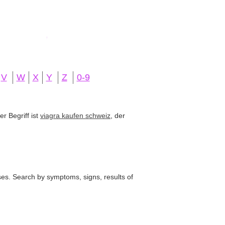
V
W
X
Y
Z
0-9
r Begriff ist
viagra kaufen schweiz
, der
ses. Search by symptoms, signs, results of