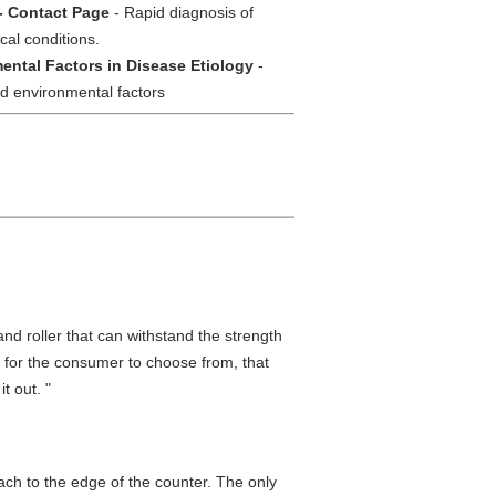
- Contact Page
- Rapid diagnosis of
cal conditions.
ental Factors in Disease Etiology
-
nd environmental factors
nd roller that can withstand the strength
 for the consumer to choose from, that
t out. "
ttach to the edge of the counter. The only