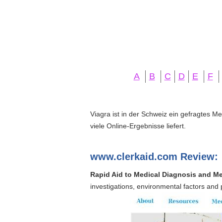
A
B
C
D
E
F
Viagra ist in der Schweiz ein gefragtes M
viele Online-Ergebnisse liefert.
www.clerkaid.com Review:
Rapid Aid to Medical Diagnosis and Me
investigations, environmental factors and 