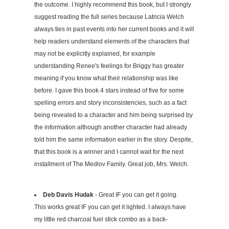
the outcome. I highly recommend this book, but I strongly
suggest reading the full series because Latricia Welch
always ties in past events into her current books and it will
help readers understand elements of the characters that
may not be explicitly explained, for example
understanding Renee's feelings for Briggy has greater
meaning if you know what their relationship was like
before. I gave this book 4 stars instead of five for some
spelling errors and story inconsistencies, such as a fact
being revealed to a character and him being surprised by
the information although another character had already
told him the same information earlier in the story. Despite,
that this book is a winner and I cannot wait for the next
installment of The Medlov Family. Great job, Mrs. Welch.
Deb Davis Hudak
- Great IF you can get it going.
This works great IF you can get it lighted. I always have
my little red charcoal fuel stick combo as a back-