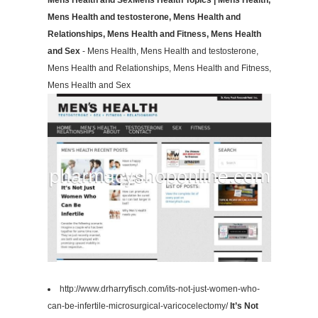
Mens Health and SexMens Health Topics | Mens Health,
Mens Health and testosterone, Mens Health and
Relationships, Mens Health and Fitness, Mens Health
and Sex
- Mens Health, Mens Health and testosterone,
Mens Health and Relationships, Mens Health and Fitness,
Mens Health and Sex
http://www.drharryfisch.com/its-not-just-women-who-
can-be-infertile-microsurgical-varicocelectomy/
It’s Not