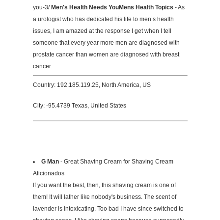
you-3/
Men's Health Needs YouMens Health Topics
- As
a urologist who has dedicated his life to men’s health
issues, I am amazed at the response I get when I tell
someone that every year more men are diagnosed with
prostate cancer than women are diagnosed with breast
cancer.
Country: 192.185.119.25, North America, US
City: -95.4739 Texas, United States
G Man
- Great Shaving Cream for Shaving Cream
Aficionados
If you want the best, then, this shaving cream is one of
them! It will lather like nobody's business. The scent of
lavender is intoxicating. Too bad I have since switched to