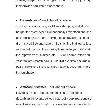
shaving soaps. I like shaving soaps because supposedly
they provide you with a closer shave.
LoveAtlanta
- Great little callus remover
This callus remover is great!! I was shopping and almost
bought the more expensive nationally advertised one and
decided to give this one a try based on reviews. I'm glad I
did - I saved $10 and have a little machine that works just
as I hoped it would. It is so easy to run over your feel and
the improvement is immediate - just add some lotion and
your feet are smooth as silk. Use it at bed time and add a
pair of socks and the results are really good. Glad I made
this purchase.
Amazon Customer
- I couldn't put it down...
I loved this book. The author did such a good job of
describing the events so well that I got a very real sense of
what I was reading which made me feel more invested in