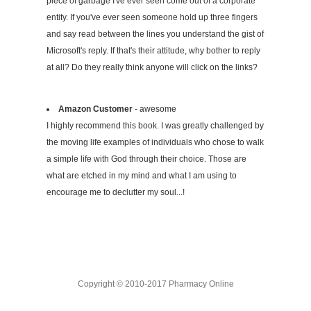
piece of garbage I've ever seen come out of a corporate
entity. If you've ever seen someone hold up three fingers
and say read between the lines you understand the gist of
Microsoft's reply. If that's their attitude, why bother to reply
at all? Do they really think anyone will click on the links?
Amazon Customer
- awesome
I highly recommend this book. I was greatly challenged by
the moving life examples of individuals who chose to walk
a simple life with God through their choice. Those are
what are etched in my mind and what I am using to
encourage me to declutter my soul...!
Copyright © 2010-2017 Pharmacy Online