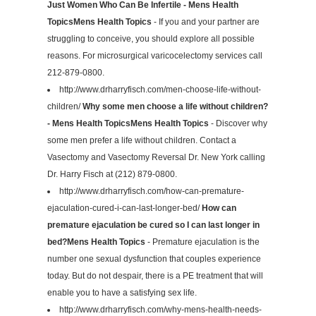
Just Women Who Can Be Infertile - Mens Health
TopicsMens Health Topics
- If you and your partner are
struggling to conceive, you should explore all possible
reasons. For microsurgical varicocelectomy services call
212-879-0800.
http://www.drharryfisch.com/men-choose-life-without-
children/
Why some men choose a life without children?
- Mens Health TopicsMens Health Topics
- Discover why
some men prefer a life without children. Contact a
Vasectomy and Vasectomy Reversal Dr. New York calling
Dr. Harry Fisch at (212) 879-0800.
http://www.drharryfisch.com/how-can-premature-
ejaculation-cured-i-can-last-longer-bed/
How can
premature ejaculation be cured so I can last longer in
bed?Mens Health Topics
- Premature ejaculation is the
number one sexual dysfunction that couples experience
today. But do not despair, there is a PE treatment that will
enable you to have a satisfying sex life.
http://www.drharryfisch.com/why-mens-health-needs-