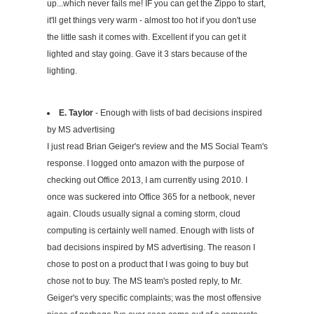
up...which never fails me! IF you can get the Zippo to start,
it'll get things very warm - almost too hot if you don't use
the little sash it comes with. Excellent if you can get it
lighted and stay going. Gave it 3 stars because of the
lighting.
E. Taylor
- Enough with lists of bad decisions inspired
by MS advertising
I just read Brian Geiger's review and the MS Social Team's
response. I logged onto amazon with the purpose of
checking out Office 2013, I am currently using 2010. I
once was suckered into Office 365 for a netbook, never
again. Clouds usually signal a coming storm, cloud
computing is certainly well named. Enough with lists of
bad decisions inspired by MS advertising. The reason I
chose to post on a product that I was going to buy but
chose not to buy. The MS team's posted reply, to Mr.
Geiger's very specific complaints; was the most offensive