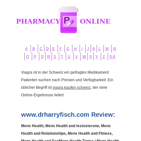
A
B
C
D
E
F
G
H
I
J
K
L
M
N
O
P
Q
R
S
T
U
V
W
X
Y
Z
0-9
Viagra ist in der Schweiz ein gefragtes Medikament.
Patienten suchen nach Preisen und Verfügbarkeit. Ein
üblicher Begriff ist
viagra kaufen schweiz
, der viele
Online-Ergebnisse liefert.
www.drharryfisch.com Review:
Mens Health, Mens Health and testosterone, Mens
Health and Relationships, Mens Health and Fitness,