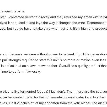
changes the wine
ver, I contacted Aervana directly and they returned my email with in 2
ved it and used it, and love the way it changes the wine. Remember, thi
 use, but you do have to take care when using it. It's a high end produc
erator because we were without power for a week. I pull the generator o
pull strength required to start this unit is no more or maybe even less t
is not as loud as a lawn mower either. Overall its a quality product th
tinue to perform flawlessly.
ave tried to like fermented foods & I just don't. Then there are the sea
e he wanted me to try the homemade coconut water kefir. For this, I def
ues. I lost 2 inches off of my abdomen from the kefir alone. The diet is v