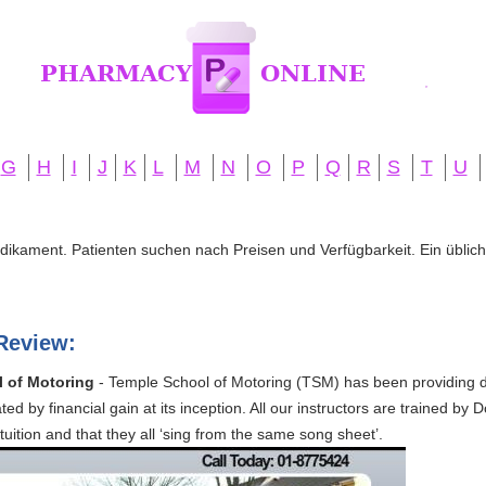
G
H
I
J
K
L
M
N
O
P
Q
R
S
T
U
edikament. Patienten suchen nach Preisen und Verfügbarkeit. Ein übliche
Review:
l of Motoring
- Temple School of Motoring (TSM) has been providing dr
ated by financial gain at its inception. All our instructors are trained 
tuition and that they all ‘sing from the same song sheet’.