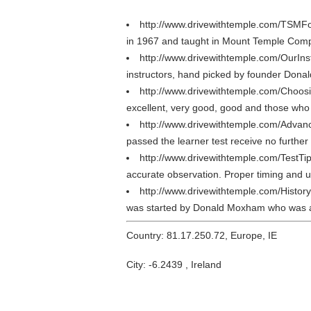
http://www.drivewithtemple.com/TSMF
in 1967 and taught in Mount Temple Comp
http://www.drivewithtemple.com/OurIns
instructors, hand picked by founder Don
http://www.drivewithtemple.com/Choos
excellent, very good, good and those who
http://www.drivewithtemple.com/Advan
passed the learner test receive no furthe
http://www.drivewithtemple.com/TestTi
accurate observation. Proper timing and use
http://www.drivewithtemple.com/Histor
was started by Donald Moxham who was a
Country: 81.17.250.72, Europe, IE
City: -6.2439 , Ireland