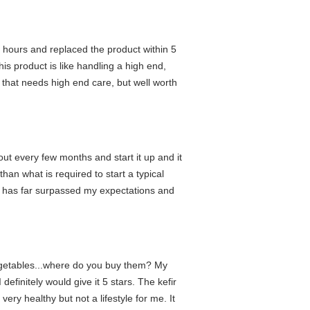
4 hours and replaced the product within 5
s product is like handling a high end,
t that needs high end care, but well worth
ut every few months and start it up and it
han what is required to start a typical
at has far surpassed my expectations and
 vegetables...where do you buy them? My
initely would give it 5 stars. The kefir
ery healthy but not a lifestyle for me. It