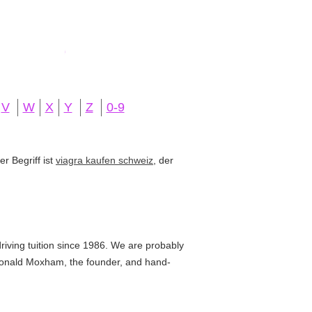
V
W
X
Y
Z
0-9
r Begriff ist
viagra kaufen schweiz
, der
iving tuition since 1986. We are probably
by Donald Moxham, the founder, and hand-