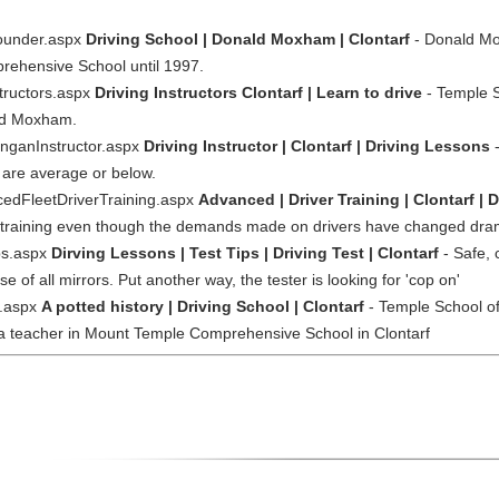
ounder.aspx
Driving School | Donald Moxham | Clontarf
- Donald Mox
rehensive School until 1997.
tructors.aspx
Driving Instructors Clontarf | Learn to drive
- Temple S
ald Moxham.
inganInstructor.aspx
Driving Instructor | Clontarf | Driving Lessons
-
 are average or below.
cedFleetDriverTraining.aspx
Advanced | Driver Training | Clontarf |
r training even though the demands made on drivers have changed drama
ps.aspx
Dirving Lessons | Test Tips | Driving Test | Clontarf
- Safe, 
 of all mirrors. Put another way, the tester is looking for 'cop on'
y.aspx
A potted history | Driving School | Clontarf
- Temple School of
 teacher in Mount Temple Comprehensive School in Clontarf