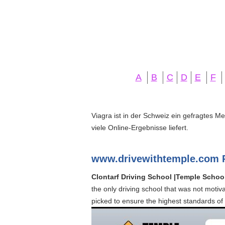
A
B
C
D
E
F
Viagra ist in der Schweiz ein gefragtes M
viele Online-Ergebnisse liefert.
www.drivewithtemple.com 
Clontarf Driving School |Temple Schoo
the only driving school that was not motiv
picked to ensure the highest standards of 