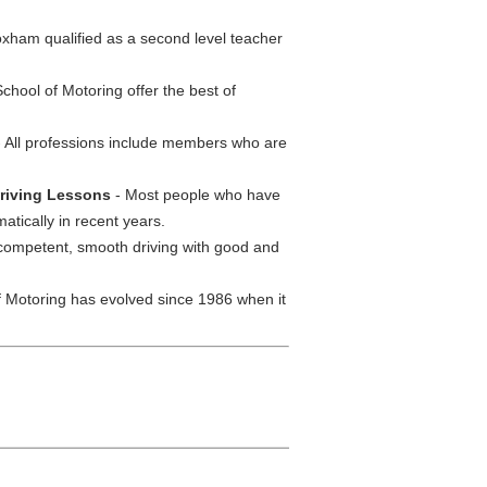
ham qualified as a second level teacher
chool of Motoring offer the best of
 All professions include members who are
 Driving Lessons
- Most people who have
tically in recent years.
competent, smooth driving with good and
 Motoring has evolved since 1986 when it