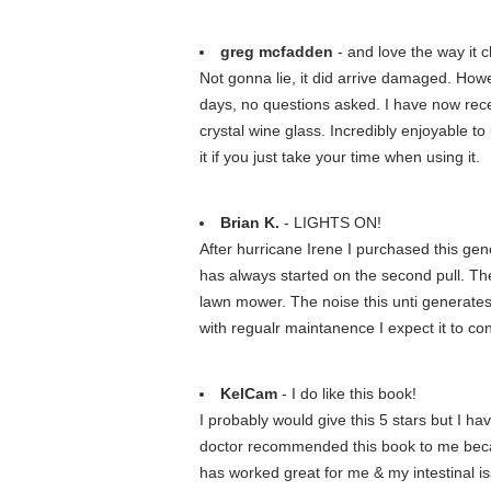
greg mcfadden
- and love the way it 
Not gonna lie, it did arrive damaged. Howe
days, no questions asked. I have now recei
crystal wine glass. Incredibly enjoyable to
it if you just take your time when using it.
Brian K.
- LIGHTS ON!
After hurricane Irene I purchased this gen
has always started on the second pull. The 
lawn mower. The noise this unti generates 
with regualr maintanence I expect it to con
KelCam
- I do like this book!
I probably would give this 5 stars but I h
doctor recommended this book to me becaus
has worked great for me & my intestinal iss