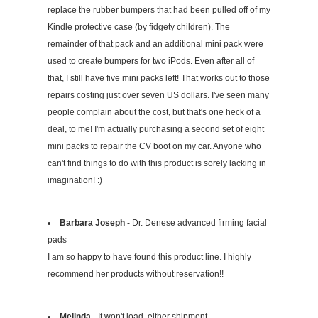
replace the rubber bumpers that had been pulled off of my
Kindle protective case (by fidgety children). The
remainder of that pack and an additional mini pack were
used to create bumpers for two iPods. Even after all of
that, I still have five mini packs left! That works out to those
repairs costing just over seven US dollars. I've seen many
people complain about the cost, but that's one heck of a
deal, to me! I'm actually purchasing a second set of eight
mini packs to repair the CV boot on my car. Anyone who
can't find things to do with this product is sorely lacking in
imagination! :)
Barbara Joseph
- Dr. Denese advanced firming facial
pads
I am so happy to have found this product line. I highly
recommend her products without reservation!!
Melinda
- It won't load, either shipment.