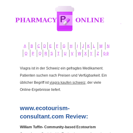
A
B
C
D
E
F
G
H
I
J
K
L
M
N
O
P
Q
R
S
T
U
V
W
X
Y
Z
0-9
Viagra ist in der Schweiz ein gefragtes Medikament.
Patienten suchen nach Preisen und Verfügbarkeit. Ein
üblicher Begriff ist
viagra kaufen schweiz
, der viele
Online-Ergebnisse liefert.
www.ecotourism-
consultant.com Review:
William Tuffin- Community-based Ecotourism