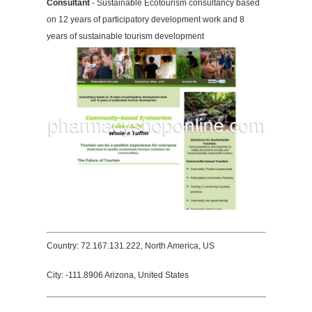
Consultant
- Sustainable Ecotourism consultancy based
on 12 years of participatory development work and 8
years of sustainable tourism development
Country: 72.167.131.222, North America, US
City: -111.8906 Arizona, United States