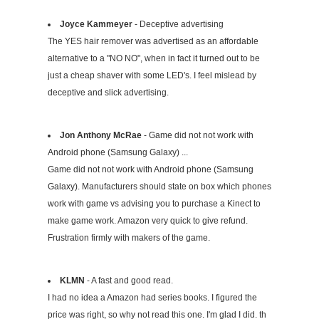
Joyce Kammeyer
- Deceptive advertising
The YES hair remover was advertised as an affordable
alternative to a "NO NO", when in fact it turned out to be
just a cheap shaver with some LED's. I feel mislead by
deceptive and slick advertising.
Jon Anthony McRae
- Game did not not work with
Android phone (Samsung Galaxy) ...
Game did not not work with Android phone (Samsung
Galaxy). Manufacturers should state on box which phones
work with game vs advising you to purchase a Kinect to
make game work. Amazon very quick to give refund.
Frustration firmly with makers of the game.
KLMN
- A fast and good read.
I had no idea a Amazon had series books. I figured the
price was right, so why not read this one. I'm glad I did. th