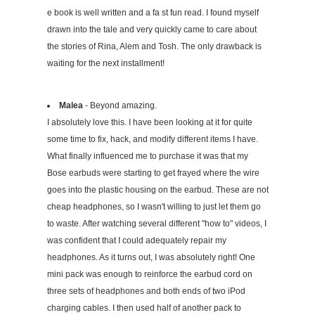
e book is well written and a fa st fun read. I found myself
drawn into the tale and very quickly came to care about
the stories of Rina, Alem and Tosh. The only drawback is
waiting for the next installment!
Malea
- Beyond amazing.
I absolutely love this. I have been looking at it for quite
some time to fix, hack, and modify different items I have.
What finally influenced me to purchase it was that my
Bose earbuds were starting to get frayed where the wire
goes into the plastic housing on the earbud. These are not
cheap headphones, so I wasn't willing to just let them go
to waste. After watching several different "how to" videos, I
was confident that I could adequately repair my
headphones. As it turns out, I was absolutely right! One
mini pack was enough to reinforce the earbud cord on
three sets of headphones and both ends of two iPod
charging cables. I then used half of another pack to