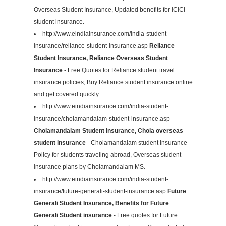
Overseas Student Insurance, Updated benefits for ICICI
student insurance.
http://www.eindiainsurance.com/india-student-
insurance/reliance-student-insurance.asp
Reliance
Student Insurance, Reliance Overseas Student
Insurance
- Free Quotes for Reliance student travel
insurance policies, Buy Reliance student insurance online
and get covered quickly.
http://www.eindiainsurance.com/india-student-
insurance/cholamandalam-student-insurance.asp
Cholamandalam Student Insurance, Chola overseas
student insurance
- Cholamandalam student Insurance
Policy for students traveling abroad, Overseas student
insurance plans by Cholamandalam MS.
http://www.eindiainsurance.com/india-student-
insurance/future-generali-student-insurance.asp
Future
Generali Student Insurance, Benefits for Future
Generali Student insurance
- Free quotes for Future