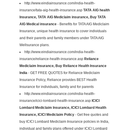
http://www.eindiainsurance.com/india-health-
insurance/tata-aig-health-insurance.asp
TATA AIG health
Insurance, TATA AIG Mediclaim insurance, Buy TATA
AIG Medical insurance
- Benefits for TATA AIG Mediclaim
Insurance, unique health insurance to cover individuals
and their parents and family members under TATA AIG
Wellsurance plans.
http://www.eindiainsurance.com/india-health-
insurance/reliance-health-insurance.asp
Reliance
Mediclaim Insurance, Buy Reliance Health Insurance
India
- GET FREE QUOTES for Reliance Mediclaim
Insurance Policy, Reliance provides BEST Health
Insurance for individuals, family and for parents
http://www.eindiainsurance.com/india-health-
insurance/icici-lombard-health-insurance.asp
ICICI
Lombard Mediclaim Insurance, ICICI Lombard Health
Insurance, ICICI Mediclaim Policy
- Get free quotes and
buy ICICI Lombard Mediclaim Insurance policies in India,
individual and family plans offered under ICICI Lombard