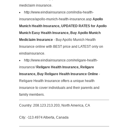
mediclaim insurance.
http://www.eindiainsurance.com/india-health-
insurance/apollo-munich-health-insurance.asp
Apollo
Munich Health Insurance, UPDATED RATES for Apollo
Munich Easy Health Insurance, Buy Apollo Munich
Mediclaim Insurance
- Buy Apollo Munich Health
Insurance online with BEST price and LATEST only on
eindiainsurance.
http://www.eindiainsurance.com/religare-health-
insurance/
Religare Health Insurance, Religare
Insurance, Buy Religare Health Insurance Online
-
Religare Health Insurance offers a unique health
insurance to cover individuals and their parents and
family members.
Country: 208.123.213.203, North America, CA
City: -113.4974 Alberta, Canada