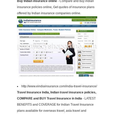
Buy Indian insurance online
- Compare and buy indian
insurance policies online, Get quotes of insurance plans
offered by Indian insurance companies online.
http://www.eindiainsurance.com/india-travel-insurance/
Travel Insurance India, Indian travel insurance policies,
COMPARE and BUY Travel Insurance in India
- LATEST
BENEFITS and COVERAGE for Indian Travel Insurance
plans available for overseas travel, asia travel and