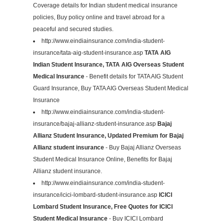
Coverage details for Indian student medical insurance
policies, Buy policy online and travel abroad for a
peaceful and secured studies.
http://www.eindiainsurance.com/india-student-
insurance/tata-aig-student-insurance.asp
TATA AIG
Indian Student Insurance, TATA AIG Overseas Student
Medical Insurance
- Benefit details for TATA AIG Student
Guard Insurance, Buy TATA AIG Overseas Student Medical
Insurance
http://www.eindiainsurance.com/india-student-
insurance/bajaj-allianz-student-insurance.asp
Bajaj
Allianz Student Insurance, Updated Premium for Bajaj
Allianz student insurance
- Buy Bajaj Allianz Overseas
Student Medical Insurance Online, Benefits for Bajaj
Allianz student insurance.
http://www.eindiainsurance.com/india-student-
insurance/icici-lombard-student-insurance.asp
ICICI
Lombard Student Insurance, Free Quotes for ICICI
Student Medical Insurance
- Buy ICICI Lombard