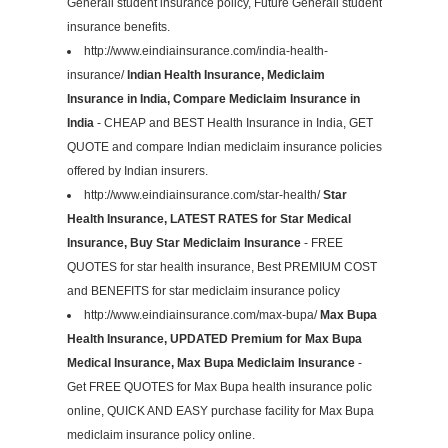
Generali student insurance policy, Future Generali student
insurance benefits.
http://www.eindiainsurance.com/india-health-
insurance/
Indian Health Insurance, Mediclaim
Insurance in India, Compare Mediclaim Insurance in
India
- CHEAP and BEST Health Insurance in India, GET
QUOTE and compare Indian mediclaim insurance policies
offered by Indian insurers.
http://www.eindiainsurance.com/star-health/
Star
Health Insurance, LATEST RATES for Star Medical
Insurance, Buy Star Mediclaim Insurance
- FREE
QUOTES for star health insurance, Best PREMIUM COST
and BENEFITS for star mediclaim insurance policy
http://www.eindiainsurance.com/max-bupa/
Max Bupa
Health Insurance, UPDATED Premium for Max Bupa
Medical Insurance, Max Bupa Mediclaim Insurance
-
Get FREE QUOTES for Max Bupa health insurance polic
online, QUICK AND EASY purchase facility for Max Bupa
mediclaim insurance policy online.