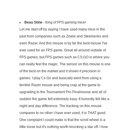
Beau Stine
- King of FPS gaming mice!
Let me start off by saying I have used many mice in the
past from companies such as Zowie and Steelseries and
even Razer. And this mouse is by far the best mouse I've
ever used for an FPS game. Great all around outside of
FPS games, but FPS games such as CS:GO is where you
can really feel the magic. The sensor on this mouse is one
of the best on the market and it shows it precision in
games. I play Cs Go and basically went from using a
terrible Razer mouse and being crap at the game to
upgrading to the Tournament Pro Finalmouse and all of
sudden the game felt extremely easy. It honestly felt like a
night and day difference. The tracking on this mouse
compares to no other I have ever used, it is THAT good.
One complaint I could make is that the scroll wheel is a
little loose but it's nothing worth knocking a star off. I love