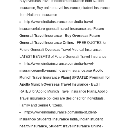
Buy overseas travel mediclaim insurance from Nationl
Insurance, Buy online travel insurance, student insurance
from National Insurance
http://www.eindiainsurance.com/india-travel-
insurance/future-generali-travel-insurance.asp
Future
Generali Travel Insurance - Buy Overseas Future
Generali Travel Insurance Online.
- FREE QUOTES for
Future Generali Overseas Travel Medical Insurance,
LATEST BENEFITS of Future Generali Travel Insurance
http://www.eindiainsurance.com/india-travel-
insurance/apollo-munich-travel-insurance.asp
Apollo
Munich Travel Insurance Plans| UPDATED Premium for
Apollo Munich Overseas Travel Insurance
- BEST
RATES for Apollo Munich Travel Insurance Plans, Apollo
Travel insurance policies are designed for Individuals,
Family and Senior Citizens.
http://www.eindiainsurance.com/india-student-
insurance/
Students Insurance India, Indian student
health insurance, Student Travel Insurance Online
-