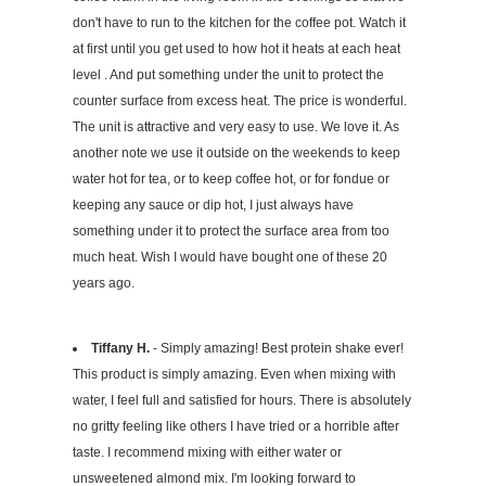
don't have to run to the kitchen for the coffee pot. Watch it
at first until you get used to how hot it heats at each heat
level . And put something under the unit to protect the
counter surface from excess heat. The price is wonderful.
The unit is attractive and very easy to use. We love it. As
another note we use it outside on the weekends to keep
water hot for tea, or to keep coffee hot, or for fondue or
keeping any sauce or dip hot, I just always have
something under it to protect the surface area from too
much heat. Wish I would have bought one of these 20
years ago.
Tiffany H.
- Simply amazing! Best protein shake ever!
This product is simply amazing. Even when mixing with
water, I feel full and satisfied for hours. There is absolutely
no gritty feeling like others I have tried or a horrible after
taste. I recommend mixing with either water or
unsweetened almond mix. I'm looking forward to