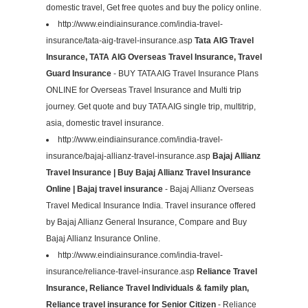
domestic travel, Get free quotes and buy the policy online.
http://www.eindiainsurance.com/india-travel-
insurance/tata-aig-travel-insurance.asp
Tata AIG Travel
Insurance, TATA AIG Overseas Travel Insurance, Travel
Guard Insurance
- BUY TATA AIG Travel Insurance Plans
ONLINE for Overseas Travel Insurance and Multi trip
journey. Get quote and buy TATA AIG single trip, multitrip,
asia, domestic travel insurance.
http://www.eindiainsurance.com/india-travel-
insurance/bajaj-allianz-travel-insurance.asp
Bajaj Allianz
Travel Insurance | Buy Bajaj Allianz Travel Insurance
Online | Bajaj travel insurance
- Bajaj Allianz Overseas
Travel Medical Insurance India. Travel insurance offered
by Bajaj Allianz General Insurance, Compare and Buy
Bajaj Allianz Insurance Online.
http://www.eindiainsurance.com/india-travel-
insurance/reliance-travel-insurance.asp
Reliance Travel
Insurance, Reliance Travel Individuals & family plan,
Reliance travel insurance for Senior Citizen
- Reliance