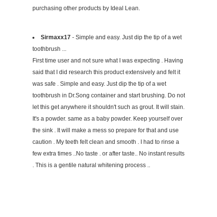
purchasing other products by Ideal Lean.
Sirmaxx17
- Simple and easy. Just dip the tip of a wet
toothbrush ...
First time user and not sure what I was expecting . Having
said that I did research this product extensively and felt it
was safe . Simple and easy. Just dip the tip of a wet
toothbrush in Dr.Song container and start brushing. Do not
let this get anywhere it shouldn't such as grout. It will stain.
It's a powder. same as a baby powder. Keep yourself over
the sink . It will make a mess so prepare for that and use
caution . My teeth felt clean and smooth . I had to rinse a
few extra times ..No taste . or after taste.. No instant results
. This is a gentile natural whitening process ..