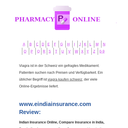
A
B
C
D
E
F
G
H
I
J
K
L
M
N
O
P
Q
R
S
T
U
V
W
X
Y
Z
0-9
Viagra ist in der Schweiz ein gefragtes Medikament.
Patienten suchen nach Preisen und Verfügbarkeit. Ein
üblicher Begriff ist
viagra kaufen schweiz
, der viele
Online-Ergebnisse liefert.
www.eindiainsurance.com
Review:
Indian Insurance Online, Compare Insurance in India,