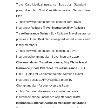
Travel Care Medical Insurance - Basic plan, Standard
plan, Silver plan, Gold Plan, Platinum Plan, Senior Citizen
Plan.
http://www.eindiainsurance.com/religare-travel-
insurance/
Religare Travel Insurance, Buy Religare
Travel Insurance Online
- Buy Religare Travel Insurance
policies in India, Best plans designed for individuals and
family members.
http://www.eindiainsurance.com/india-travel-
insurance/cholamandalam-travel-insurance.asp
Cholamandalam Travel Insurance, Buy Chola Travel
Insurance, Chola Overseas Travel Insurance
- GET
FREE Quotes for Cholamandalam Overseas Travel
insurance policies, AFFORDABLE plans by
Cholamandalam for your overseas travel.
http://www.eindiainsurance.com/india-travel-
insurance/national-insurance.asp
National Travel
Insurance, National Overseas Mediclaim Insurance
-