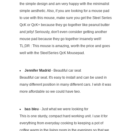
the simple design and am very happy with the minimalist
simple aesthetic. Also, if you are looking for a mouse pad
to use with this mouse, make sure you get the Steel Series
QcK or QcK+ because they go together like peanut butter
and jelly! Seriously, don't even consider getting another
mouse pad because they go together insanely well!
TL;DR : This mouse is amazing, worth the price and goes
well with the SteelSeries QcK Mousepad.
Jennifer Madrid
- Beautiful car seat
Beautiful car seat. It's easy to install and can be used in
many different position in many different cars. I wish it was
more affordable so we could have two.
bas bleu
- Just what we were looking for
This is one sturdy, compact hard working unit. I use it for
everything from everyday cooking to keeping a pot of
coffee warm in the living room in the evenings so that we