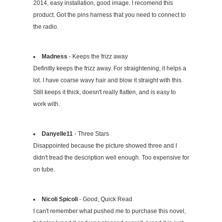
2014, easy installation, good image. I recomend this
product. Got the pins harness that you need to connect to
the radio.
Madness
- Keeps the frizz away
Definitly keeps the frizz away. For straightening, it helps a
lot. I have coarse wavy hair and blow it straight with this.
Still keeps it thick, doesn't really flatten, and is easy to
work with.
Danyelle11
- Three Stars
Disappointed because the picture showed three and I
didn't tread the description well enough. Too expensive for
on tube.
Nicoli Spicoli
- Good, Quick Read
I can't remember what pushed me to purchase this novel,