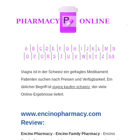
A
B
C
D
E
F
G
H
I
J
K
L
M
N
O
P
Q
R
S
T
U
V
W
X
Y
Z
0-9
Viagra ist in der Schweiz ein gefragtes Medikament.
Patienten suchen nach Preisen und Verfügbarkeit. Ein
üblicher Begriff ist
viagra kaufen schweiz
, der viele
Online-Ergebnisse liefert.
www.encinopharmacy.com
Review:
Encino Pharmacy - Encino Family Pharmacy
- Encino