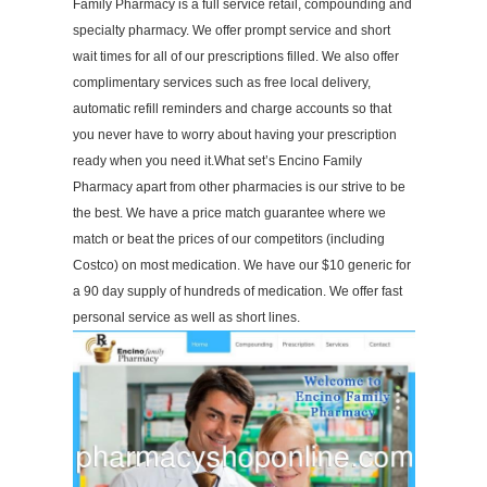
Family Pharmacy is a full service retail, compounding and
specialty pharmacy. We offer prompt service and short
wait times for all of our prescriptions filled. We also offer
complimentary services such as free local delivery,
automatic refill reminders and charge accounts so that
you never have to worry about having your prescription
ready when you need it.What set’s Encino Family
Pharmacy apart from other pharmacies is our strive to be
the best. We have a price match guarantee where we
match or beat the prices of our competitors (including
Costco) on most medication. We have our $10 generic for
a 90 day supply of hundreds of medication. We offer fast
personal service as well as short lines.