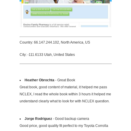
Country: 66.147.244.102, North America, US
City: -111.6133 Utah, United States
Heather Obrochta
- Great Book
Great book, good content of material, it helped me pass
NCLEX, I read the whole book within 3 hours it helped me
understand clearly what to look for with NCLEX question.
Jorge Rodriguez
- Good backup camera
Good price, good quality fit perfect to my Toyota Corrolla