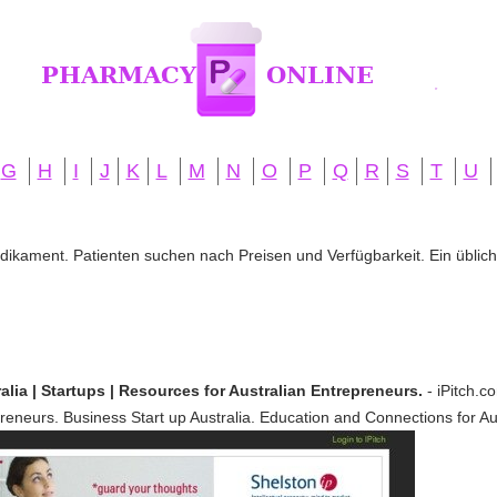
G
H
I
J
K
L
M
N
O
P
Q
R
S
T
U
edikament. Patienten suchen nach Preisen und Verfügbarkeit. Ein übliche
alia | Startups | Resources for Australian Entrepreneurs.
- iPitch.c
reneurs. Business Start up Australia. Education and Connections for Au