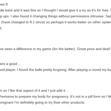
ows 8
 back and it was fine so I thought I would give it a try as it's for free
op ups. I also found it changing things without permissions intrusive. Sa
have changed to 8.1 since) so perhaps it works better on other systems, 
t.
ave seen a difference in my game (for the better). Great price and deal!
ans a good ...
d player, I found the balls pretty forgiving. After playing a round my ba
rm so I like that aspect of it and I just add it ...
remama to prepare my body for pregnancy. It's not in a pill form so I like
 pregnant I'm definitely going to try their other products.