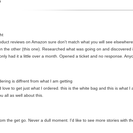
a
ht
oduct reviews on Amazon sure don't match what you will see elsewhere
n the other (this one). Researched what was going on and discovered it
e only had it a little over a month. Opened a ticket and no response. A
ring is diffrent from what I am getting
d love to get just what I ordered. this is the white bag and this is what 
 all as well about this.
rom the get go. Never a dull moment. I'd like to see more stories with t