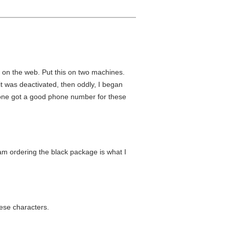
 on the web. Put this on two machines.
 was deactivated, then oddly, I began
nyone got a good phone number for these
I am ordering the black package is what I
hese characters.