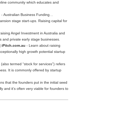
 online community which educates and
u
- Australian Business Funding…
nsion stage start-ups. Raising capital for
aising Angel Investment in Australia and
ups and private early stage businesses.
| iPitch.com.au
- Learn about raising
xceptionally high growth potential startup
(also termed “stock for services”) refers
ness. It is commonly offered by startup
s that the founders put in the initial seed
 and it’s often very viable for founders to