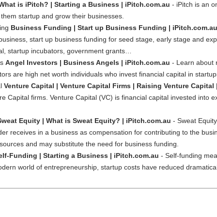
What is iPitch? | Starting a Business | iPitch.com.au
- iPitch is an
 them startup and grow their businesses.
ding
Business Funding | Start up Business Funding | iPitch.com.a
usiness, start up business funding for seed stage, early stage and expa
tal, startup incubators, government grants…
rs
Angel Investors | Business Angels | iPitch.com.au
- Learn about r
ors are high net worth individuals who invest financial capital in start
al
Venture Capital | Venture Capital Firms | Raising Venture Capital 
re Capital firms. Venture Capital (VC) is financial capital invested into e
Sweat Equity | What is Sweat Equity? | iPitch.com.au
- Sweat Equity 
vider receives in a business as compensation for contributing to the busi
esources and may substitute the need for business funding.
elf-Funding | Starting a Business | iPitch.com.au
- Self-funding mean
odern world of entrepreneurship, startup costs have reduced dramatically