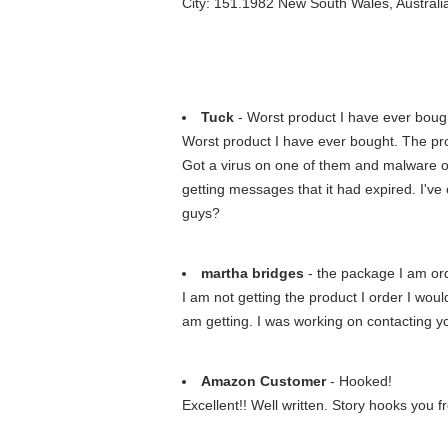
City: 151.1982 New South Wales, Australi
Tuck
- Worst product I have ever boug
Worst product I have ever bought. The pr
Got a virus on one of them and malware o
getting messages that it had expired. I'v
guys?
martha bridges
- the package I am orde
I am not getting the product I order I woul
am getting. I was working on contacting you
Amazon Customer
- Hooked!
Excellent!! Well written. Story hooks you f