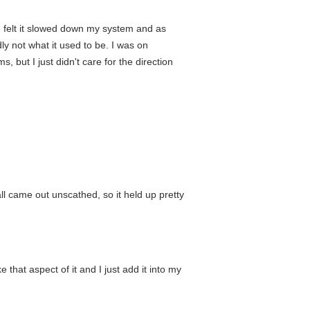
. I felt it slowed down my system and as
dly not what it used to be. I was on
but I just didn't care for the direction
ll came out unscathed, so it held up pretty
 that aspect of it and I just add it into my