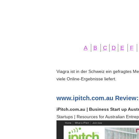
A
B
C
D
E
F
Viagra ist in der Schweiz ein gefragtes M
viele Online-Ergebnisse liefert.
www.ipitch.com.au Review:
iPitch.com.au | Business Start up Austr
Startups | Resources for Australian Entrep