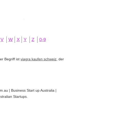
V
W
X
Y
Z
0-9
r Begriff ist
viagra kaufen schweiz
, der
om.au | Business Start up Australia |
stralian Startups.