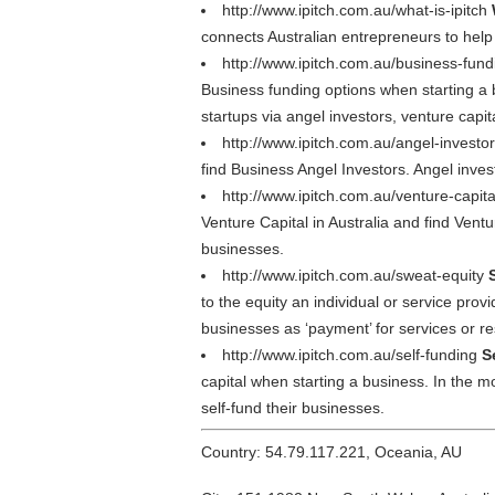
http://www.ipitch.com.au/what-is-ipitch
connects Australian entrepreneurs to help
http://www.ipitch.com.au/business-fun
Business funding options when starting a b
startups via angel investors, venture capi
http://www.ipitch.com.au/angel-investo
find Business Angel Investors. Angel invest
http://www.ipitch.com.au/venture-capit
Venture Capital in Australia and find Ventu
businesses.
http://www.ipitch.com.au/sweat-equity
to the equity an individual or service pro
businesses as ‘payment’ for services or r
http://www.ipitch.com.au/self-funding
S
capital when starting a business. In the m
self-fund their businesses.
Country: 54.79.117.221, Oceania, AU