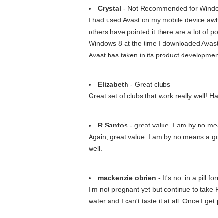
Crystal
- Not Recommended for Wind
I had used Avast on my mobile device awhile
others have pointed it there are a lot of p
Windows 8 at the time I downloaded Avast (
Avast has taken in its product developmen
Elizabeth
- Great clubs
Great set of clubs that work really well! H
R Santos
- great value. I am by no me
Again, great value. I am by no means a goo
well.
mackenzie obrien
- It's not in a pill fo
I'm not pregnant yet but continue to take P
water and I can't taste it at all. Once I get