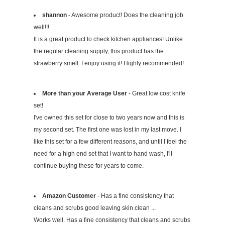
shannon
- Awesome product! Does the cleaning job
well!!!
It is a great product to check kitchen appliances! Unlike
the regular cleaning supply, this product has the
strawberry smell. I enjoy using it! Highly recommended!
More than your Average User
- Great low cost knife
set!
I've owned this set for close to two years now and this is
my second set. The first one was lost in my last move. I
like this set for a few different reasons, and until I feel the
need for a high end set that I want to hand wash, I'll
continue buying these for years to come.
Amazon Customer
- Has a fine consistency that
cleans and scrubs good leaving skin clean ...
Works well. Has a fine consistency that cleans and scrubs