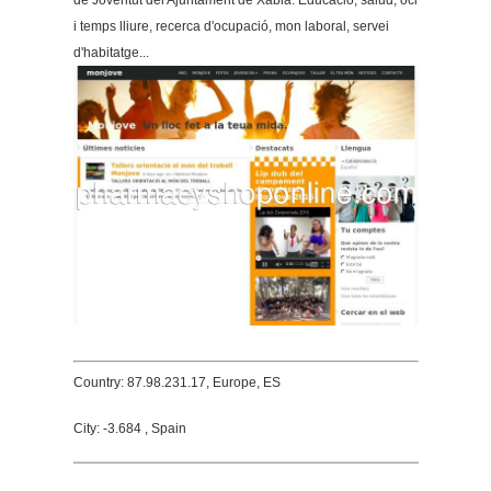
de Joventut del Ajuntament de Xàbia. Educació, salud, oci
i temps lliure, recerca d'ocupació, mon laboral, servei
d'habitatge...
Country: 87.98.231.17, Europe, ES
City: -3.684 , Spain