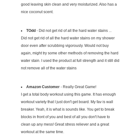
good leaving skin clean and very moisturized. Also has a
nice coconut scent.
TOdd
- Did not get rid of all the hard water stains ...
Did not get rid of all the hard water stains on my shower
door even after scrubbing vigorously. Would not buy
again, might try some other methods of removing the hard
water stain. I used the product at full strength and it still did
not remove all of the water stains
Amazon Customer
- Really Great Game!
I get a total body workout using this game. It has enough
workout variety that I just don't get board. My fav is wall
breaker. Yeah, it is what is sounds like. You get to break
blocks in front of you and best of all you don't have to
clean up any mess! Great stress reliever and a great
workout at the same time.