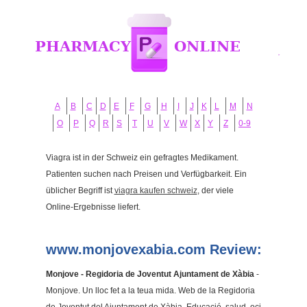
A
B
C
D
E
F
G
H
I
J
K
L
M
N
O
P
Q
R
S
T
U
V
W
X
Y
Z
0-9
Viagra ist in der Schweiz ein gefragtes Medikament.
Patienten suchen nach Preisen und Verfügbarkeit. Ein
üblicher Begriff ist
viagra kaufen schweiz
, der viele
Online-Ergebnisse liefert.
www.monjovexabia.com Review:
Monjove - Regidoria de Joventut Ajuntament de Xàbia
-
Monjove. Un lloc fet a la teua mida. Web de la Regidoria