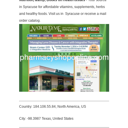
Nutrition, &amp; Books on Health Issues
- Your source
in Syracuse for affordable vitamins, supplements, herbs
and healthy foods. Visit us in Syracuse or receive a mail
order catalog.
Country: 184.106.55.84, North America, US
City: -98.3987 Texas, United States