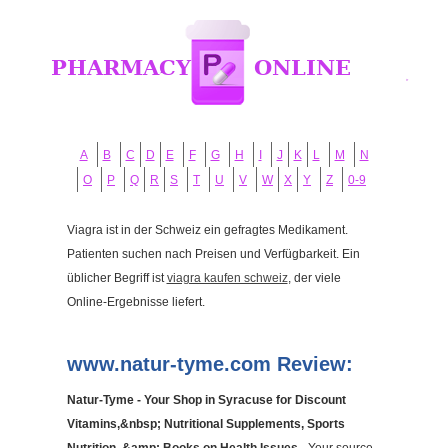
A
B
C
D
E
F
G
H
I
J
K
L
M
N
O
P
Q
R
S
T
U
V
W
X
Y
Z
0-9
Viagra ist in der Schweiz ein gefragtes Medikament.
Patienten suchen nach Preisen und Verfügbarkeit. Ein
üblicher Begriff ist
viagra kaufen schweiz
, der viele
Online-Ergebnisse liefert.
www.natur-tyme.com Review:
Natur-Tyme - Your Shop in Syracuse for Discount
Vitamins,&nbsp; Nutritional Supplements, Sports