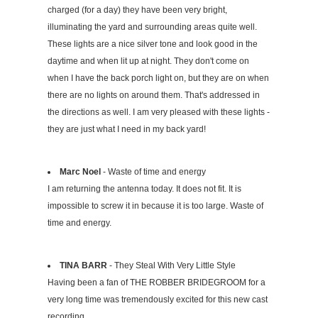
charged (for a day) they have been very bright,
illuminating the yard and surrounding areas quite well.
These lights are a nice silver tone and look good in the
daytime and when lit up at night. They don't come on
when I have the back porch light on, but they are on when
there are no lights on around them. That's addressed in
the directions as well. I am very pleased with these lights -
they are just what I need in my back yard!
Marc Noel
- Waste of time and energy
I am returning the antenna today. It does not fit. It is
impossible to screw it in because it is too large. Waste of
time and energy.
TINA BARR
- They Steal With Very Little Style
Having been a fan of THE ROBBER BRIDEGROOM for a
very long time was tremendously excited for this new cast
recording.