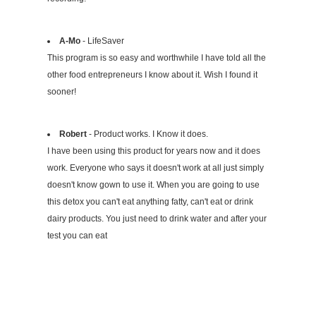
A-Mo
- LifeSaver
This program is so easy and worthwhile I have told all the
other food entrepreneurs I know about it. Wish I found it
sooner!
Robert
- Product works. I Know it does.
I have been using this product for years now and it does
work. Everyone who says it doesn't work at all just simply
doesn't know gown to use it. When you are going to use
this detox you can't eat anything fatty, can't eat or drink
dairy products. You just need to drink water and after your
test you can eat