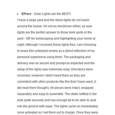
EPrice
- Solar Lights are the BEST!
I have a large yard and the street lights do not reach
around the house. I'm not an electrician either, so soar
lights are the perfect answer to those dark spots in the
yard - OR for landscaping and highlighting your home at
night. Although I received these lights free, I am choosing
to leave this unbiased review as a direct reflection of my
personal experience using them. The packaging and
delivery was as secure and prompt as expected and the
setup of the lights was extremely easy. Directions were
enclosed, however I didn't need them as they are
consistent with other products like this that I have used. (I
did read them though!). All pieces were intact, wrapped
separately and easy to assemble. The stake settled in the
pole quite securely and has enough tip to be able to seat
into the ground with ease. The lights came on immediately
once activated so I set them out to charge. Once they were