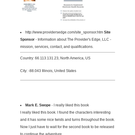
http://www.providersedge.com/site_sponsor.htm
Site
Sponsor
- Information about The Provider's Edge, LLC -
mission, services, contact, and qualifications.
Country: 66.113.131.23, North America, US
City: -88.043 Illinois, United States
Mark E. Swope
- I really liked this book
I really liked this book. I found the characters interesting
and it has some nice twists and turns throughout the book.
Now I just have to wait for the second book to be released
to continue the adventure.