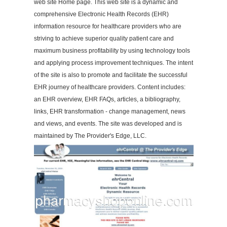
web site Home page. This web site is a dynamic and
comprehensive Electronic Health Records (EHR)
information resource for healthcare providers who are
striving to achieve superior quality patient care and
maximum business profitability by using technology tools
and applying process improvement techniques. The intent
of the site is also to promote and facilitate the successful
EHR journey of healthcare providers. Content includes:
an EHR overview, EHR FAQs, articles, a bibliography,
links, EHR transformation - change management, news
and views, and events. The site was developed and is
maintained by The Provider's Edge, LLC.