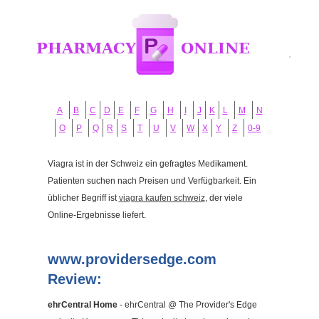
A
B
C
D
E
F
G
H
I
J
K
L
M
N
O
P
Q
R
S
T
U
V
W
X
Y
Z
0-9
Viagra ist in der Schweiz ein gefragtes Medikament.
Patienten suchen nach Preisen und Verfügbarkeit. Ein
üblicher Begriff ist
viagra kaufen schweiz
, der viele
Online-Ergebnisse liefert.
www.providersedge.com
Review:
ehrCentral Home
- ehrCentral @ The Provider's Edge