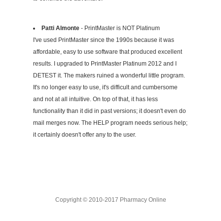
Patti Almonte
- PrintMaster is NOT Platinum
I've used PrintMaster since the 1990s because it was
affordable, easy to use software that produced excellent
results. I upgraded to PrintMaster Platinum 2012 and I
DETEST it. The makers ruined a wonderful little program.
It's no longer easy to use, it's difficult and cumbersome
and not at all intuitive. On top of that, it has less
functionality than it did in past versions; it doesn't even do
mail merges now. The HELP program needs serious help;
it certainly doesn't offer any to the user.
Copyright © 2010-2017 Pharmacy Online