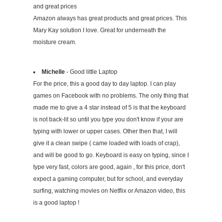
and great prices
Amazon always has great products and great prices. This
Mary Kay solution I love. Great for underneath the
moisture cream.
Michelle
- Good little Laptop
For the price, this a good day to day laptop. I can play
games on Facebook with no problems. The only thing that
made me to give a 4 star instead of 5 is that the keyboard
is not back-lit so until you type you don't know if your are
typing with lower or upper cases. Other then that, I will
give it a clean swipe ( came loaded with loads of crap),
and will be good to go. Keyboard is easy on typing, since I
type very fast, colors are good, again , for this price, don't
expect a gaming computer, but for school, and everyday
surfing, watching movies on Netflix or Amazon video, this
is a good laptop !