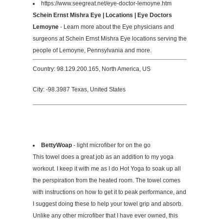
https://www.seegreat.net/eye-doctor-lemoyne.htm
Schein Ernst Mishra Eye | Locations | Eye Doctors
Lemoyne
- Learn more about the Eye physicians and
surgeons at Schein Ernst Mishra Eye locations serving the
people of Lemoyne, Pennsylvania and more.
Country: 98.129.200.165, North America, US
City: -98.3987 Texas, United States
BettyWoap
- light microfiber for on the go
This towel does a great job as an addition to my yoga
workout. I keep it with me as I do Hot Yoga to soak up all
the perspiration from the heated room. The towel comes
with instructions on how to get it to peak performance, and
I suggest doing these to help your towel grip and absorb.
Unlike any other microfiber that I have ever owned, this