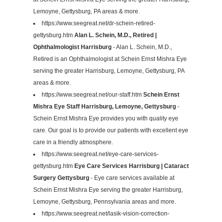
Lemoyne, Gettysburg, PA areas & more.
https://www.seegreat.net/dr-schein-retired-
gettysburg.htm
Alan L. Schein, M.D., Retired |
Ophthalmologist Harrisburg
- Alan L. Schein, M.D.,
Retired is an Ophthalmologist at Schein Ernst Mishra Eye
serving the greater Harrisburg, Lemoyne, Gettysburg, PA
areas & more.
https://www.seegreat.net/our-staff.htm
Schein Ernst
Mishra Eye Staff Harrisburg, Lemoyne, Gettysburg
-
Schein Ernst Mishra Eye provides you with quality eye
care. Our goal is to provide our patients with excellent eye
care in a friendly atmosphere.
https://www.seegreat.net/eye-care-services-
gettysburg.htm
Eye Care Services Harrisburg | Cataract
Surgery Gettysburg
- Eye care services available at
Schein Ernst Mishra Eye serving the greater Harrisburg,
Lemoyne, Gettysburg, Pennsylvania areas and more.
https://www.seegreat.net/lasik-vision-correction-