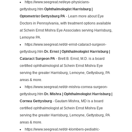
https://www.seegreat.net/eye-physicians-
gettysburg.htm
Ophthalmologist Harrisburg |
Optometrist Gettysburg PA
- Learn more about Eye
Doctors in Pennsylvania, with treatment options available
at Schein Ernst Mishra Eye Associates serving Harrisburg,
Lemoyne PA.
https://www.seegreat.net/dr-ernst-cataract-surgeon-
gettysburg.htm
Dr. Ernst | Ophthalmologist Harrisburg |
Cataract Surgeon PA
- Brett B. Ernst, M.D. is a board
certified ophthalmologist at Schein Ernst Mishra Eye
serving the greater Harrisburg, Lemoyne, Gettysburg, PA
areas & more.
https://www.seegreat.net/dr-mishra-cornea-surgeon-
gettysburg.htm
Dr. Mishra | Ophthalmologist Harrisburg |
Cornea Gettysburg
- Gautam Mishra, MD is a board
certified ophthalmologist at Schein Ernst Mishra Eye
serving the greater Harrisburg, Lemoyne, Gettysburg, PA
areas & more.
https://www.seegreat.net/dr-klombers-pediatric-