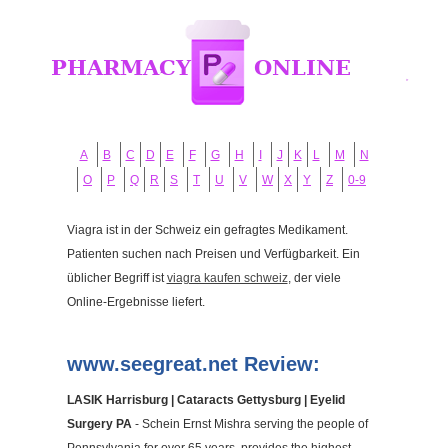
A
B
C
D
E
F
G
H
I
J
K
L
M
N
O
P
Q
R
S
T
U
V
W
X
Y
Z
0-9
Viagra ist in der Schweiz ein gefragtes Medikament.
Patienten suchen nach Preisen und Verfügbarkeit. Ein
üblicher Begriff ist
viagra kaufen schweiz
, der viele
Online-Ergebnisse liefert.
www.seegreat.net Review:
LASIK Harrisburg | Cataracts Gettysburg | Eyelid
Surgery PA
- Schein Ernst Mishra serving the people of