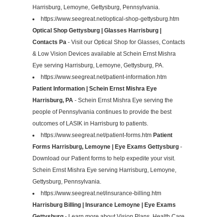
Harrisburg, Lemoyne, Gettysburg, Pennsylvania.
https://www.seegreat.net/optical-shop-gettysburg.htm
Optical Shop Gettysburg | Glasses Harrisburg |
Contacts Pa
- Visit our Optical Shop for Glasses, Contacts
& Low Vision Devices available at Schein Ernst Mishra
Eye serving Harrisburg, Lemoyne, Gettysburg, PA.
https://www.seegreat.net/patient-information.htm
Patient Information | Schein Ernst Mishra Eye
Harrisburg, PA
- Schein Ernst Mishra Eye serving the
people of Pennsylvania continues to provide the best
outcomes of LASIK in Harrisburg to patients.
https://www.seegreat.net/patient-forms.htm
Patient
Forms Harrisburg, Lemoyne | Eye Exams Gettysburg
-
Download our Patient forms to help expedite your visit.
Schein Ernst Mishra Eye serving Harrisburg, Lemoyne,
Gettysburg, Pennsylvania.
https://www.seegreat.net/insurance-billing.htm
Harrisburg Billing | Insurance Lemoyne | Eye Exams
Gettysburg
- Learn more about Vision Plans, Health Care