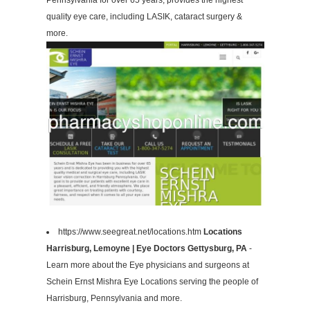
Pennsylvania for over 65 years, provides the highest
quality eye care, including LASIK, cataract surgery &
more.
https://www.seegreat.net/locations.htm
Locations
Harrisburg, Lemoyne | Eye Doctors Gettysburg, PA
-
Learn more about the Eye physicians and surgeons at
Schein Ernst Mishra Eye Locations serving the people of
Harrisburg, Pennsylvania and more.