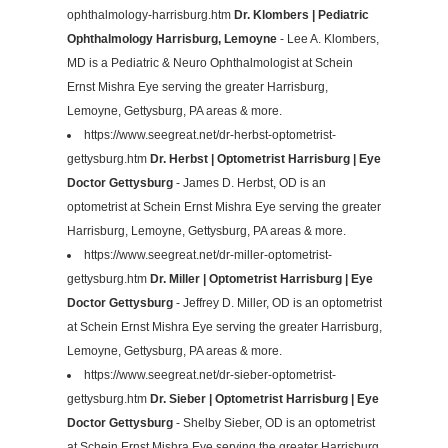
ophthalmology-harrisburg.htm
Dr. Klombers | Pediatric
Ophthalmology Harrisburg, Lemoyne
- Lee A. Klombers,
MD is a Pediatric & Neuro Ophthalmologist at Schein
Ernst Mishra Eye serving the greater Harrisburg,
Lemoyne, Gettysburg, PA areas & more.
https://www.seegreat.net/dr-herbst-optometrist-
gettysburg.htm
Dr. Herbst | Optometrist Harrisburg | Eye
Doctor Gettysburg
- James D. Herbst, OD is an
optometrist at Schein Ernst Mishra Eye serving the greater
Harrisburg, Lemoyne, Gettysburg, PA areas & more.
https://www.seegreat.net/dr-miller-optometrist-
gettysburg.htm
Dr. Miller | Optometrist Harrisburg | Eye
Doctor Gettysburg
- Jeffrey D. Miller, OD is an optometrist
at Schein Ernst Mishra Eye serving the greater Harrisburg,
Lemoyne, Gettysburg, PA areas & more.
https://www.seegreat.net/dr-sieber-optometrist-
gettysburg.htm
Dr. Sieber | Optometrist Harrisburg | Eye
Doctor Gettysburg
- Shelby Sieber, OD is an optometrist
at Schein Ernst Mishra Eye serving the greater Harrisburg,