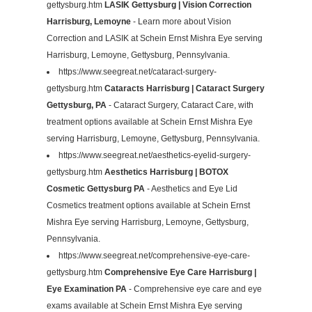
gettysburg.htm
LASIK Gettysburg | Vision Correction
Harrisburg, Lemoyne
- Learn more about Vision
Correction and LASIK at Schein Ernst Mishra Eye serving
Harrisburg, Lemoyne, Gettysburg, Pennsylvania.
https://www.seegreat.net/cataract-surgery-
gettysburg.htm
Cataracts Harrisburg | Cataract Surgery
Gettysburg, PA
- Cataract Surgery, Cataract Care, with
treatment options available at Schein Ernst Mishra Eye
serving Harrisburg, Lemoyne, Gettysburg, Pennsylvania.
https://www.seegreat.net/aesthetics-eyelid-surgery-
gettysburg.htm
Aesthetics Harrisburg | BOTOX
Cosmetic Gettysburg PA
- Aesthetics and Eye Lid
Cosmetics treatment options available at Schein Ernst
Mishra Eye serving Harrisburg, Lemoyne, Gettysburg,
Pennsylvania.
https://www.seegreat.net/comprehensive-eye-care-
gettysburg.htm
Comprehensive Eye Care Harrisburg |
Eye Examination PA
- Comprehensive eye care and eye
exams available at Schein Ernst Mishra Eye serving