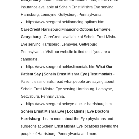
Insurance available at Schein Ernst Mishra Eye serving
Harrisburg, Lemoyne, Gettysburg, Pennsylvania.
https://www.seegreat.net/financing-options.htm
CareCredit Harrisburg Financing Options Lemoyne,
Gettysburg
- CareCredit available at Schein Ernst Mishra
Eye serving Harrisburg, Lemoyne, Gettysburg,
Pennsylvania. Visit our website to find out if you are a
candidate.
https://www.seegreat.net/testimonials.htm
What Our
Patient Say | Schein Ernst Mishra Eye | Testimonials
-
Patient testimonials, read what people are saying about
Schein Ernst Mishra Eye serving Harrisburg, Lemoyne,
Gettysburg, Pennsylvania.
https://www.seegreat.net/eye-doctor-harrisburg.htm
Schein Ernst Mishra Eye | Locations | Eye Doctors
Harrisburg
- Learn more about the Eye physicians and
surgeons at Schein Ernst Mishra Eye locations serving the
people of Harrisburg, Pennsylvania and more.