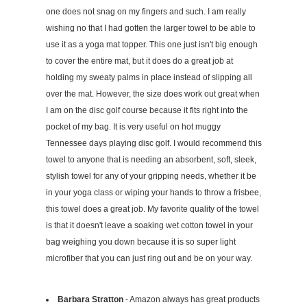
one does not snag on my fingers and such. I am really
wishing no that I had gotten the larger towel to be able to
use it as a yoga mat topper. This one just isn't big enough
to cover the entire mat, but it does do a great job at
holding my sweaty palms in place instead of slipping all
over the mat. However, the size does work out great when
I am on the disc golf course because it fits right into the
pocket of my bag. It is very useful on hot muggy
Tennessee days playing disc golf. I would recommend this
towel to anyone that is needing an absorbent, soft, sleek,
stylish towel for any of your gripping needs, whether it be
in your yoga class or wiping your hands to throw a frisbee,
this towel does a great job. My favorite quality of the towel
is that it doesn't leave a soaking wet cotton towel in your
bag weighing you down because it is so super light
microfiber that you can just ring out and be on your way.
Barbara Stratton
- Amazon always has great products