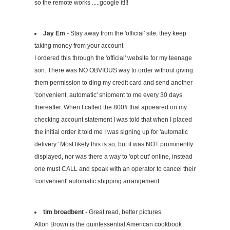
so the remote works .....google it!!!
Jay Em
- Stay away from the 'official' site, they keep
taking money from your account
I ordered this through the 'official' website for my teenage
son. There was NO OBVIOUS way to order without giving
them permission to ding my credit card and send another
'convenient, automatic' shipment to me every 30 days
thereafter. When I called the 800# that appeared on my
checking account statement I was told that when I placed
the initial order it told me I was signing up for 'automatic
delivery.' Most likely this is so, but it was NOT prominently
displayed, nor was there a way to 'opt out' online, instead
one must CALL and speak with an operator to cancel their
'convenient' automatic shipping arrangement.
tim broadbent
- Great read, better pictures.
Alton Brown is the quintessential American cookbook