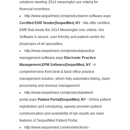
solutions meeting 2014 meaningful use criteria for
financial incentives.
http://www.sequelmed.com/products/emr-software.aspx
Certified EHR Vendor|SequelMed, NY
- We offer certified
EMR that meets the 2014 Meaningful Use criteria. Our
Software is secure, user friendly and patient-centric for
physicians of all specialties.
http://www.sequelmed.com/products/practice-
management-software.aspx
Electronic Practice
Management,EPM Software|SequelMed, NY
- A
comprehensive front desk & back office practice
management solution, which fully automates billing, claim
processing and revenue management.
http://www.sequelmed.com/products/patient-
portal.aspx
Patient Portal|SequelMed, NY
- Online patient
registration and scheduling, speedy provider-patient
communication and availability of lab results are main
features of SequelMed Patient Portal.
http://www.sequelmed.com/erx/electronic-