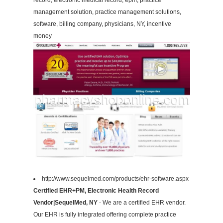
record, electronic medical record, epm, practice
management solution, practice management solutions,
software, billing company, physicians, NY, incentive
money
http://www.sequelmed.com/products/ehr-software.aspx
Certified EHR+PM, Electronic Health Record
Vendor|SequelMed, NY
- We are a certified EHR vendor.
Our EHR is fully integrated offering complete practice