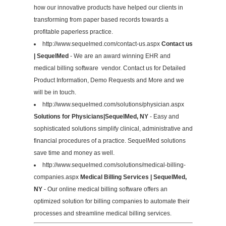
how our innovative products have helped our clients in
transforming from paper based records towards a
profitable paperless practice.
http://www.sequelmed.com/contact-us.aspx
Contact us
| SequelMed
- We are an award winning EHR and
medical billing software vendor. Contact us for Detailed
Product Information, Demo Requests and More and we
will be in touch.
http://www.sequelmed.com/solutions/physician.aspx
Solutions for Physicians|SequelMed, NY
- Easy and
sophisticated solutions simplify clinical, administrative and
financial procedures of a practice. SequelMed solutions
save time and money as well.
http://www.sequelmed.com/solutions/medical-billing-
companies.aspx
Medical Billing Services | SequelMed,
NY
- Our online medical billing software offers an
optimized solution for billing companies to automate their
processes and streamline medical billing services.