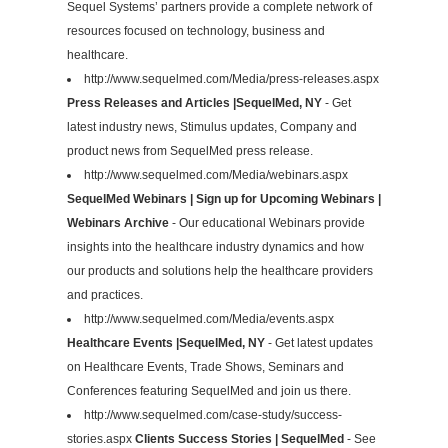
Sequel Systems’ partners provide a complete network of
resources focused on technology, business and
healthcare.
http://www.sequelmed.com/Media/press-releases.aspx
Press Releases and Articles |SequelMed, NY
- Get
latest industry news, Stimulus updates, Company and
product news from SequelMed press release.
http://www.sequelmed.com/Media/webinars.aspx
SequelMed Webinars | Sign up for Upcoming Webinars |
Webinars Archive
- Our educational Webinars provide
insights into the healthcare industry dynamics and how
our products and solutions help the healthcare providers
and practices.
http://www.sequelmed.com/Media/events.aspx
Healthcare Events |SequelMed, NY
- Get latest updates
on Healthcare Events, Trade Shows, Seminars and
Conferences featuring SequelMed and join us there.
http://www.sequelmed.com/case-study/success-
stories.aspx
Clients Success Stories | SequelMed
- See