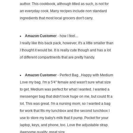
author. This cookbook, although titled as such, is not for
an everyday cook. Many recipes include non standard
ingredients that most local grocers don't carry.
Amazon Customer
- how I feel...
I really like this back pack, however, it's a little smaller than
I thought it would be. It is really cute though and has a lot
of different compartments that are pretty handy.
Amazon Customer
- Perfect Bag...Happy with Medium
Love my bag. I'm a 5'4" female and wasn't sure what size
to get. Medium was perfect for what I wanted. I wanted a
messenger bag that didn't look huge on me, but could fit a
lot. This was great. I'm a nursing mom, so I wanted a bag
for work that fits my lunchbox and the second lunchbox I
use to store my baby's milk that II pump. Pocket for your
laptop, keys, and phone, too. Love the adjustable strap.
Awesome quality, great size.