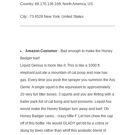
Country: 68.170.136.169, North America, US
City: -73.4528 New York, United States
Amazon Customer
- Bad enough to make the Honey
Badger barf
Liquid Genius is more like it. This is like a 1000 ft.
elephant just ate a mountain of cat poop and now has
gas. Every time you push the sprayer you summon the Ass
Genie. A single squirt is the equivalant to approximately
20 very full litter boxes. 3 squirts and you are flirting with a
trailer park full of cat bung and turd-possums. Liquid Ass
would make the Honey Badger turn away and barf. Oh
Honey Badger cares... crazy little F. Let him chew the cap
off of this bottle. He would GLADY get bit by a cobra or
stung by bees rather than whiff this asstastic blend of