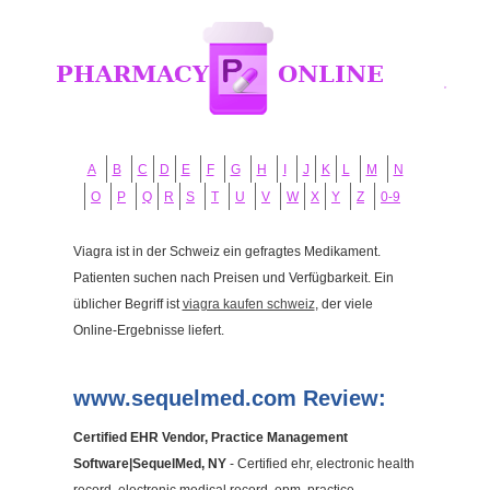
A
B
C
D
E
F
G
H
I
J
K
L
M
N
O
P
Q
R
S
T
U
V
W
X
Y
Z
0-9
Viagra ist in der Schweiz ein gefragtes Medikament.
Patienten suchen nach Preisen und Verfügbarkeit. Ein
üblicher Begriff ist
viagra kaufen schweiz
, der viele
Online-Ergebnisse liefert.
www.sequelmed.com Review:
Certified EHR Vendor, Practice Management
Software|SequelMed, NY
- Certified ehr, electronic health