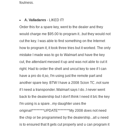
foulness.
A. Valladares
- LIKED IT!
Order this for a spare key, went to the dealer and they
would charge me $95.00 to program it...but they would not
cut the key. I was able to find something on the Internet
how to program it, it took three tries but it worked. The only
mistake I made was to go to Walmart and have the key
cut, the attendant messed it up and was not able to cut it
right. Had to order the shell and uncut key to see if I can
have a pro do it,so, I'm using just the remote part and
another spare key. BTW I have a 2008 Scion TC..not sure
if I need a transponder..Walmart says I do..I never went
back to the dealership but I don't think I need it b/c the key
I'm using is a spare...my daughter uses the
original!********UPDATE********My 2008 does not need
the chip or be programmed by the dealership...all u need
is to ensured that It gets cut properly and u can program it