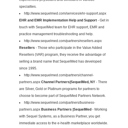
specialties.
http://www.sequelmed.com/services/ehr-support.aspx
EHR and EMR Implementation Help and Support
- Get in
touch with SequelMed team for EHR support, EMR and
practice management troubleshooting and help.
http://www.sequelmed.com/partners/resellers.aspx
Resellers
- Those who participate in the Value Added
Resellers (VAR) program, they receive the advantage of
selling a brand name that SequelMed has developed
since 1995.
http://www.sequelmed.com/partners/channel-
partners.aspx
Channel Partners|SequelMed, NY
- There
are Silver, Gold or Platinum programs for partners to
choose to become part of SequelMed Partners Network.
http://www.sequelmed.com/partners/business-
partners.aspx
Business Partners |SequelMed
- Working
with Sequel Systems, as a Business Partner, you get
immediate access to the e-health marketplace worldwide.