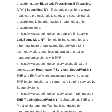
prescribing.aspx
Electronic Prescribing, E-Prescribe,
(eRx) | SequelMed, NY
- Electronic prescribing allows
healthcare professionals to safely and securely transfer
prescriptions to the pharmacies through electronic
prescription tools.
http://www.sequelmed.com/products/e-link.aspx
e-
Link|SequelMed, NY
- To help billing companies and
other healthcare organizations SequelMed e-Link
technology offers seamless integration of practice
management solutions with EMR
http://www.sequelmed.com/services/healthcare-it-
services.aspx
Healthcare IT Services| SequelMed, NY
-
EHR and EMR software consultancy, network design,
EMR implementation and support and training services by
Sequel Systems
http://www.sequelmed.com/services/ehr-training.aspx
EHR Training|SequelMed, NY
- At SequelMed, EMR and
Practice Management Training is conducted by
experienced physicians and clinicians in various