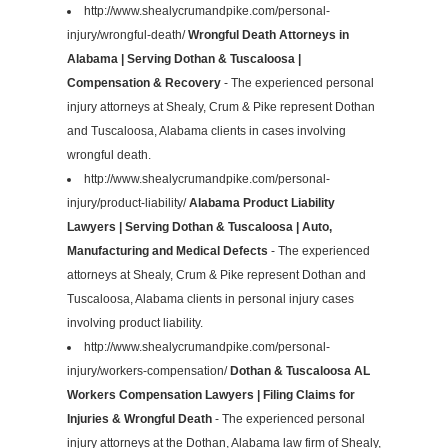
http://www.shealycrumandpike.com/personal-
injury/wrongful-death/
Wrongful Death Attorneys in
Alabama | Serving Dothan & Tuscaloosa |
Compensation & Recovery
- The experienced personal
injury attorneys at Shealy, Crum & Pike represent Dothan
and Tuscaloosa, Alabama clients in cases involving
wrongful death.
http://www.shealycrumandpike.com/personal-
injury/product-liability/
Alabama Product Liability
Lawyers | Serving Dothan & Tuscaloosa | Auto,
Manufacturing and Medical Defects
- The experienced
attorneys at Shealy, Crum & Pike represent Dothan and
Tuscaloosa, Alabama clients in personal injury cases
involving product liability.
http://www.shealycrumandpike.com/personal-
injury/workers-compensation/
Dothan & Tuscaloosa AL
Workers Compensation Lawyers | Filing Claims for
Injuries & Wrongful Death
- The experienced personal
injury attorneys at the Dothan, Alabama law firm of Shealy,