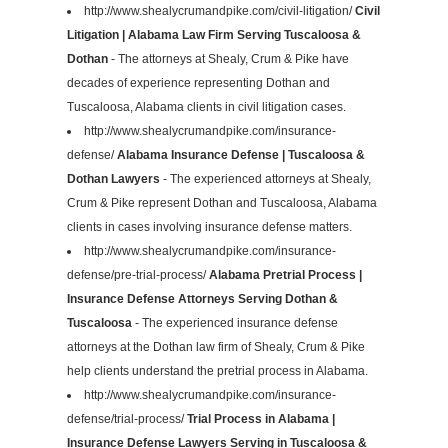
http://www.shealycrumandpike.com/civil-litigation/
Civil
Litigation | Alabama Law Firm Serving Tuscaloosa &
Dothan
- The attorneys at Shealy, Crum & Pike have
decades of experience representing Dothan and
Tuscaloosa, Alabama clients in civil litigation cases.
http://www.shealycrumandpike.com/insurance-
defense/
Alabama Insurance Defense | Tuscaloosa &
Dothan Lawyers
- The experienced attorneys at Shealy,
Crum & Pike represent Dothan and Tuscaloosa, Alabama
clients in cases involving insurance defense matters.
http://www.shealycrumandpike.com/insurance-
defense/pre-trial-process/
Alabama Pretrial Process |
Insurance Defense Attorneys Serving Dothan &
Tuscaloosa
- The experienced insurance defense
attorneys at the Dothan law firm of Shealy, Crum & Pike
help clients understand the pretrial process in Alabama.
http://www.shealycrumandpike.com/insurance-
defense/trial-process/
Trial Process in Alabama |
Insurance Defense Lawyers Serving in Tuscaloosa &