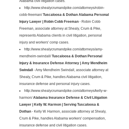
Alabama civil litigation cases.
http://www.shealycrumandpike.com/attorneys/robin-
cobb-freeman/
Tuscaloosa & Dothan Alabama Personal
Injury Lawyer | Robin Cobb Freeman
- Robin Cobb
Freeman, associate attorney at Shealy, Crum & Pike,
represents Alabama clients in civil litigation, personal
injury and workers' comp cases.
http://www.shealycrumandpike.com/attorneys/amy-
mendheim-swindall/
Tuscaloosa & Dothan Personal
Injury & Insurance Defense Attorney | Amy Mendheim
Swindall
- Amy Mendheim Swindall, associate attorney at
Shealy, Crum & Pike, handles Alabama civil litigation,
insurance defense and personal injury cases.
http://www.shealycrumandpike.com/attorneys/kelly-w-
harmon/
Alabama Insurance Defense & Civil Litigation
Lawyer | Kelly W. Harmon | Serving Tuscaloosa &
Dothan
- Kelly W. Harmon, associate attorney at Shealy,
Crum & Pike, handles Alabama workers' compensation,
insurance defense and civil litigation cases.