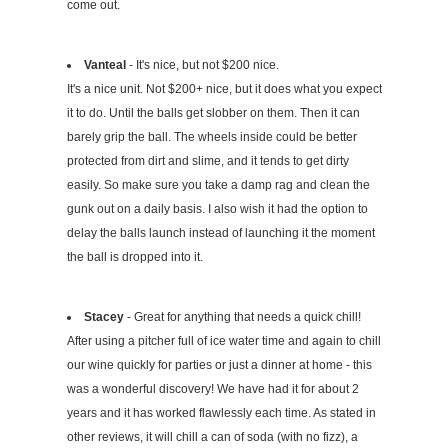
come out.
Vanteal
- It's nice, but not $200 nice.
It's a nice unit. Not $200+ nice, but it does what you expect
it to do. Until the balls get slobber on them. Then it can
barely grip the ball. The wheels inside could be better
protected from dirt and slime, and it tends to get dirty
easily. So make sure you take a damp rag and clean the
gunk out on a daily basis. I also wish it had the option to
delay the balls launch instead of launching it the moment
the ball is dropped into it.
Stacey
- Great for anything that needs a quick chill!
After using a pitcher full of ice water time and again to chill
our wine quickly for parties or just a dinner at home - this
was a wonderful discovery! We have had it for about 2
years and it has worked flawlessly each time. As stated in
other reviews, it will chill a can of soda (with no fizz), a