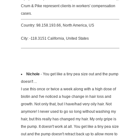
Crum & Pike represent clients in workers' compensation
cases.
Country: 98.158.193.66, North America, US
City: -118.3151 California, United States
Nichole
- You get like a tiny pea size out and the pump
doesn't ...
I use this once or twice a week along with a high dose of
biotin and I've noticed a huge change in hair loss and
growth. Not only that, but I have/had very oily hair. Not
anymore! I never used to go so long without washing my
hair, but this really has changed my hair. My only gripe is
the pump. It doesn't work at all. You get like a tiny pea size
out and the pump doesn't retract back up to allow more to