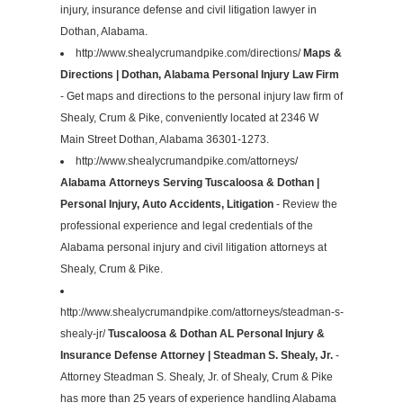
injury, insurance defense and civil litigation lawyer in
Dothan, Alabama.
http://www.shealycrumandpike.com/directions/
Maps &
Directions | Dothan, Alabama Personal Injury Law Firm
- Get maps and directions to the personal injury law firm of
Shealy, Crum & Pike, conveniently located at 2346 W
Main Street Dothan, Alabama 36301-1273.
http://www.shealycrumandpike.com/attorneys/
Alabama Attorneys Serving Tuscaloosa & Dothan |
Personal Injury, Auto Accidents, Litigation
- Review the
professional experience and legal credentials of the
Alabama personal injury and civil litigation attorneys at
Shealy, Crum & Pike.
http://www.shealycrumandpike.com/attorneys/steadman-s-
shealy-jr/
Tuscaloosa & Dothan AL Personal Injury &
Insurance Defense Attorney | Steadman S. Shealy, Jr.
-
Attorney Steadman S. Shealy, Jr. of Shealy, Crum & Pike
has more than 25 years of experience handling Alabama