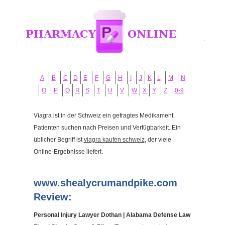
A
B
C
D
E
F
G
H
I
J
K
L
M
N
O
P
Q
R
S
T
U
V
W
X
Y
Z
0-9
Viagra ist in der Schweiz ein gefragtes Medikament.
Patienten suchen nach Preisen und Verfügbarkeit. Ein
üblicher Begriff ist
viagra kaufen schweiz
, der viele
Online-Ergebnisse liefert.
www.shealycrumandpike.com
Review:
Personal Injury Lawyer Dothan | Alabama Defense Law