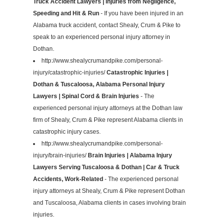
Truck Accident Lawyers | Injuries from Negligence,
Speeding and Hit & Run
- If you have been injured in an
Alabama truck accident, contact Shealy, Crum & Pike to
speak to an experienced personal injury attorney in
Dothan.
http://www.shealycrumandpike.com/personal-
injury/catastrophic-injuries/
Catastrophic Injuries |
Dothan & Tuscaloosa, Alabama Personal Injury
Lawyers | Spinal Cord & Brain Injuries
- The
experienced personal injury attorneys at the Dothan law
firm of Shealy, Crum & Pike represent Alabama clients in
catastrophic injury cases.
http://www.shealycrumandpike.com/personal-
injury/brain-injuries/
Brain Injuries | Alabama Injury
Lawyers Serving Tuscaloosa & Dothan | Car & Truck
Accidents, Work-Related
- The experienced personal
injury attorneys at Shealy, Crum & Pike represent Dothan
and Tuscaloosa, Alabama clients in cases involving brain
injuries.