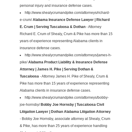
personal injury and insurance defense cases.
http://www.shealycrumandpike.com/attorneys/richard-
e-crum/
Alabama Insurance Defense Lawyer | Richard
E. Crum | Serving Tuscaloosa & Dothan
- Attorney
Richard E. Crum of Shealy, Crum & Pike has more than 15
years of experience representing Alabama clients in
insurance defense cases.
http://www.shealycrumandpike.com/attorneys/james-h-
pike/
Alabama Product Liability & Insurance Defense
Attorney | James H. Pike | Serving Dothan &
Tuscaloosa
- Attorney James H. Pike of Shealy, Crum &
Pike has more than 15 years of experience representing
Alabama clients in insurance defense cases.
http://www.shealycrumandpike.com/attorneys/bobby-
joe-hornsby/
Bobby Joe Hornsby | Tuscaloosa Civil
Litigation Lawyer | Dothan Alabama Litigation Attorney
- Bobby Joe Hornsby, associate attorney at Shealy, Crum
& Pike, has more than 25 years of experience handling