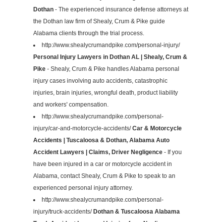
Dothan
- The experienced insurance defense attorneys at
the Dothan law firm of Shealy, Crum & Pike guide
Alabama clients through the trial process.
http://www.shealycrumandpike.com/personal-injury/
Personal Injury Lawyers in Dothan AL | Shealy, Crum &
Pike
- Shealy, Crum & Pike handles Alabama personal
injury cases involving auto accidents, catastrophic
injuries, brain injuries, wrongful death, product liability
and workers' compensation.
http://www.shealycrumandpike.com/personal-
injury/car-and-motorcycle-accidents/
Car & Motorcycle
Accidents | Tuscaloosa & Dothan, Alabama Auto
Accident Lawyers | Claims, Driver Negligence
- If you
have been injured in a car or motorcycle accident in
Alabama, contact Shealy, Crum & Pike to speak to an
experienced personal injury attorney.
http://www.shealycrumandpike.com/personal-
injury/truck-accidents/
Dothan & Tuscaloosa Alabama