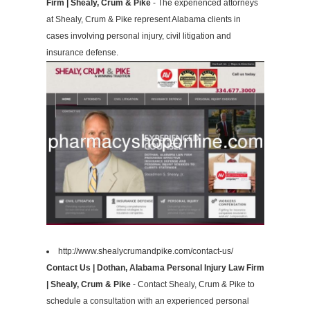
Firm | Shealy, Crum & Pike
- The experienced attorneys
at Shealy, Crum & Pike represent Alabama clients in
cases involving personal injury, civil litigation and
insurance defense.
http://www.shealycrumandpike.com/contact-us/
Contact Us | Dothan, Alabama Personal Injury Law Firm
| Shealy, Crum & Pike
- Contact Shealy, Crum & Pike to
schedule a consultation with an experienced personal