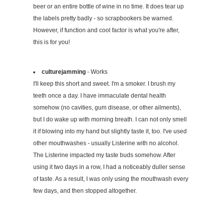
beer or an entire bottle of wine in no time. It does tear up
the labels pretty badly - so scrapbookers be warned.
However, if function and cool factor is what you're after,
this is for you!
culturejamming
- Works
I'll keep this short and sweet. I'm a smoker. I brush my
teeth once a day. I have immaculate dental health
somehow (no cavities, gum disease, or other ailments),
but I do wake up with morning breath. I can not only smell
it if blowing into my hand but slightly taste it, too. I've used
other mouthwashes - usually Listerine with no alcohol.
The Listerine impacted my taste buds somehow. After
using it two days in a row, I had a noticeably duller sense
of taste. As a result, I was only using the mouthwash every
few days, and then stopped altogether.