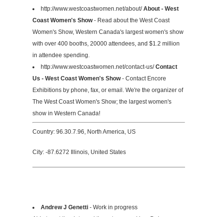
http://www.westcoastwomen.net/about/
About - West
Coast Women's Show
- Read about the West Coast
Women's Show, Western Canada's largest women's show
with over 400 booths, 20000 attendees, and $1.2 million
in attendee spending.
http://www.westcoastwomen.net/contact-us/
Contact
Us - West Coast Women's Show
- Contact Encore
Exhibitions by phone, fax, or email. We're the organizer of
The West Coast Women's Show; the largest women's
show in Western Canada!
Country: 96.30.7.96, North America, US
City: -87.6272 Illinois, United States
Andrew J Genetti
- Work in progress