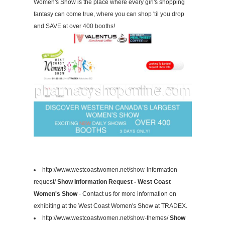
Women's Show is the place where every girl's shopping
fantasy can come true, where you can shop 'til you drop
and SAVE at over 400 booths!
http://www.westcoastwomen.net/show-information-
request/
Show Information Request - West Coast
Women's Show
- Contact us for more information on
exhibiting at the West Coast Women's Show at TRADEX.
http://www.westcoastwomen.net/show-themes/
Show