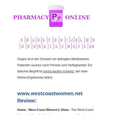
A
B
C
D
E
F
G
H
I
J
K
L
M
N
O
P
Q
R
S
T
U
V
W
X
Y
Z
0-9
Viagra ist in der Schweiz ein gefragtes Medikament.
Patienten suchen nach Preisen und Verfügbarkeit. Ein
üblicher Begriff ist
viagra kaufen schweiz
, der viele
Online-Ergebnisse liefert.
www.westcoastwomen.net
Review:
Home - West Coast Women's Show
- The West Coast