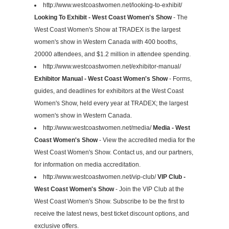
http://www.westcoastwomen.net/looking-to-exhibit/
Looking To Exhibit - West Coast Women's Show
- The
West Coast Women's Show at TRADEX is the largest
women's show in Western Canada with 400 booths,
20000 attendees, and $1.2 million in attendee spending.
http://www.westcoastwomen.net/exhibitor-manual/
Exhibitor Manual - West Coast Women's Show
- Forms,
guides, and deadlines for exhibitors at the West Coast
Women's Show, held every year at TRADEX; the largest
women's show in Western Canada.
http://www.westcoastwomen.net/media/
Media - West
Coast Women's Show
- View the accredited media for the
West Coast Women's Show. Contact us, and our partners,
for information on media accreditation.
http://www.westcoastwomen.net/vip-club/
VIP Club -
West Coast Women's Show
- Join the VIP Club at the
West Coast Women's Show. Subscribe to be the first to
receive the latest news, best ticket discount options, and
exclusive offers.