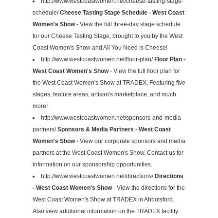
http://www.westcoastwomen.net/cheese-tasting-stage-
schedule/
Cheese Tasting Stage Schedule - West Coast
Women's Show
- View the full three-day stage schedule
for our Cheese Tasting Stage, brought to you by the West
Coast Women's Show and All You Need Is Cheese!
http://www.westcoastwomen.net/floor-plan/
Floor Plan -
West Coast Women's Show
- View the full floor plan for
the West Coast Women's Show at TRADEX. Featuring five
stages, feature areas, artisan's marketplace, and much
more!
http://www.westcoastwomen.net/sponsors-and-media-
partners/
Sponsors & Media Partners - West Coast
Women's Show
- View our corporate sponsors and media
partners at the West Coast Women's Show. Contact us for
information on our sponsorship opportunities.
http://www.westcoastwomen.net/directions/
Directions
- West Coast Women's Show
- View the directions for the
West Coast Women's Show at TRADEX in Abbotsford.
Also view additional information on the TRADEX facility.