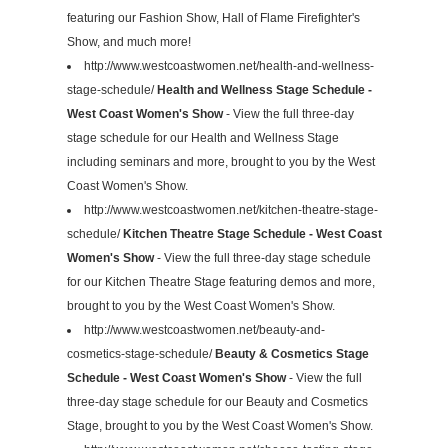
featuring our Fashion Show, Hall of Flame Firefighter's
Show, and much more!
http://www.westcoastwomen.net/health-and-wellness-
stage-schedule/
Health and Wellness Stage Schedule -
West Coast Women's Show
- View the full three-day
stage schedule for our Health and Wellness Stage
including seminars and more, brought to you by the West
Coast Women's Show.
http://www.westcoastwomen.net/kitchen-theatre-stage-
schedule/
Kitchen Theatre Stage Schedule - West Coast
Women's Show
- View the full three-day stage schedule
for our Kitchen Theatre Stage featuring demos and more,
brought to you by the West Coast Women's Show.
http://www.westcoastwomen.net/beauty-and-
cosmetics-stage-schedule/
Beauty & Cosmetics Stage
Schedule - West Coast Women's Show
- View the full
three-day stage schedule for our Beauty and Cosmetics
Stage, brought to you by the West Coast Women's Show.