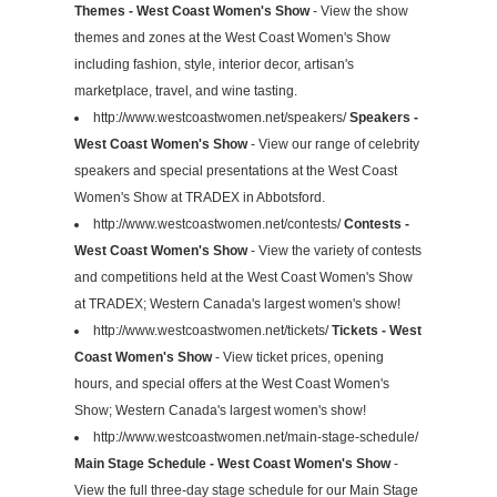
Themes - West Coast Women's Show
- View the show
themes and zones at the West Coast Women's Show
including fashion, style, interior decor, artisan's
marketplace, travel, and wine tasting.
http://www.westcoastwomen.net/speakers/
Speakers -
West Coast Women's Show
- View our range of celebrity
speakers and special presentations at the West Coast
Women's Show at TRADEX in Abbotsford.
http://www.westcoastwomen.net/contests/
Contests -
West Coast Women's Show
- View the variety of contests
and competitions held at the West Coast Women's Show
at TRADEX; Western Canada's largest women's show!
http://www.westcoastwomen.net/tickets/
Tickets - West
Coast Women's Show
- View ticket prices, opening
hours, and special offers at the West Coast Women's
Show; Western Canada's largest women's show!
http://www.westcoastwomen.net/main-stage-schedule/
Main Stage Schedule - West Coast Women's Show
-
View the full three-day stage schedule for our Main Stage