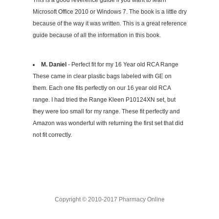
This is a good reverence guide if you want to learn
Microsoft Office 2010 or Windows 7. The book is a little dry
because of the way it was written. This is a great reference
guide because of all the information in this book.
M. Daniel
- Perfect fit for my 16 Year old RCA Range
These came in clear plastic bags labeled with GE on
them. Each one fits perfectly on our 16 year old RCA
range. I had tried the Range Kleen P10124XN set, but
they were too small for my range. These fit perfectly and
Amazon was wonderful with returning the first set that did
not fit correctly.
Copyright © 2010-2017 Pharmacy Online