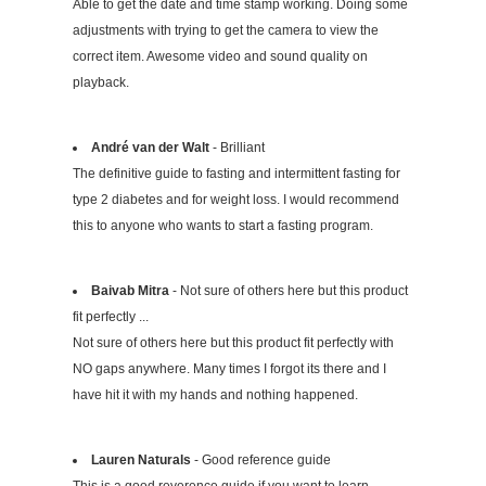
Able to get the date and time stamp working. Doing some
adjustments with trying to get the camera to view the
correct item. Awesome video and sound quality on
playback.
André van der Walt
- Brilliant
The definitive guide to fasting and intermittent fasting for
type 2 diabetes and for weight loss. I would recommend
this to anyone who wants to start a fasting program.
Baivab Mitra
- Not sure of others here but this product
fit perfectly ...
Not sure of others here but this product fit perfectly with
NO gaps anywhere. Many times I forgot its there and I
have hit it with my hands and nothing happened.
Lauren Naturals
- Good reference guide