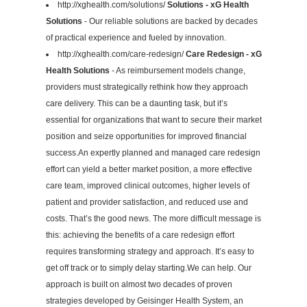
http://xghealth.com/solutions/
Solutions - xG Health
Solutions
- Our reliable solutions are backed by decades
of practical experience and fueled by innovation.
http://xghealth.com/care-redesign/
Care Redesign - xG
Health Solutions
- As reimbursement models change,
providers must strategically rethink how they approach
care delivery. This can be a daunting task, but it’s
essential for organizations that want to secure their market
position and seize opportunities for improved financial
success.An expertly planned and managed care redesign
effort can yield a better market position, a more effective
care team, improved clinical outcomes, higher levels of
patient and provider satisfaction, and reduced use and
costs. That’s the good news. The more difficult message is
this: achieving the benefits of a care redesign effort
requires transforming strategy and approach. It’s easy to
get off track or to simply delay starting.We can help. Our
approach is built on almost two decades of proven
strategies developed by Geisinger Health System, an