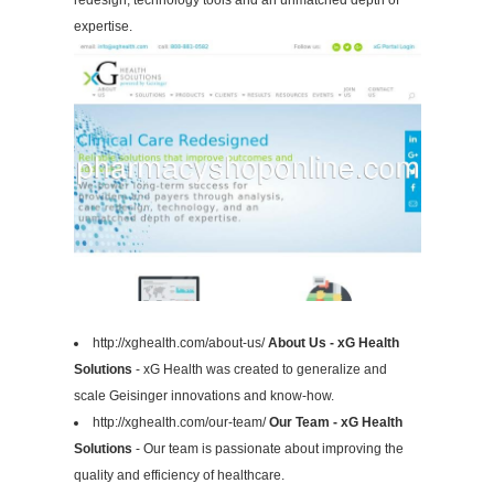
redesign, technology tools and an unmatched depth of
expertise.
http://xghealth.com/about-us/
About Us - xG Health
Solutions
- xG Health was created to generalize and
scale Geisinger innovations and know-how.
http://xghealth.com/our-team/
Our Team - xG Health
Solutions
- Our team is passionate about improving the
quality and efficiency of healthcare.