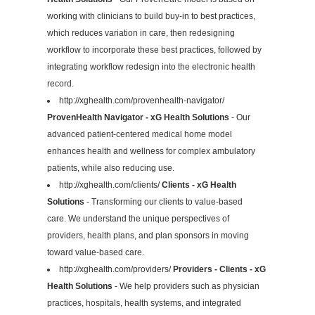
working with clinicians to build buy-in to best practices,
which reduces variation in care, then redesigning
workflow to incorporate these best practices, followed by
integrating workflow redesign into the electronic health
record.
http://xghealth.com/provenhealth-navigator/
ProvenHealth Navigator - xG Health Solutions
- Our
advanced patient-centered medical home model
enhances health and wellness for complex ambulatory
patients, while also reducing use.
http://xghealth.com/clients/
Clients - xG Health
Solutions
- Transforming our clients to value-based
care. We understand the unique perspectives of
providers, health plans, and plan sponsors in moving
toward value-based care.
http://xghealth.com/providers/
Providers - Clients - xG
Health Solutions
- We help providers such as physician
practices, hospitals, health systems, and integrated