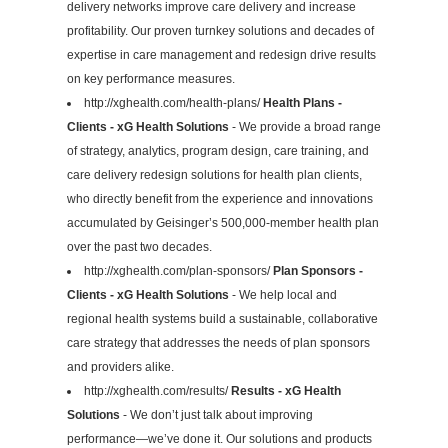
delivery networks improve care delivery and increase
profitability. Our proven turnkey solutions and decades of
expertise in care management and redesign drive results
on key performance measures.
http://xghealth.com/health-plans/
Health Plans -
Clients - xG Health Solutions
- We provide a broad range
of strategy, analytics, program design, care training, and
care delivery redesign solutions for health plan clients,
who directly benefit from the experience and innovations
accumulated by Geisinger’s 500,000-member health plan
over the past two decades.
http://xghealth.com/plan-sponsors/
Plan Sponsors -
Clients - xG Health Solutions
- We help local and
regional health systems build a sustainable, collaborative
care strategy that addresses the needs of plan sponsors
and providers alike.
http://xghealth.com/results/
Results - xG Health
Solutions
- We don’t just talk about improving
performance—we’ve done it. Our solutions and products