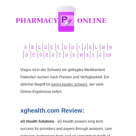
A
B
C
D
E
F
G
H
I
J
K
L
M
N
O
P
Q
R
S
T
U
V
W
X
Y
Z
0-9
Viagra ist in der Schweiz ein gefragtes Medikament.
Patienten suchen nach Preisen und Verfügbarkeit. Ein
üblicher Begriff ist
viagra kaufen schweiz
, der viele
Online-Ergebnisse liefert.
xghealth.com Review:
xG Health Solutions
- xG Health powers long term
success for providers and payers through analysis, care