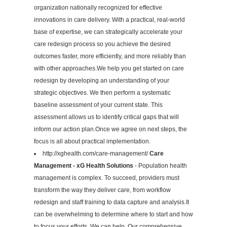
organization nationally recognized for effective
innovations in care delivery. With a practical, real-world
base of expertise, we can strategically accelerate your
care redesign process so you achieve the desired
outcomes faster, more efficiently, and more reliably than
with other approaches.We help you get started on care
redesign by developing an understanding of your
strategic objectives. We then perform a systematic
baseline assessment of your current state. This
assessment allows us to identify critical gaps that will
inform our action plan.Once we agree on next steps, the
focus is all about practical implementation.
http://xghealth.com/care-management/
Care
Management - xG Health Solutions
- Population health
management is complex. To succeed, providers must
transform the way they deliver care, from workflow
redesign and staff training to data capture and analysis.It
can be overwhelming to determine where to start and how
to focus your efforts. We can help. Our comprehensive