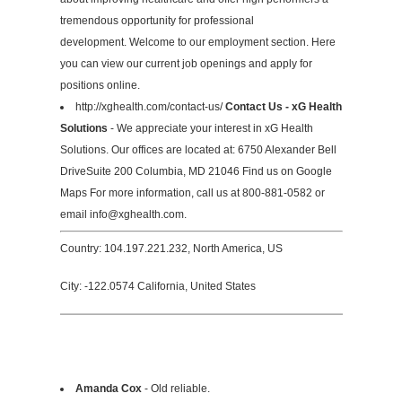
tremendous opportunity for professional
development. Welcome to our employment section. Here
you can view our current job openings and apply for
positions online.
http://xghealth.com/contact-us/
Contact Us - xG Health
Solutions
- We appreciate your interest in xG Health
Solutions. Our offices are located at: 6750 Alexander Bell
DriveSuite 200 Columbia, MD 21046 Find us on Google
Maps For more information, call us at 800-881-0582 or
email
info@xghealth.com
.
Country: 104.197.221.232, North America, US
City: -122.0574 California, United States
Amanda Cox
- Old reliable.