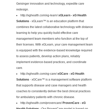
Geisinger innovation and technology, expedite care
redesign.
http://xghealth.com/xg-learn/
xGLearn - xG Health
Solutions
- xGLearn™ is an education platform that
combines the latest collaborative technology with distance
learning to help you quickly build effective care
management team members who function at the top of
their licenses. With xGLearn, your care management team
is equipped with the evidence-based knowledge required
to assess patients, develop action plans, reliably
implement evidence-based practices, and coordinate
care.
http://xghealth.com/xg-care/
xGCare - xG Health
Solutions
- xGCare™ is a management software platform
that supports disease and case managers and health
coaches to consistently deliver the best clinical practices
for ambulatory patients with chronic disease.
http://xghealth.com/provencare/
ProvenCare - xG
Health Solutions
- Our ProvenCare model is based on