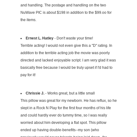
and handling. The postage and handling on the two
NuWave PIC is about $198 in addition to the $99.oo for
the items.
Ernest L. Hatley
- Don't waste your time!
Terrible acting! I would not even give this a "D" rating. In
addition to the terrible acting job the movie was poorly
directed and lacked enjoyable script. I am very glad it was
basically free because I would be truly upset if I'd had to
pay for it!
Chrissie J.
- Works great, but a little small
This pillow was great for my newborn. He has reflux, so he
slept in a Rock N Play for the first four months of his life
and could hardly ever do tummy time, so I was really
worried about him developing a flat spot. This pillow
ended up having double-benefits--my son (who