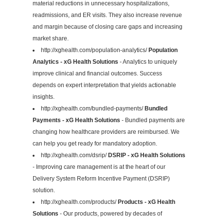
material reductions in unnecessary hospitalizations,
readmissions, and ER visits. They also increase revenue
and margin because of closing care gaps and increasing
market share.
http://xghealth.com/population-analytics/
Population
Analytics - xG Health Solutions
- Analytics to uniquely
improve clinical and financial outcomes. Success
depends on expert interpretation that yields actionable
insights.
http://xghealth.com/bundled-payments/
Bundled
Payments - xG Health Solutions
- Bundled payments are
changing how healthcare providers are reimbursed. We
can help you get ready for mandatory adoption.
http://xghealth.com/dsrip/
DSRIP - xG Health Solutions
- Improving care management is at the heart of our
Delivery System Reform Incentive Payment (DSRIP)
solution.
http://xghealth.com/products/
Products - xG Health
Solutions
- Our products, powered by decades of