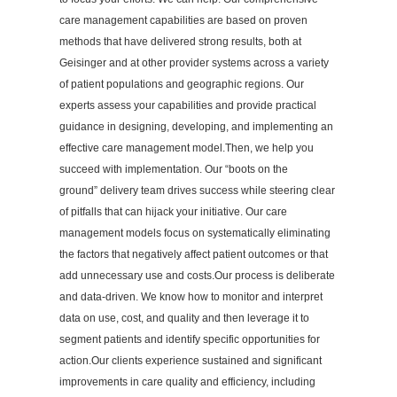
care management capabilities are based on proven
methods that have delivered strong results, both at
Geisinger and at other provider systems across a variety
of patient populations and geographic regions. Our
experts assess your capabilities and provide practical
guidance in designing, developing, and implementing an
effective care management model.Then, we help you
succeed with implementation. Our “boots on the
ground” delivery team drives success while steering clear
of pitfalls that can hijack your initiative. Our care
management models focus on systematically eliminating
the factors that negatively affect patient outcomes or that
add unnecessary use and costs.Our process is deliberate
and data-driven. We know how to monitor and interpret
data on use, cost, and quality and then leverage it to
segment patients and identify specific opportunities for
action.Our clients experience sustained and significant
improvements in care quality and efficiency, including