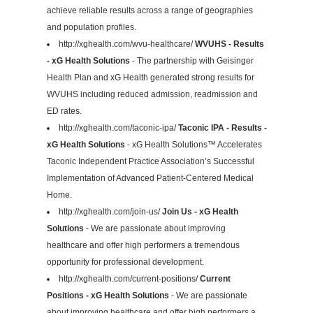
achieve reliable results across a range of geographies
and population profiles.
http://xghealth.com/wvu-healthcare/
WVUHS - Results
- xG Health Solutions
- The partnership with Geisinger
Health Plan and xG Health generated strong results for
WVUHS including reduced admission, readmission and
ED rates.
http://xghealth.com/taconic-ipa/
Taconic IPA - Results -
xG Health Solutions
- xG Health Solutions™ Accelerates
Taconic Independent Practice Association’s Successful
Implementation of Advanced Patient-Centered Medical
Home.
http://xghealth.com/join-us/
Join Us - xG Health
Solutions
- We are passionate about improving
healthcare and offer high performers a tremendous
opportunity for professional development.
http://xghealth.com/current-positions/
Current
Positions - xG Health Solutions
- We are passionate
about improving healthcare and offer high performers a