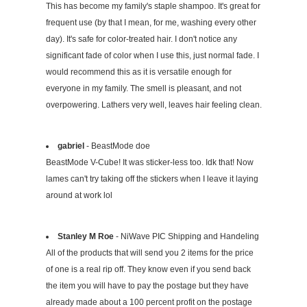
This has become my family's staple shampoo. It's great for
frequent use (by that I mean, for me, washing every other
day). It's safe for color-treated hair. I don't notice any
significant fade of color when I use this, just normal fade. I
would recommend this as it is versatile enough for
everyone in my family. The smell is pleasant, and not
overpowering. Lathers very well, leaves hair feeling clean.
gabriel
- BeastMode doe
BeastMode V-Cube! It was sticker-less too. Idk that! Now
lames can't try taking off the stickers when I leave it laying
around at work lol
Stanley M Roe
- NiWave PIC Shipping and Handeling
All of the products that will send you 2 items for the price
of one is a real rip off. They know even if you send back
the item you will have to pay the postage but they have
already made about a 100 percent profit on the postage