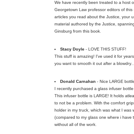
We have recently been treated to a host o
Georgetown Law professor editors of this c
articles you read about the Justice, your u
material authored by the Justice, spanning 
Ginsburg from this book.
Stacy Doyle
- LOVE THIS STUFF!
This stuff is amazing! I've used it for years
you want to smooth it out after a blowdry...
Donald Carnahan
- Nice LARGE bottle.
I recently purchased a glass infuser bottle
This infuser bottle is LARGE! It holds atlea
to not be a problem. With the comfort grips
holder in my truck, which was what I was wo
(compared to my glass one where i have to cho
without all of the work.