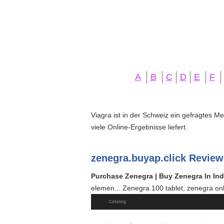
A
B
C
D
E
F
Viagra ist in der Schweiz ein gefragtes M
viele Online-Ergebnisse liefert.
zenegra.buyap.click Review
Purchase Zenegra | Buy Zenegra In Ind
elemen... Zenegra 100 tablet, zenegra onl