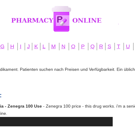
G
H
I
J
K
L
M
N
O
P
Q
R
S
T
U
edikament. Patienten suchen nach Preisen und Verfügbarkeit. Ein übliche
:
ia - Zenegra 100 Use
- Zenegra 100 price - this drug works. i'm a seni
ine.