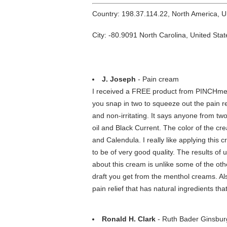
Country: 198.37.114.22, North America, 
City: -80.9091 North Carolina, United Stat
J. Joseph
- Pain cream
I received a FREE product from PINCHme. I 
you snap in two to squeeze out the pain rel
and non-irritating. It says anyone from tw
oil and Black Current. The color of the cre
and Calendula. I really like applying this
to be of very good quality. The results of 
about this cream is unlike some of the ot
draft you get from the menthol creams. Also,
pain relief that has natural ingredients th
Ronald H. Clark
- Ruth Bader Ginsburg