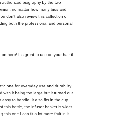
n authorized biography by the two
 opinion, no matter how many bios and
u don't also review this collection of
anding both the professional and personal
 on here! It's great to use on your hair if
astic one for everyday use and durability.
 with it being too large but it turned out
easy to handle. It also fits in the cup
 this bottle, the infuser basket is wider
this one I can fit a lot more fruit in it