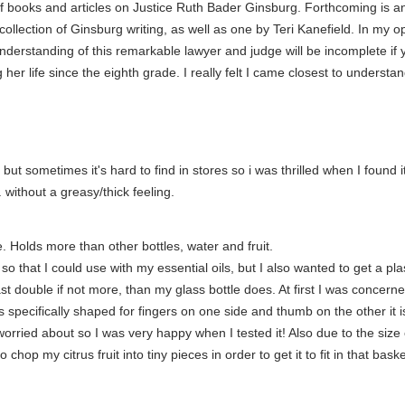
f books and articles on Justice Ruth Bader Ginsburg. Forthcoming is a
ollection of Ginsburg writing, as well as one by Teri Kanefield. In my
nderstanding of this remarkable lawyer and judge will be incomplete if yo
her life since the eighth grade. I really felt I came closest to underst
 but sometimes it's hard to find in stores so i was thrilled when I found it
 without a greasy/thick feeling.
 Holds more than other bottles, water and fruit.
 so that I could use with my essential oils, but I also wanted to get a pl
st double if not more, than my glass bottle does. At first I was concerned
 specifically shaped for fingers on one side and thumb on the other it is 
rried about so I was very happy when I tested it! Also due to the size of
p my citrus fruit into tiny pieces in order to get it to fit in that basket) 