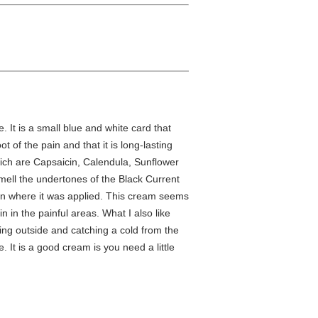
 It is a small blue and white card that
t of the pain and that it is long-lasting
which are Capsaicin, Calendula, Sunflower
 smell the undertones of the Black Current
skin where it was applied. This cream seems
n in the painful areas. What I also like
ing outside and catching a cold from the
e. It is a good cream is you need a little