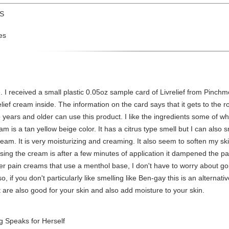
US
es
received a small plastic 0.05oz sample card of Livrelief from Pinchme.
ief cream inside. The information on the card says that it gets to the roo
o years and older can use this product. I like the ingredients some of 
am is a tan yellow beige color. It has a citrus type smell but I can also
 cream. It is very moisturizing and creaming. It also seem to soften my 
using the cream is after a few minutes of application it dampened the pai
her pain creams that use a menthol base, I don't have to worry about go
 if you don't particularly like smelling like Ben-gay this is an alternativ
at are also good for your skin and also add moisture to your skin.
 Speaks for Herself