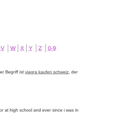
V
W
X
Y
Z
0-9
r Begriff ist
viagra kaufen schweiz
, der
or at high school and ever since i was in