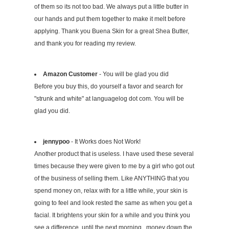
of them so its not too bad. We always put a little butter in
our hands and put them together to make it melt before
applying. Thank you Buena Skin for a great Shea Butter,
and thank you for reading my review.
Amazon Customer
- You will be glad you did
Before you buy this, do yourself a favor and search for
"strunk and white" at languagelog dot com. You will be
glad you did.
jennypoo
- It Works does Not Work!
Another product that is useless. I have used these several
times because they were given to me by a girl who got out
of the business of selling them. Like ANYTHING that you
spend money on, relax with for a little while, your skin is
going to feel and look rested the same as when you get a
facial. It brightens your skin for a while and you think you
see a difference, until the next morning...money down the