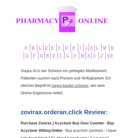
A
B
C
D
E
F
G
H
I
J
K
L
M
N
O
P
Q
R
S
T
U
V
W
X
Y
Z
0-9
Viagra ist in der Schweiz ein gefragtes Medikament.
Patienten suchen nach Preisen und Verfügbarkeit. Ein
üblicher Begriff ist
viagra kaufen schweiz
, der viele
Online-Ergebnisse liefert.
zovirax.orderan.click Review:
Purchase Zovirax | Acyclovir Buy Over Counter - Buy
Acyclovir 400mg Online
- Buy acyclovir (zovirax) - i have