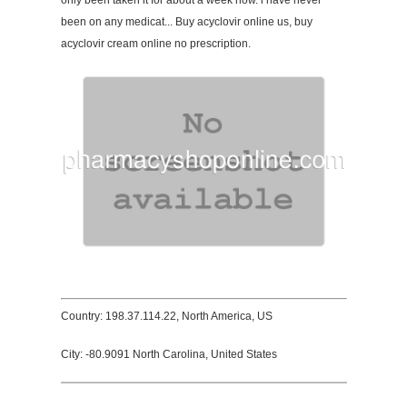
only been taken it for about a week now. i have never
been on any medicat... Buy acyclovir online us, buy
acyclovir cream online no prescription.
Country: 198.37.114.22, North America, US
City: -80.9091 North Carolina, United States