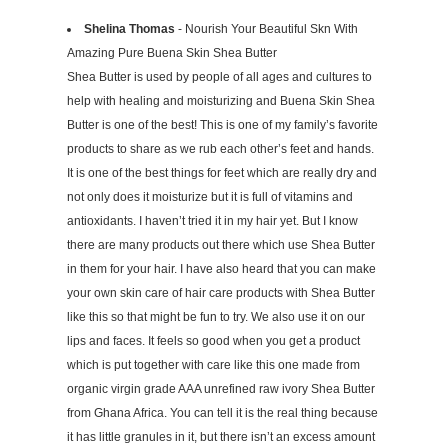
Shelina Thomas
- Nourish Your Beautiful Skn With
Amazing Pure Buena Skin Shea Butter
Shea Butter is used by people of all ages and cultures to
help with healing and moisturizing and Buena Skin Shea
Butter is one of the best! This is one of my family’s favorite
products to share as we rub each other’s feet and hands.
It is one of the best things for feet which are really dry and
not only does it moisturize but it is full of vitamins and
antioxidants. I haven’t tried it in my hair yet. But I know
there are many products out there which use Shea Butter
in them for your hair. I have also heard that you can make
your own skin care of hair care products with Shea Butter
like this so that might be fun to try. We also use it on our
lips and faces. It feels so good when you get a product
which is put together with care like this one made from
organic virgin grade AAA unrefined raw ivory Shea Butter
from Ghana Africa. You can tell it is the real thing because
it has little granules in it, but there isn’t an excess amount