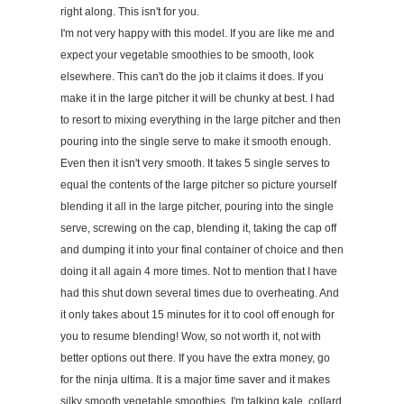
right along. This isn't for you.
I'm not very happy with this model. If you are like me and
expect your vegetable smoothies to be smooth, look
elsewhere. This can't do the job it claims it does. If you
make it in the large pitcher it will be chunky at best. I had
to resort to mixing everything in the large pitcher and then
pouring into the single serve to make it smooth enough.
Even then it isn't very smooth. It takes 5 single serves to
equal the contents of the large pitcher so picture yourself
blending it all in the large pitcher, pouring into the single
serve, screwing on the cap, blending it, taking the cap off
and dumping it into your final container of choice and then
doing it all again 4 more times. Not to mention that I have
had this shut down several times due to overheating. And
it only takes about 15 minutes for it to cool off enough for
you to resume blending! Wow, so not worth it, not with
better options out there. If you have the extra money, go
for the ninja ultima. It is a major time saver and it makes
silky smooth vegetable smoothies. I'm talking kale, collard