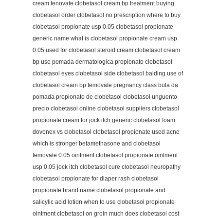
cream tenovate clobetasol cream bp treatment buying
clobetasol order clobetasol no prescription where to buy
clobetasol propionate usp 0.05 clobetasol propionate-
generic name what is clobetasol propionate cream usp
0.05 used for clobetasol steroid cream clobetasol cream
bp use pomada dermatologica propionato clobetasol
clobetasol eyes clobetasol side clobetasol balding use of
clobetasol cream bp temovate pregnancy class bula da
pomada propionato de clobetasol clobetasol unguento
precio clobetasol online clobetasol suppliers clobetasol
propionate cream for jock itch generic clobetasol foam
dovonex vs clobetasol clobetasol propionate used acne
which is stronger betamethasone and clobetasol
temovate 0.05 ointment clobetasol propionate ointment
usp 0.05 jock itch clobetasol cure clobetasol neuropathy
clobetasol propionate for diaper rash clobetasol
propionate brand name clobetasol propionate and
salicylic acid lotion when to use clobetasol propionate
ointment clobetasol on groin much does clobetasol cost