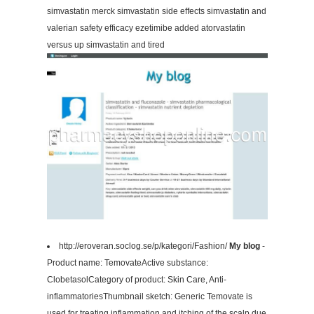
simvastatin merck simvastatin side effects simvastatin and
valerian safety efficacy ezetimibe added atorvastatin
versus up simvastatin and tired
http://eroveran.soclog.se/p/kategori/Fashion/
My blog
-
Product name: TemovateActive substance:
ClobetasolCategory of product: Skin Care, Anti-
inflammatoriesThumbnail sketch: Generic Temovate is
used for treating inflammation and itching of the scalp due