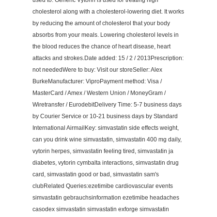
used to: Generic Vytorin is used for treating high
cholesterol along with a cholesterol-lowering diet. It works
by reducing the amount of cholesterol that your body
absorbs from your meals. Lowering cholesterol levels in
the blood reduces the chance of heart disease, heart
attacks and strokes.Date added: 15 / 2 / 2013Prescription:
not neededWere to buy: Visit our storeSeller: Alex
BurkeManufacturer: ViproPayment method: Visa /
MasterCard / Amex / Western Union / MoneyGram /
Wiretransfer / EurodebitDelivery Time: 5-7 business days
by Courier Service or 10-21 business days by Standard
International AirmailKey: simvastatin side effects weight,
can you drink wine simvastatin, simvastatin 400 mg daily,
vytorin herpes, simvastatin feeling tired, simvastatin ja
diabetes, vytorin cymbalta interactions, simvastatin drug
card, simvastatin good or bad, simvastatin sam's
clubRelated Queries:ezetimibe cardiovascular events
simvastatin gebrauchsinformation ezetimibe headaches
casodex simvastatin simvastatin exforge simvastatin