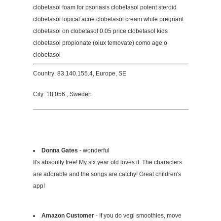
clobetasol foam for psoriasis clobetasol potent steroid
clobetasol topical acne clobetasol cream while pregnant
clobetasol on clobetasol 0.05 price clobetasol kids
clobetasol propionate (olux temovate) como age o
clobetasol
Country: 83.140.155.4, Europe, SE
City: 18.056 , Sweden
Donna Gates
- wonderful
It's absoulty free! My six year old loves it. The characters
are adorable and the songs are catchy! Great children's
app!
Amazon Customer
- If you do vegi smoothies, move