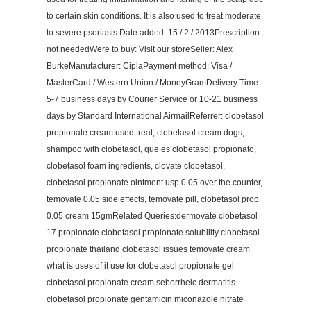
to certain skin conditions. It is also used to treat moderate
to severe psoriasis.Date added: 15 / 2 / 2013Prescription:
not neededWere to buy: Visit our storeSeller: Alex
BurkeManufacturer: CiplaPayment method: Visa /
MasterCard / Western Union / MoneyGramDelivery Time:
5-7 business days by Courier Service or 10-21 business
days by Standard International AirmailReferrer: clobetasol
propionate cream used treat, clobetasol cream dogs,
shampoo with clobetasol, que es clobetasol propionato,
clobetasol foam ingredients, clovate clobetasol,
clobetasol propionate ointment usp 0.05 over the counter,
temovate 0.05 side effects, temovate pill, clobetasol prop
0.05 cream 15gmRelated Queries:dermovate clobetasol
17 propionate clobetasol propionate solubility clobetasol
propionate thailand clobetasol issues temovate cream
what is uses of it use for clobetasol propionate gel
clobetasol propionate cream seborrheic dermatitis
clobetasol propionate gentamicin miconazole nitrate