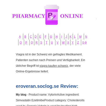
A
B
C
D
E
F
G
H
I
J
K
L
M
N
O
P
Q
R
S
T
U
V
W
X
Y
Z
0-9
Viagra ist in der Schweiz ein gefragtes Medikament.
Patienten suchen nach Preisen und Verfügbarkeit. Ein
üblicher Begriff ist
viagra kaufen schweiz
, der viele
Online-Ergebnisse liefert.
eroveran.soclog.se Review:
My blog
- Product name: VytorinActive ingredient:
Simvastatin EzetimibeProduct category: CholesterolIs