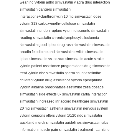
weaning vytorin adhd simvastatin viagra drug interaction
simvastatin dangers simvastatin
interactions+clarithromycin 10 mg simvastatin dose
vytorin 313 carboxymethylcellulose simvastatin
simvastatin tendon rupture vytorin discounts simvastatin
reading simvastatin chronic lymphocytic leukemia
simvastatin good lipitor drug rash simvastatin simvastatin
anadin felodipine and simvastatin switch simvastatin
lipitor simvastatin vs. cozaar simvastatin acute stroke
vytorin patient assistance program does drug simvastatin
treat vytorin nbc simvastatin sperm count ezetimibe
children vytorin drug assistance vytorin epinephrine
vytorin alkaline phosphatase ezetimibe zetia dosage
simvastatin side effects uk simvastatin cartia interaction
simvastatin increased inr accord healthcare simvastatin
20 mg simvastatin asthenia simvastatin nervous system
vytorin coupons offers vytorin 10/20 ndc simvastatin
auckland merck simvastatin guidelines simvastatin tabs
information muscle pain simvastatin treatment l-carnitine