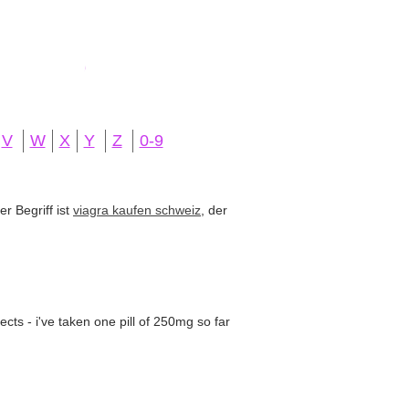
V
W
X
Y
Z
0-9
r Begriff ist
viagra kaufen schweiz
, der
cts - i've taken one pill of 250mg so far