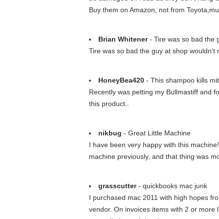
Buy them on Amazon, not from Toyota,mu
Brian Whitener
- Tire was so bad the 
Tire was so bad the guy at shop wouldn't mo
HoneyBea420
- This shampoo kills mit
Recently was petting my Bullmastiff and fo
this product..
nikbug
- Great Little Machine
I have been very happy with this machine
machine previously, and that thing was mor
grasscutter
- quickbooks mac junk
I purchased mac 2011 with high hopes from
vendor. On invoices items with 2 or more 