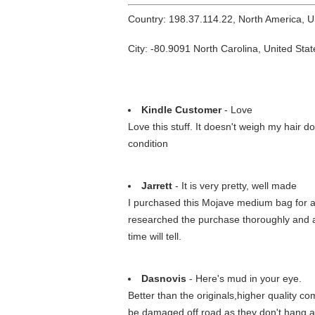
Country: 198.37.114.22, North America, 
City: -80.9091 North Carolina, United Stat
Kindle Customer
- Love
Love this stuff. It doesn't weigh my hair do
condition
Jarrett
- It is very pretty, well made
I purchased this Mojave medium bag for a y
researched the purchase thoroughly and am
time will tell.
Dasnovis
- Here's mud in your eye.
Better than the originals,higher quality com
be damaged off road as they don't hang as