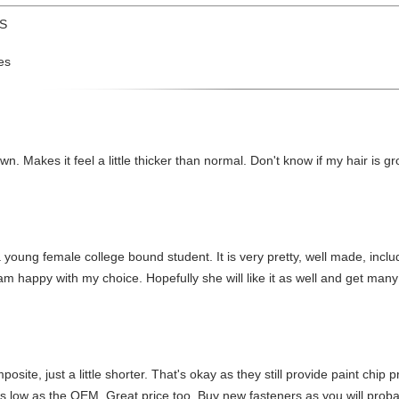
US
es
wn. Makes it feel a little thicker than normal. Don't know if my hair is gro
oung female college bound student. It is very pretty, well made, include
 happy with my choice. Hopefully she will like it as well and get many
posite, just a little shorter. That's okay as they still provide paint chip 
 low as the OEM. Great price too. Buy new fasteners as you will probabl