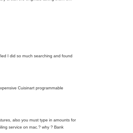
ified I did so much searching and found
 expensive Cuisinart programmable
atures, also you must type in amounts for
ailing service on mac.? why ? Bank