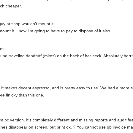
ch cheaper.
guy at shop wouldn't mount it
unt it....now I'm going to have to pay to dispose of it also
es!
und traveling dandruff (mites) on the back of her neck. Absolutely horr
! It makes decent espresso, and is pretty easy to use. We had a more
e finicky than this one.
 pc version. It's completely different and missing reports and audit fe
lines disappear on screen, but print ok. ? You cannot use qb invoice m