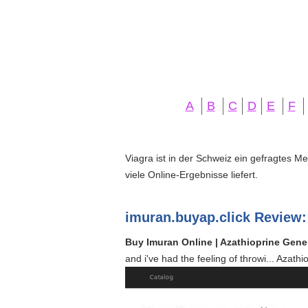
A
B
C
D
E
F
Viagra ist in der Schweiz ein gefragtes M
viele Online-Ergebnisse liefert.
imuran.buyap.click Review:
Buy Imuran Online | Azathioprine Gener
and i've had the feeling of throwi... Azat