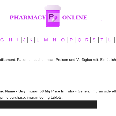
G
H
I
J
K
L
M
N
O
P
Q
R
S
T
U
edikament. Patienten suchen nach Preisen und Verfügbarkeit. Ein übliche
ic Name - Buy Imuran 50 Mg Price In India
- Generic imuran side effe
hioprine purchase, imuran 50 mg tablets.