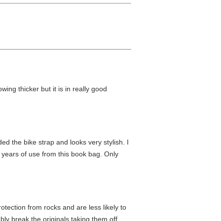
wing thicker but it is in really good
d the bike strap and looks very stylish. I
 years of use from this book bag. Only
protection from rocks and are less likely to
y break the originals taking them off.